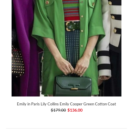
Emily in Paris Lily Collins Emily Cooper Green Cotton Coat
$179.00
$136.00