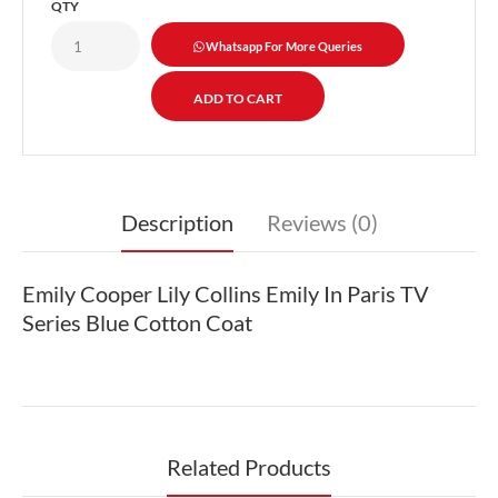
QTY
Whatsapp For More Queries
Description
Reviews (0)
Emily Cooper Lily Collins Emily In Paris TV
Series Blue Cotton Coat
Related Products