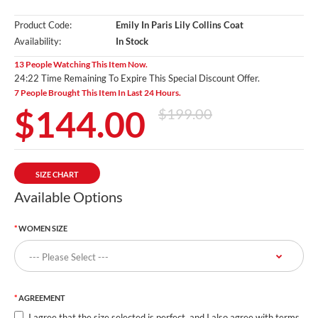
Product Code:
Emily In Paris Lily Collins Coat
Availability:
In Stock
13 People Watching This Item Now.
24:20 Time Remaining To Expire This Special Discount Offer.
7 People Brought This Item In Last 24 Hours.
$144.00
$199.00
SIZE CHART
Available Options
WOMEN SIZE
AGREEMENT
I agree that the size selected is perfect, and I also agree with terms