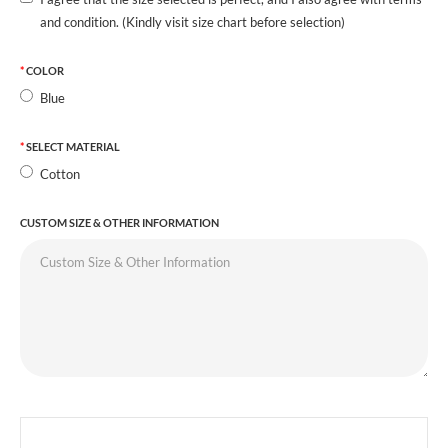
and condition. (Kindly visit size chart before selection)
COLOR
Blue
SELECT MATERIAL
Cotton
CUSTOM SIZE & OTHER INFORMATION