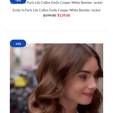
-30%
Emily In Paris Lily Collins Emily Cooper White Bomber Jacket
$199.00
$139.00
-29%