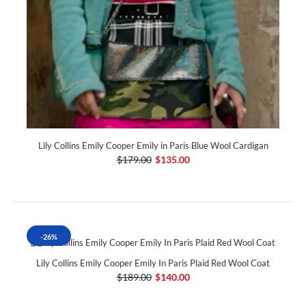
Lily Collins Emily Cooper Emily in Paris Blue Wool Cardigan
$179.00
$135.00
-26%
Lily Collins Emily Cooper Emily In Paris Plaid Red Wool Coat
$189.00
$140.00