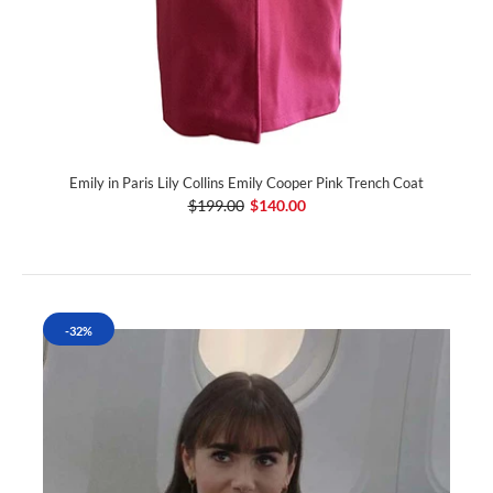
Emily in Paris Lily Collins Emily Cooper Pink Trench Coat
$199.00
$140.00
-32%