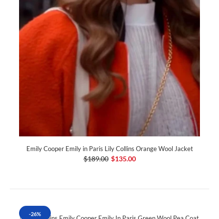
Emily Cooper Emily in Paris Lily Collins Orange Wool Jacket
$189.00
$135.00
-26%