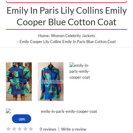
Emily In Paris Lily Collins Emily
Cooper Blue Cotton Coat
Home
Women Celebrity Jackets
Emily Cooper Lily Collins Emily In Paris Blue Cotton Coat
-28%
0 reviews
|
Write a review