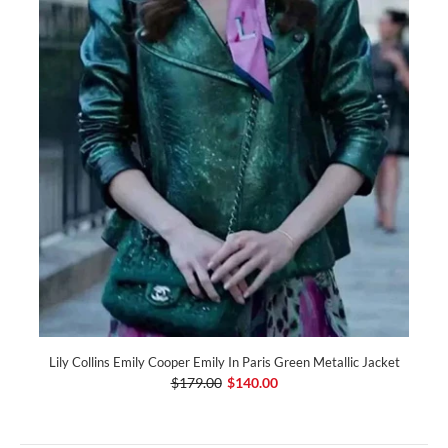
Lily Collins Emily Cooper Emily In Paris Green Metallic Jacket
$179.00
$140.00