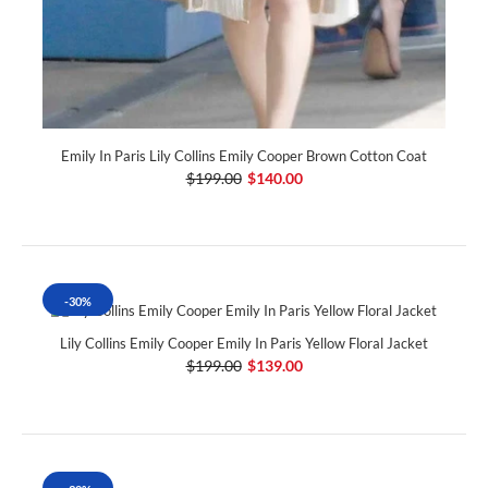
Emily In Paris Lily Collins Emily Cooper Brown Cotton Coat
$199.00
$140.00
-30%
Lily Collins Emily Cooper Emily In Paris Yellow Floral Jacket
$199.00
$139.00