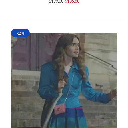
$199.00
$135.00
-23%