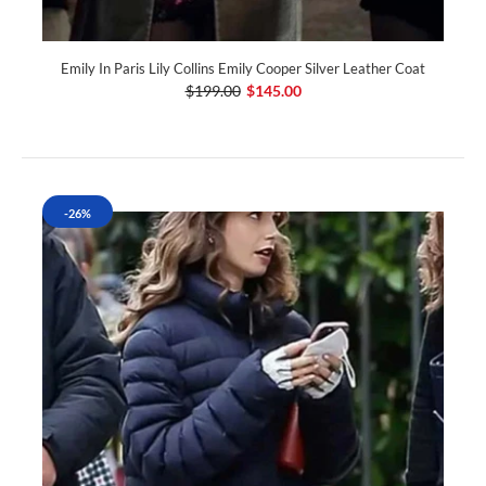
Emily In Paris Lily Collins Emily Cooper Silver Leather Coat
$199.00
$145.00
-26%