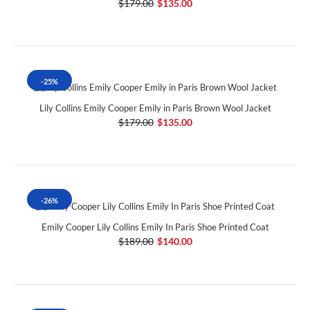
$179.00
$135.00
-25%
Lily Collins Emily Cooper Emily in Paris Brown Wool Jacket
$179.00
$135.00
-26%
Emily Cooper Lily Collins Emily In Paris Shoe Printed Coat
$189.00
$140.00