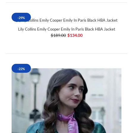
-29%
Lily Collins Emily Cooper Emily In Paris Black HBA Jacket
$189.00
$134.00
-22%