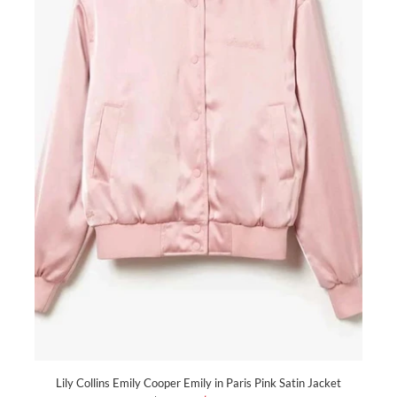
Lily Collins Emily Cooper Emily in Paris Pink Satin Jacket