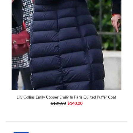
Lily Collins Emily Cooper Emily In Paris Quilted Puffer Coat
$189.00
$140.00