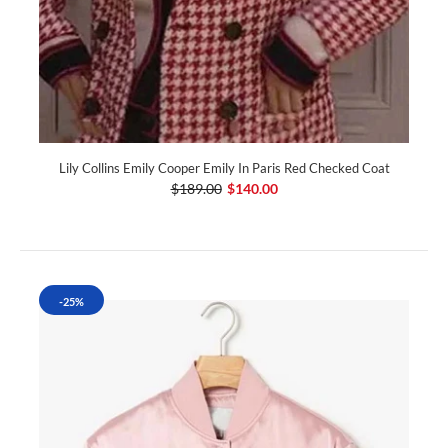
Lily Collins Emily Cooper Emily In Paris Red Checked Coat
$189.00
$140.00
-25%