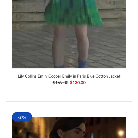
Lily Collins Emily Cooper Emily in Paris Blue Cotton Jacket
$169.00
$130.00
-27%