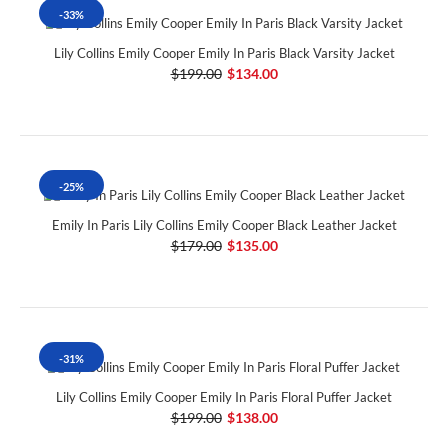
-33%
Lily Collins Emily Cooper Emily In Paris Black Varsity Jacket
$199.00
$134.00
-25%
Emily In Paris Lily Collins Emily Cooper Black Leather Jacket
$179.00
$135.00
-31%
Lily Collins Emily Cooper Emily In Paris Floral Puffer Jacket
$199.00
$138.00