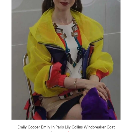
Emily Cooper Emily In Paris Lily Collins Windbreaker Coat