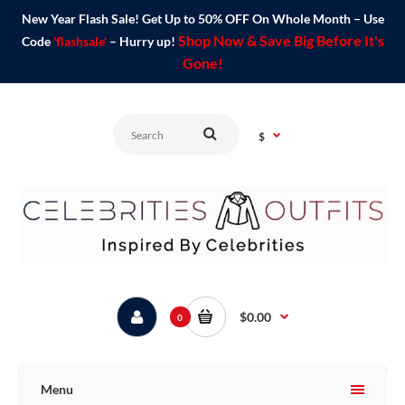
New Year Flash Sale! Get Up to 50% OFF On Whole Month – Use
Shop Now & Save Big Before It's
Code
'flashsale'
– Hurry up!
Gone!
$
$0.00
0
Menu