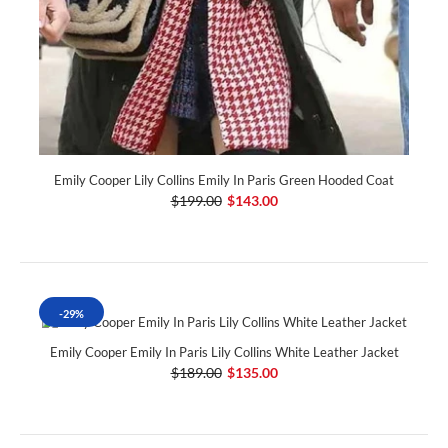
Emily Cooper Lily Collins Emily In Paris Green Hooded Coat
$199.00
$143.00
-29%
Emily Cooper Emily In Paris Lily Collins White Leather Jacket
$189.00
$135.00