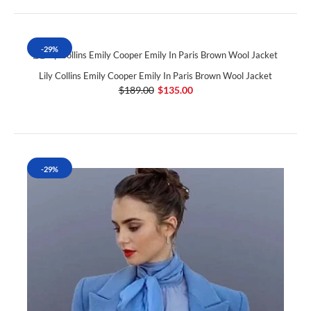
-29%
Lily Collins Emily Cooper Emily In Paris Brown Wool Jacket
$189.00
$135.00
-29%