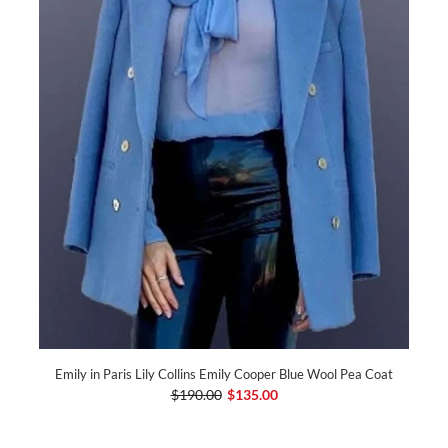
Emily in Paris Lily Collins Emily Cooper Blue Wool Pea Coat
$190.00
$135.00