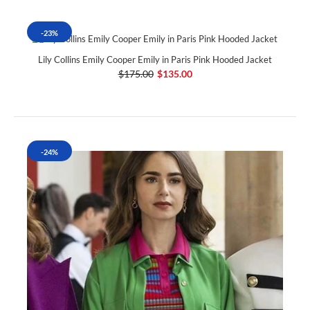
-23%
Lily Collins Emily Cooper Emily in Paris Pink Hooded Jacket
$175.00
$135.00
-24%