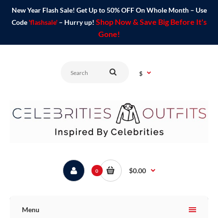
New Year Flash Sale! Get Up to 50% OFF On Whole Month – Use
Shop Now & Save Big Before It's
Code
'flashsale'
– Hurry up!
Gone!
$
$0.00
0
Menu