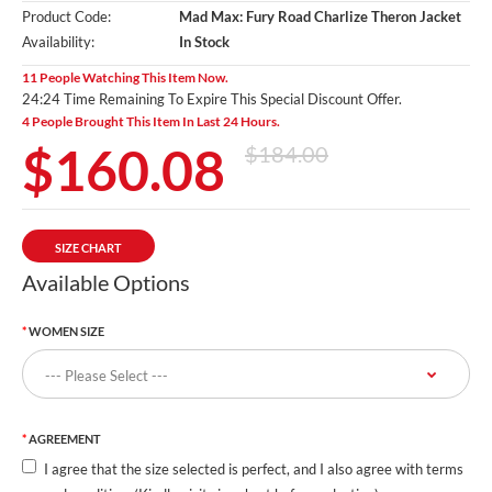
Product Code:
Mad Max: Fury Road Charlize Theron Jacket
Availability:
In Stock
11 People Watching This Item Now.
24:24 Time Remaining To Expire This Special Discount Offer.
4 People Brought This Item In Last 24 Hours.
$160.08
$184.00
SIZE CHART
Available Options
WOMEN SIZE
AGREEMENT
I agree that the size selected is perfect, and I also agree with terms