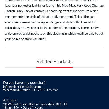
luxurious polyester knit inner fabric. This
Mad Max: Fury Road Charlize
Theron Black Jacket
contains a charming front zipper closure which
complements the style of this attractive garment. This attire has
elasticized sleeves with a zipper design and style cuffs. Overall lord
collar design stays closer to the center of the neckline. There are two
wide-spread waist pockets on this clothing in which you'll be able to put
your palms or store valuables.
Related Products
Do you have any question?
info@celebritiesoutfits.com
Whatsapp Number: +44 7459 425282
Address:
20 Wilmot Street, Bolton, Lancashire, BL1 3LL
Timing: Mon - Sun: 24 Hours