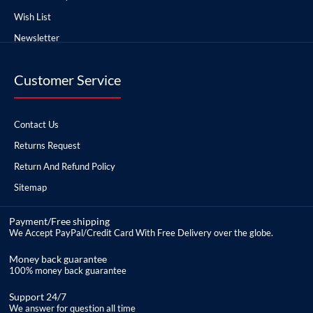
Wish List
Newsletter
Customer Service
Contact Us
Returns Request
Return And Refund Policy
Sitemap
Payment/Free shipping
We Accept PayPal/Credit Card With Free Delivery over the globe.
Money back guarantee
100% money back guarantee
Support 24/7
We answer for question all time