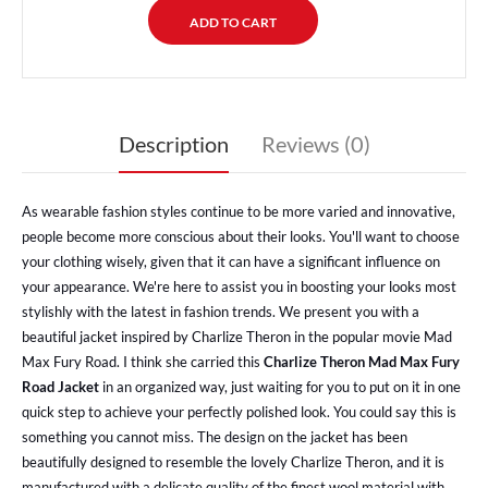
Description
Reviews (0)
As wearable fashion styles continue to be more varied and innovative,
people become more conscious about their looks. You'll want to choose
your clothing wisely, given that it can have a significant influence on
your appearance. We're here to assist you in boosting your looks most
stylishly with the latest in fashion trends. We present you with a
beautiful jacket inspired by Charlize Theron in the popular movie Mad
Max Fury Road. I think she carried this
Charlize Theron Mad Max Fury
Road Jacket
in an organized way, just waiting for you to put on it in one
quick step to achieve your perfectly polished look. You could say this is
something you cannot miss. The design on the jacket has been
beautifully designed to resemble the lovely Charlize Theron, and it is
manufactured with a delicate quality of the finest wool material with