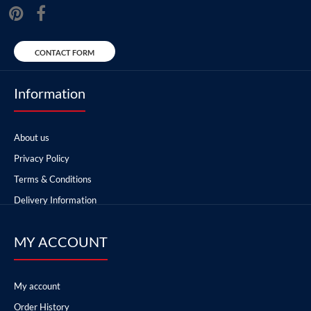
CONTACT FORM
Information
About us
Privacy Policy
Terms & Conditions
Delivery Information
MY ACCOUNT
My account
Order History