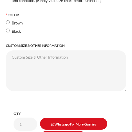
and condition. (Kindly visit size chart before selection)
COLOR
Brown
Black
CUSTOM SIZE & OTHER INFORMATION
QTY
Whatsapp For More Queries