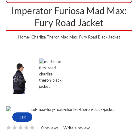
Imperator Furiosa Mad Max:
Fury Road Jacket
Home
Charlize Theron Mad Max: Fury Road Black Jacket
-13%
0 reviews
|
Write a review