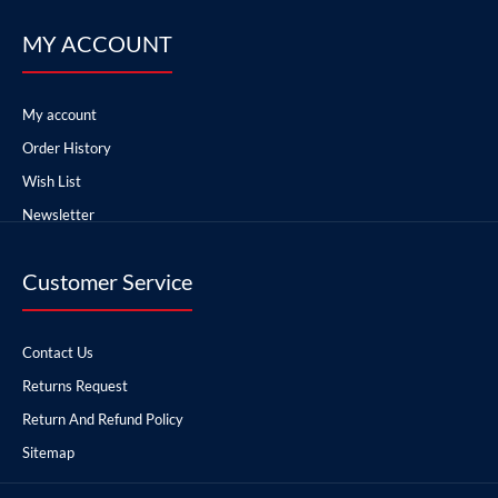
MY ACCOUNT
My account
Order History
Wish List
Newsletter
Customer Service
Contact Us
Returns Request
Return And Refund Policy
Sitemap