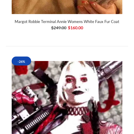
Margot Robbie Terminal Annie Womens White Faux Fur Coat
$249.00
$160.00
-26%