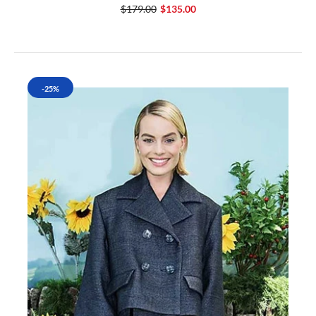
$179.00
$135.00
-25%