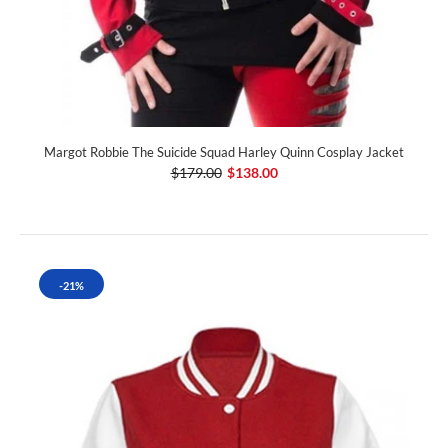
Margot Robbie The Suicide Squad Harley Quinn Cosplay Jacket
$179.00
$138.00
-21%