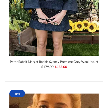
Peter Rabbit Margot Robbie Sydney Premiere Grey Wool Jacket
$179.00
$135.00
-36%