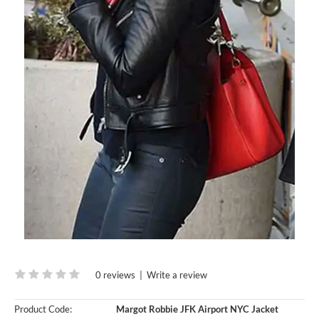
0 reviews
|
Write a review
Product Code:
Margot Robbie JFK Airport NYC Jacket