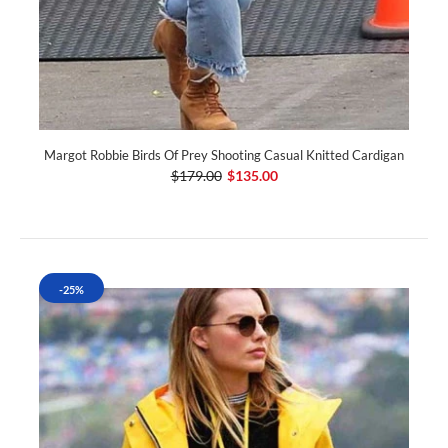
Margot Robbie Birds Of Prey Shooting Casual Knitted Cardigan
$179.00
$135.00
-25%