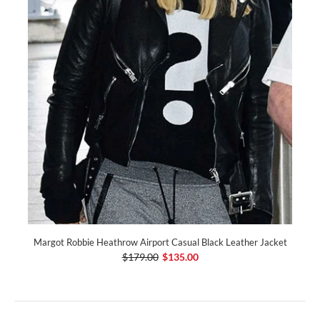
Margot Robbie Heathrow Airport Casual Black Leather Jacket
$179.00
$135.00