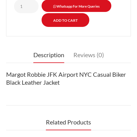
Whatsapp For More Queries
Description
Reviews (0)
Margot Robbie JFK Airport NYC Casual Biker
Black Leather Jacket
Related Products