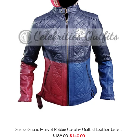
Suicide Squad Margot Robbie Cosplay Quilted Leather Jacket
$189.00
$140.00