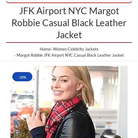
JFK Airport NYC Margot
Robbie Casual Black Leather
Jacket
Home
Women Celebrity Jackets
Margot Robbie JFK Airport NYC Casual Black Leather Jacket
-25%