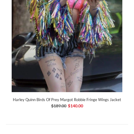
Harley Quinn Birds Of Prey Margot Robbie Fringe Wings Jacket
$189.00
$140.00