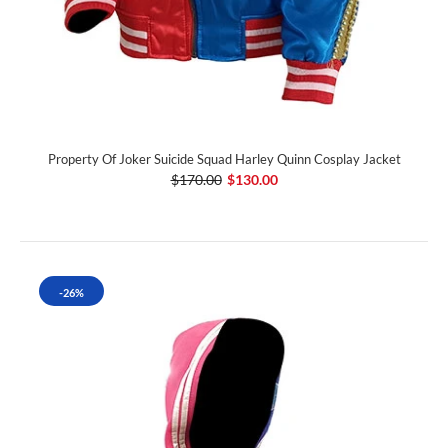
Property Of Joker Suicide Squad Harley Quinn Cosplay Jacket
$170.00
$130.00
-26%