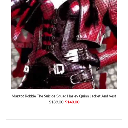
Margot Robbie The Suicide Squad Harley Quinn Jacket And Vest
$189.00
$140.00