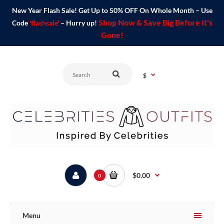
New Year Flash Sale! Get Up to 50% OFF On Whole Month – Use
Shop Now & Save Big Before It's
Code
'flashsale'
– Hurry up!
Gone!
$
$0.00
0
Menu