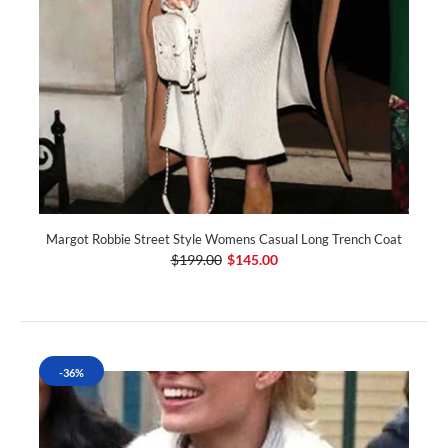
Margot Robbie Street Style Womens Casual Long Trench Coat
$199.00
$145.00
-36%