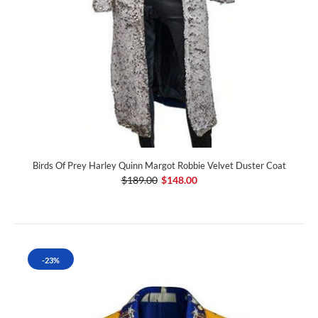
Birds Of Prey Harley Quinn Margot Robbie Velvet Duster Coat
$189.00
$148.00
-23%