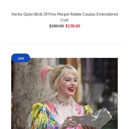
Harley Quinn Birds Of Prey Margot Robbie Cosplay Embroidered
Coat
$180.00
$138.00
-26%