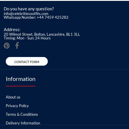
Do you have any question?
info@celebritiesoutfits.com
Whatsapp Number: +44 7459 425282
Address:
20 Wilmot Street, Bolton, Lancashire, BL1 3LL
Timing: Mon - Sun: 24 Hours
CONTACT FORM
Information
About us
Privacy Policy
Terms & Conditions
Delivery Information