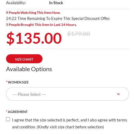
Availability:
In Stock
9 People Watching This Item Now.
24:20 Time Remaining To Expire This Special Discount Offer.
5 People Brought This Item In Last 24 Hours.
$135.00
$179.00
SIZE CHART
Available Options
WOMEN SIZE
AGREEMENT
I agree that the size selected is perfect, and I also agree with terms
and condition. (Kindly visit size chart before selection)