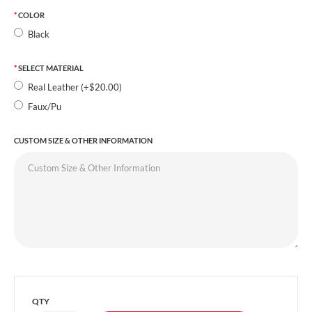
COLOR
Black
SELECT MATERIAL
Real Leather (+$20.00)
Faux/Pu
CUSTOM SIZE & OTHER INFORMATION
QTY