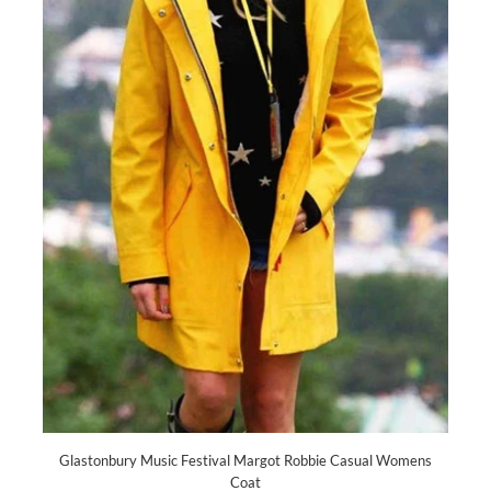
Glastonbury Music Festival Margot Robbie Casual Womens
Coat