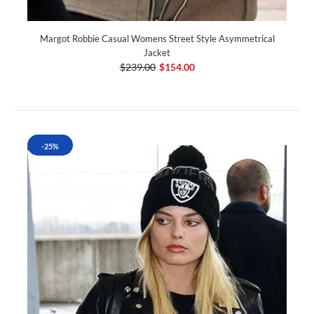
Margot Robbie Casual Womens Street Style Asymmetrical
Jacket
$239.00
$154.00
-25%