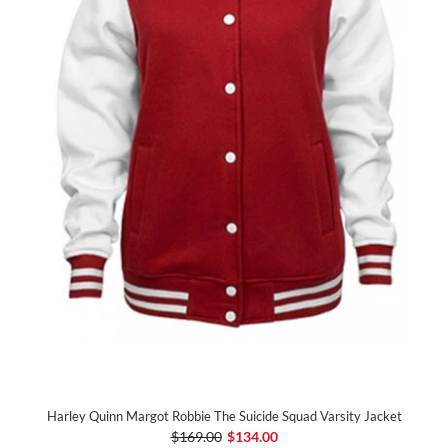
Harley Quinn Margot Robbie The Suicide Squad Varsity Jacket
$169.00
$134.00