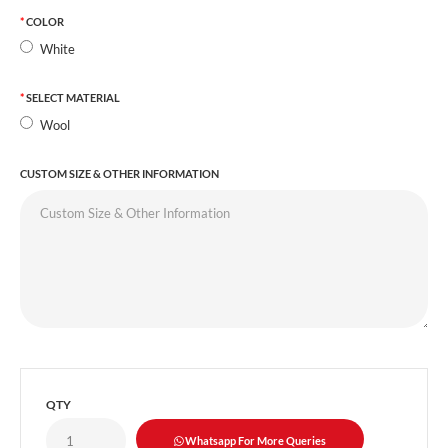
COLOR
White
SELECT MATERIAL
Wool
CUSTOM SIZE & OTHER INFORMATION
QTY
Whatsapp For More Queries