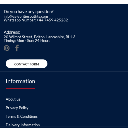
Do you have any question?
info@celebritiesoutfits.com
Whatsapp Number: +44 7459 425282
Address:
20 Wilmot Street, Bolton, Lancashire, BL1 3LL
Timing: Mon - Sun: 24 Hours
CONTACT FORM
Information
About us
Privacy Policy
Terms & Conditions
Delivery Information