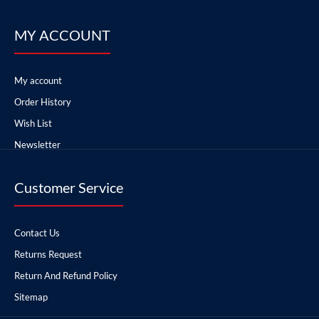
MY ACCOUNT
My account
Order History
Wish List
Newsletter
Customer Service
Contact Us
Returns Request
Return And Refund Policy
Sitemap