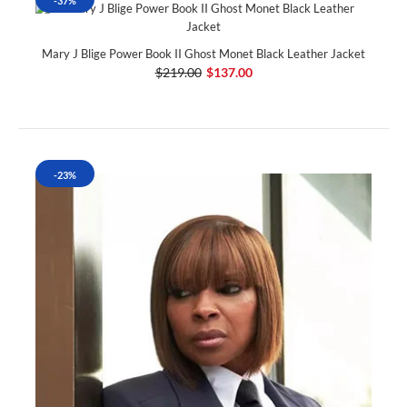
-37%
Mary J Blige Power Book II Ghost Monet Black Leather Jacket
$219.00
$137.00
-23%