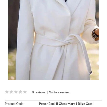
0 reviews
|
Write a review
Product Code:
Power Book II Ghost Mary J Blige Coat