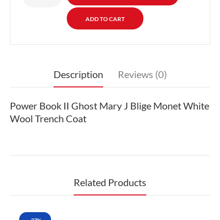
Description
Reviews (0)
Power Book II Ghost Mary J Blige Monet White
Wool Trench Coat
Related Products