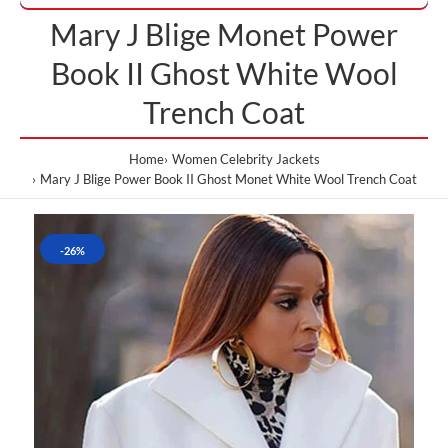
Mary J Blige Monet Power
Book II Ghost White Wool
Trench Coat
Home
Women Celebrity Jackets
Mary J Blige Power Book II Ghost Monet White Wool Trench Coat
-26%