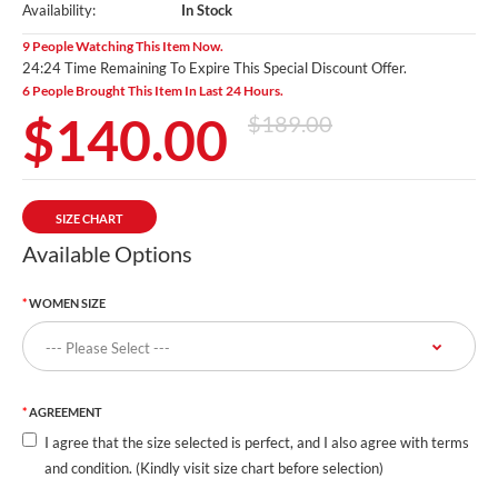
Availability:
In Stock
9 People Watching This Item Now.
24:23 Time Remaining To Expire This Special Discount Offer.
6 People Brought This Item In Last 24 Hours.
$140.00
$189.00
SIZE CHART
Available Options
WOMEN SIZE
AGREEMENT
I agree that the size selected is perfect, and I also agree with terms
and condition. (Kindly visit size chart before selection)