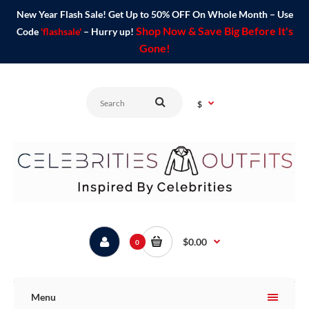
New Year Flash Sale! Get Up to 50% OFF On Whole Month – Use
Shop Now & Save Big Before It's
Code
'flashsale'
– Hurry up!
Gone!
$
$0.00
0
Menu