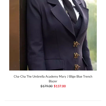
Cha-Cha The Umbrella Academy Mary J Blige Blue Trench
Blazer
$179.00
$137.00