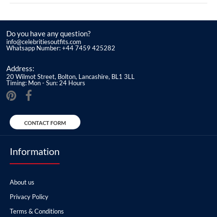
Do you have any question?
info@celebritiesoutfits.com
Whatsapp Number: +44 7459 425282
Address:
20 Wilmot Street, Bolton, Lancashire, BL1 3LL
Timing: Mon - Sun: 24 Hours
CONTACT FORM
Information
About us
Privacy Policy
Terms & Conditions