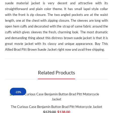
suede material jacket is very decent and attractive with its
straightforward and plain color theme. It has small lapel style collar
with the front is zip closure. The two angled pockets are at the waist
length, one at the chest with zipping closure. The sleeves are long with
open hem cuffs and decorated with the strap of same fabric around the
cuffs which gives sleeves the fresh, charming look. The most dramatic
and demanding thing about this distress brown suede jacket is that it is
great movie jacket with its classy and unique appearance. Buy This
Allied Brad Pitt Brown Suede Jacket right now and avail free shipping.
Related Products
-23%
The Curious Case Benjamin Button Brad Pitt Motorcycle Jacket
$179.00
$138.00