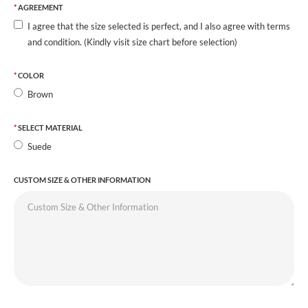
AGREEMENT
I agree that the size selected is perfect, and I also agree with terms
and condition. (Kindly visit size chart before selection)
COLOR
Brown
SELECT MATERIAL
Suede
CUSTOM SIZE & OTHER INFORMATION