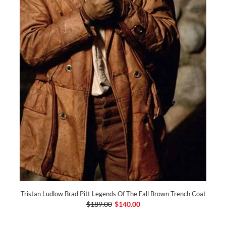
Tristan Ludlow Brad Pitt Legends Of The Fall Brown Trench Coat
$189.00
$140.00