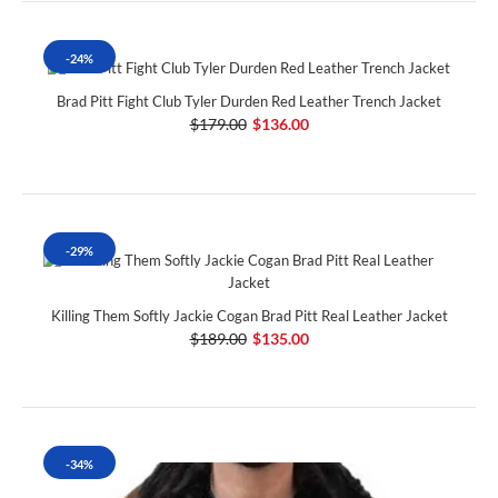
-24%
Brad Pitt Fight Club Tyler Durden Red Leather Trench Jacket
$179.00
$136.00
-29%
Killing Them Softly Jackie Cogan Brad Pitt Real Leather Jacket
$189.00
$135.00
-34%