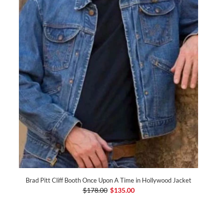
Brad Pitt Cliff Booth Once Upon A Time in Hollywood Jacket
$178.00
$135.00