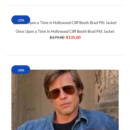
-25%
Once Upon a Time in Hollywood Cliff Booth Brad Pitt Jacket
$179.00
$135.00
-24%