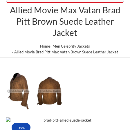
Allied Movie Max Vatan Brad
Pitt Brown Suede Leather
Jacket
Home
Men Celebrity Jackets
Allied Movie Brad Pitt Max Vatan Brown Suede Leather Jacket
-19%