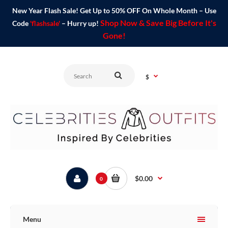
New Year Flash Sale! Get Up to 50% OFF On Whole Month – Use
Shop Now & Save Big Before It's
Code
'flashsale'
– Hurry up!
Gone!
$
$0.00
0
Menu