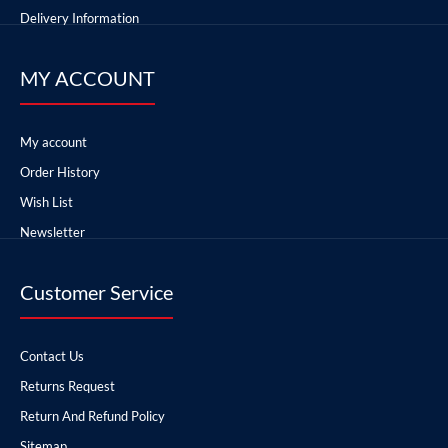
Delivery Information
MY ACCOUNT
My account
Order History
Wish List
Newsletter
Customer Service
Contact Us
Returns Request
Return And Refund Policy
Sitemap