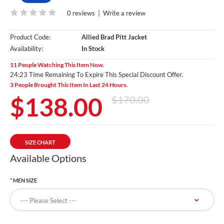
0 reviews
|
Write a review
Product Code:
Allied Brad Pitt Jacket
Availability:
In Stock
11 People Watching This Item Now.
24:22 Time Remaining To Expire This Special Discount Offer.
3 People Brought This Item In Last 24 Hours.
$138.00
$170.00
SIZE CHART
Available Options
MEN SIZE