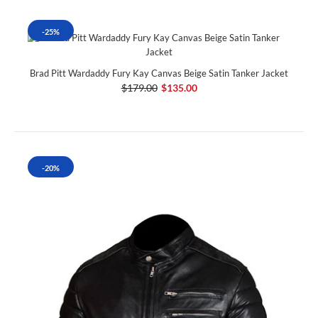
-25%
Brad Pitt Wardaddy Fury Kay Canvas Beige Satin Tanker Jacket
$179.00
$135.00
-20%