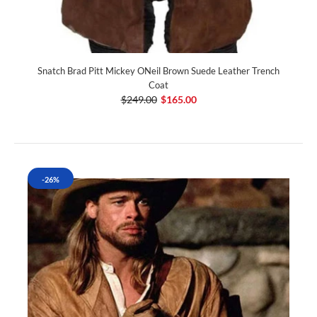
Snatch Brad Pitt Mickey ONeil Brown Suede Leather Trench
Coat
$249.00
$165.00
-26%