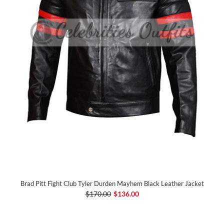
Brad Pitt Fight Club Tyler Durden Mayhem Black Leather Jacket
$170.00
$136.00