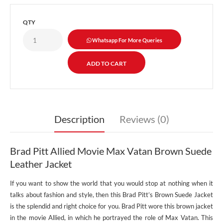
QTY
Whatsapp For More Queries
Description
Reviews (0)
Brad Pitt Allied Movie Max Vatan Brown Suede
Leather Jacket
If you want to show the world that you would stop at nothing when it
talks about fashion and style, then this Brad Pitt’s Brown Suede Jacket
is the splendid and right choice for you. Brad Pitt wore this brown jacket
in the movie Allied, in which he portrayed the role of Max Vatan. This