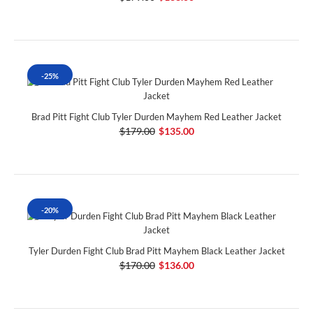
-25%
Brad Pitt Fight Club Tyler Durden Mayhem Red Leather Jacket
$179.00
$135.00
-20%
Tyler Durden Fight Club Brad Pitt Mayhem Black Leather Jacket
$170.00
$136.00