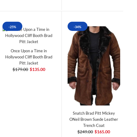
-25%
-34%
Once Upon a Time in
Hollywood Cliff Booth Brad
Pitt Jacket
$179.00
$135.00
Snatch Brad Pitt Mickey
ONeil Brown Suede Leather
Trench Coat
$249.00
$165.00