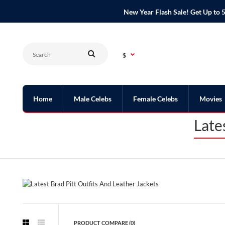
New Year Flash Sale! Get Up t
$
Home
Male Celebs
Female Celebs
Movies
Late
PRODUCT COMPARE (0)