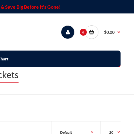
& Save Big Before It's Gone!
$0.00
0
Chart
ckets