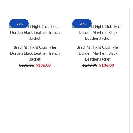
-22%
-20%
Brad Pitt Fight Club Tyler
Brad Pitt Fight Club Tyler
Durden Black Leather Trench
Durden Mayhem Black
Jacket
Leather Jacket
$175.00
$136.00
$170.00
$136.00