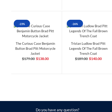
-23%
-26%
The Curious Case Benjamin
Tristan Ludlow Brad Pitt
Button Brad Pitt Motorcycle
Legends Of The Fall Brown
Jacket
Trench Coat
$179.00
$138.00
$189.00
$140.00
Do you have any question?