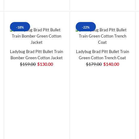
-18%
-22%
Ladybug Brad Pitt Bullet Train
Ladybug Brad Pitt Bullet Train
Bomber Green Cotton Jacket
Green Cotton Trench Coat
$159.00
$130.00
$179.00
$140.00