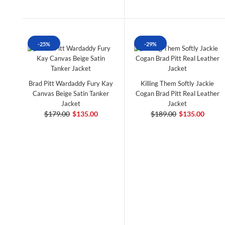
-25%
-29%
Brad Pitt Wardaddy Fury Kay
Killing Them Softly Jackie
Canvas Beige Satin Tanker
Cogan Brad Pitt Real Leather
Jacket
Jacket
$179.00
$135.00
$189.00
$135.00