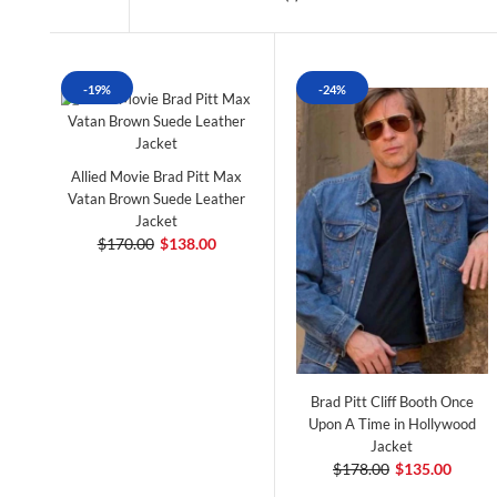
-19%
-24%
Allied Movie Brad Pitt Max
Vatan Brown Suede Leather
Jacket
$170.00
$138.00
Brad Pitt Cliff Booth Once
Upon A Time in Hollywood
Jacket
$178.00
$135.00