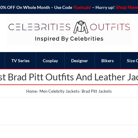
Shop Now 
o 50% OFF On Whole Month – Use Code
'flashsale'
– Hurry up!
TV Series
Cosplay
Designer
Bikers
Size 
st Brad Pitt Outfits And Leather Ja
Home
Men Celebrity Jackets
Brad Pitt Jackets