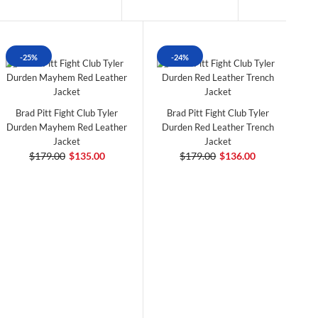
-25%
-24%
Brad Pitt Fight Club Tyler
Brad Pitt Fight Club Tyler
Durden Mayhem Red Leather
Durden Red Leather Trench
Jacket
Jacket
$179.00
$135.00
$179.00
$136.00