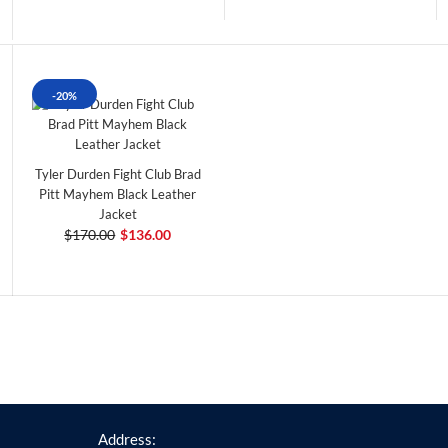
-20%
Tyler Durden Fight Club Brad
Pitt Mayhem Black Leather
Jacket
$170.00
$136.00
Address: