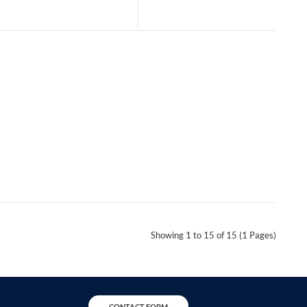
Showing 1 to 15 of 15 (1 Pages)
CONTACT FORM