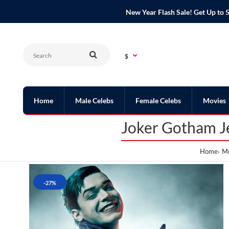
New Year Flash Sale! Get Up t
$
Home
Male Celebs
Female Celebs
Movies
Joker Gotham J
Home
Me
-27%