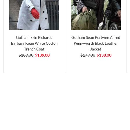
Gotham Erin Richards
Gotham Sean Pertwee Alfred
Barbara Kean White Cotton
Pennyworth Black Leather
Trench Coat
Jacket
$189.00
$139.00
$179.00
$138.00