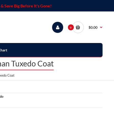
& Save Big Before It's Gone!
$0.00
0
Chart
han Tuxedo Coat
xedo Coat
do