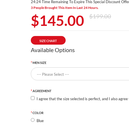
24:23 Time Remaining To Expire This Special Discount Offer
3 People Brought This Item In Last 24 Hours.
$145.00
$199.00
SIZE CHART
Available Options
MEN SIZE
AGREEMENT
I agree that the size selected is perfect, and I also agree
COLOR
Blue