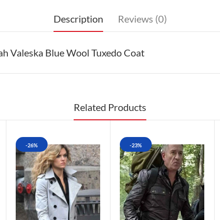
Description
Reviews (0)
h Valeska Blue Wool Tuxedo Coat
Related Products
-26%
-23%