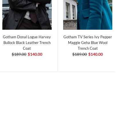
Gotham Donal Logue Harvey
Gotham TV Series Ivy Pepper
Bullock Black Leather Trench
Maggie Geha Blue Wool
Coat
Trench Coat
$189.00
$140.00
$189.00
$140.00