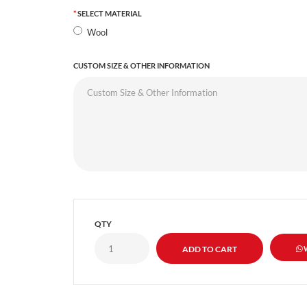
SELECT MATERIAL
Wool
CUSTOM SIZE & OTHER INFORMATION
QTY
W