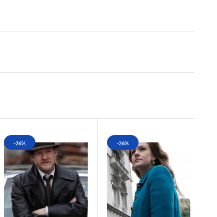
-26%
-26%