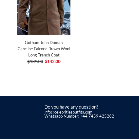
Gotham John Doman
Carmine Falcone Brown Wool
Long Trench Coat
$189.00
$142.00
Do you have any question?
info@celebritiesoutfits.com
Whatsapp Number: +44 7459 425282