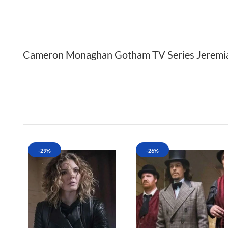
Cameron Monaghan Gotham TV Series Jeremia
-29%
-26%