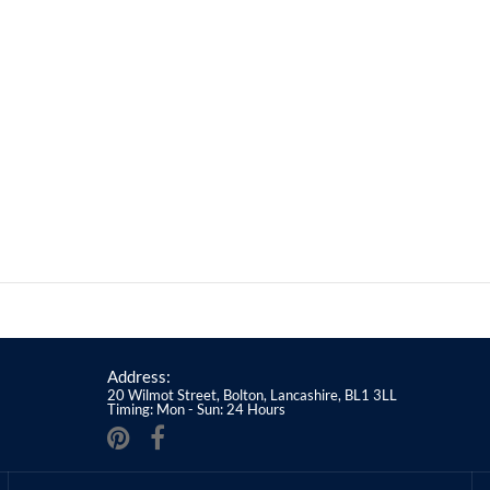
Address:
20 Wilmot Street, Bolton, Lancashire, BL1 3LL
Timing: Mon - Sun: 24 Hours