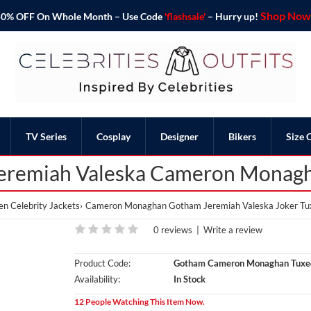
Shop Now 
o 50% OFF On Whole Month – Use Code
'flashsale'
– Hurry up!
TV Series
Cosplay
Designer
Bikers
Size 
eremiah Valeska Cameron Monag
n Celebrity Jackets
Cameron Monaghan Gotham Jeremiah Valeska Joker Tu
0 reviews
|
Write a review
Product Code:
Gotham Cameron Monaghan Tuxe
Availability:
In Stock
12 People Watching This Item Now.