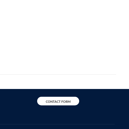
CONTACT FORM