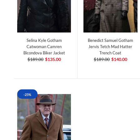
Selina Kyle Gotham
Benedict Samuel Gotham
Catwoman Camren
Jervis Tetch Mad Hatter
Bicondova Biker Jacket
Trench Coat
$189.00
$135.00
$189.00
$140.00
-25%