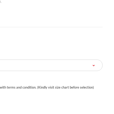
.
 with terms and condition. (Kindly visit size chart before selection)