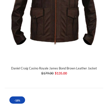
Daniel Craig Casino Royale James Bond Brown Leather Jacket
$179.00
$135.00
-18%