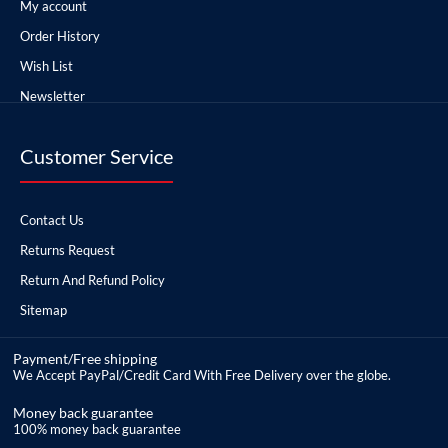
My account
Order History
Wish List
Newsletter
Customer Service
Contact Us
Returns Request
Return And Refund Policy
Sitemap
Payment/Free shipping
We Accept PayPal/Credit Card With Free Delivery over the globe.
Money back guarantee
100% money back guarantee