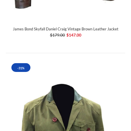
James Bond Skyfall Daniel Craig Vintage Brown Leather Jacket
$179.00
$147.00
-31%