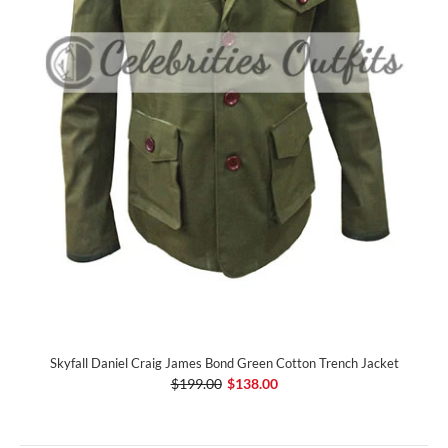
Skyfall Daniel Craig James Bond Green Cotton Trench Jacket
$199.00
$138.00