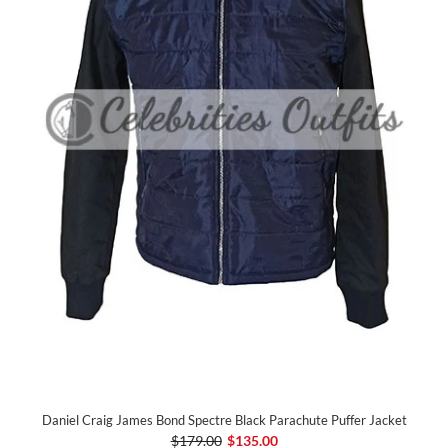
Daniel Craig James Bond Spectre Black Parachute Puffer Jacket
$179.00
$135.00