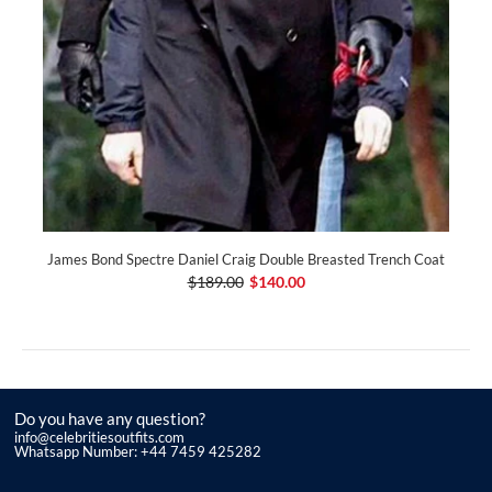
James Bond Spectre Daniel Craig Double Breasted Trench Coat
$189.00
$140.00
Do you have any question?
info@celebritiesoutfits.com
Whatsapp Number: +44 7459 425282