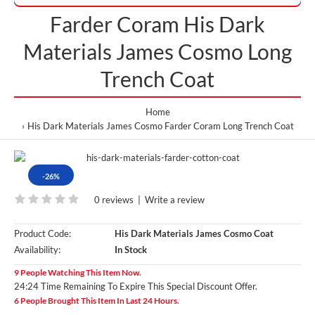
Farder Coram His Dark
Materials James Cosmo Long
Trench Coat
Home
His Dark Materials James Cosmo Farder Coram Long Trench Coat
-26%
0 reviews
|
Write a review
Product Code:
His Dark Materials James Cosmo Coat
Availability:
In Stock
9 People Watching This Item Now.
24:23 Time Remaining To Expire This Special Discount Offer.
6 People Brought This Item In Last 24 Hours.