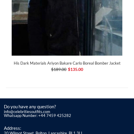
His Dark Materials Ariyon Bakare Carlo Boreal Bomber Jacket
$189.00
$135.00
Do you have any question?
info@celebritiesoutfits.com
Whatsapp Number: +44 7459 425282
Address:
20 Wilmot Street, Bolton, Lancashire, BL1 3LL