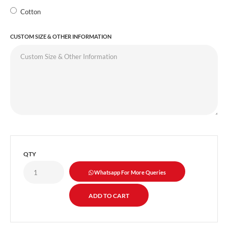
Cotton
CUSTOM SIZE & OTHER INFORMATION
QTY
Whatsapp For More Queries