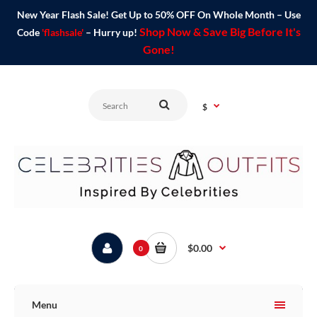
New Year Flash Sale! Get Up to 50% OFF On Whole Month – Use
Shop Now & Save Big Before It's
Code
'flashsale'
– Hurry up!
Gone!
$
$0.00
0
Menu