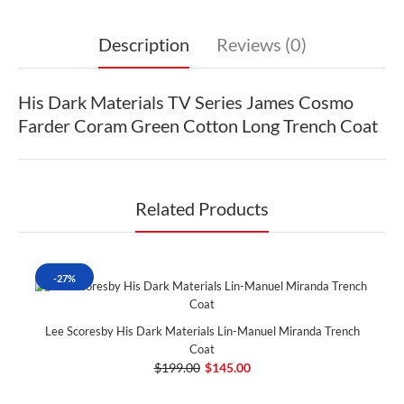
Description
Reviews (0)
His Dark Materials TV Series James Cosmo
Farder Coram Green Cotton Long Trench Coat
Related Products
-27%
Lee Scoresby His Dark Materials Lin-Manuel Miranda Trench
Coat
$199.00
$145.00