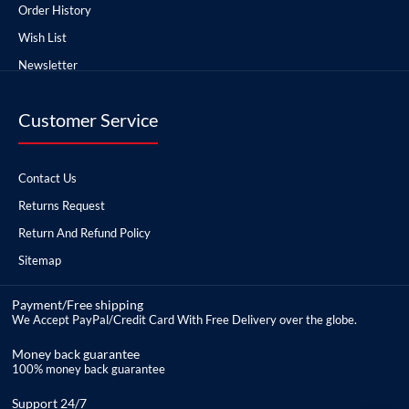
Order History
Wish List
Newsletter
Customer Service
Contact Us
Returns Request
Return And Refund Policy
Sitemap
Payment/Free shipping
We Accept PayPal/Credit Card With Free Delivery over the globe.
Money back guarantee
100% money back guarantee
Support 24/7