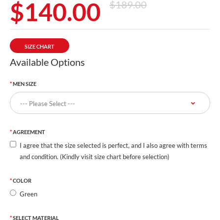
$140.00
$189.00
SIZE CHART
Available Options
MEN SIZE
AGREEMENT
I agree that the size selected is perfect, and I also agree with terms
and condition. (Kindly visit size chart before selection)
COLOR
Green
SELECT MATERIAL