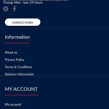
Timing: Mon - Sun: 24 Hours
CONTACT FORM
Information
About us
Privacy Policy
Terms & Conditions
Delivery Information
MY ACCOUNT
My account