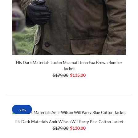
His Dark Materials Lucian Msamati John Faa Brown Bomber
Jacket
$179.00
$135.00
-27%
His Dark Materials Amir Wilson Will Parry Blue Cotton Jacket
$179.00
$130.00