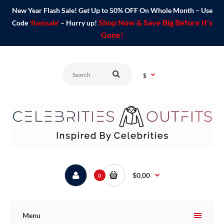
New Year Flash Sale! Get Up to 50% OFF On Whole Month – Use
Shop Now & Save Big Before It's
Code
'flashsale'
– Hurry up!
Gone!
$
$0.00
0
Menu