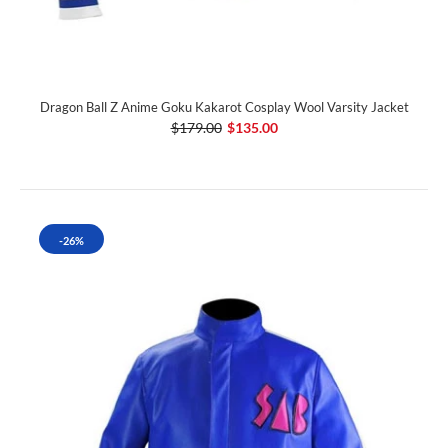
Dragon Ball Z Anime Goku Kakarot Cosplay Wool Varsity Jacket
$179.00
$135.00
-26%