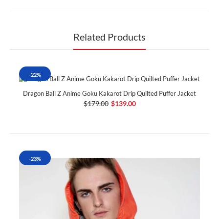
Related Products
-22%
Dragon Ball Z Anime Goku Kakarot Drip Quilted Puffer Jacket
$179.00
$139.00
-23%