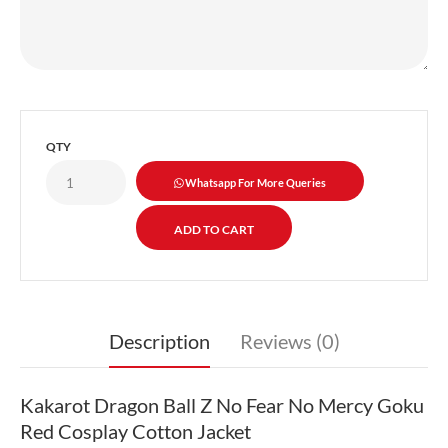
QTY
Whatsapp For More Queries
Description
Reviews (0)
Kakarot Dragon Ball Z No Fear No Mercy Goku
Red Cosplay Cotton Jacket