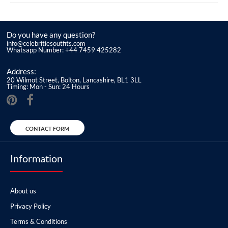
Do you have any question?
info@celebritiesoutfits.com
Whatsapp Number: +44 7459 425282
Address:
20 Wilmot Street, Bolton, Lancashire, BL1 3LL
Timing: Mon - Sun: 24 Hours
CONTACT FORM
Information
About us
Privacy Policy
Terms & Conditions