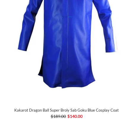
Kakarot Dragon Ball Super Broly Sab Goku Blue Cosplay Coat
$189.00
$140.00