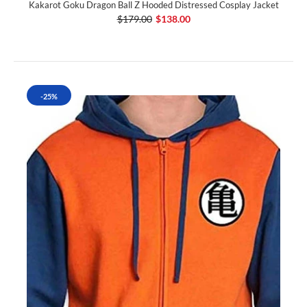
Kakarot Goku Dragon Ball Z Hooded Distressed Cosplay Jacket
$179.00
$138.00
-25%