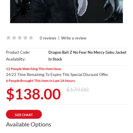
0 reviews
|
Write a review
Product Code:
Dragon Ball Z No Fear No Mercy Goku Jacket
Availability:
In Stock
12 People Watching This Item Now.
24:23 Time Remaining To Expire This Special Discount Offer.
6 People Brought This Item In Last 24 Hours.
$138.00
$179.00
SIZE CHART
Available Options