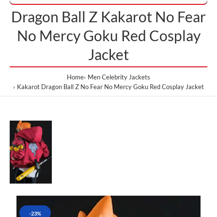
Dragon Ball Z Kakarot No Fear
No Mercy Goku Red Cosplay
Jacket
Home
Men Celebrity Jackets
Kakarot Dragon Ball Z No Fear No Mercy Goku Red Cosplay Jacket
-23%