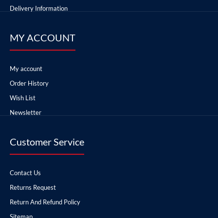
Delivery Information
MY ACCOUNT
My account
Order History
Wish List
Newsletter
Customer Service
Contact Us
Returns Request
Return And Refund Policy
Sitemap