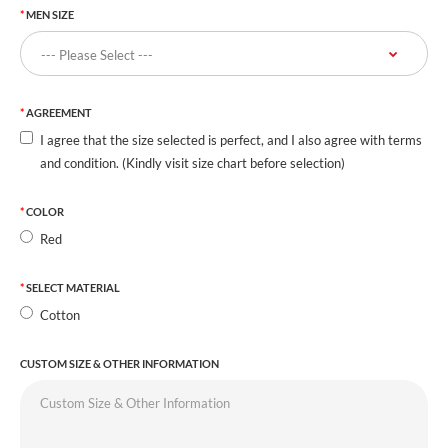
MEN SIZE
AGREEMENT
I agree that the size selected is perfect, and I also agree with terms
and condition. (Kindly visit size chart before selection)
COLOR
Red
SELECT MATERIAL
Cotton
CUSTOM SIZE & OTHER INFORMATION