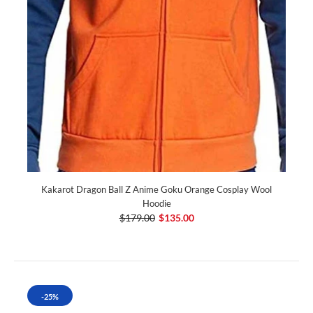
Kakarot Dragon Ball Z Anime Goku Orange Cosplay Wool
Hoodie
$179.00
$135.00
-25%