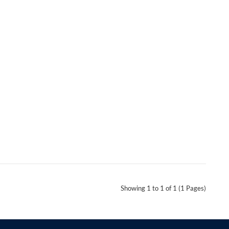
Showing 1 to 1 of 1 (1 Pages)