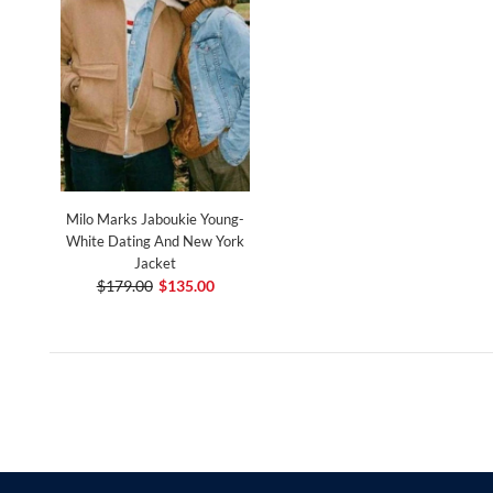
Milo Marks Jaboukie Young-
White Dating And New York
Jacket
$179.00
$135.00