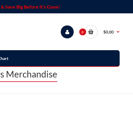
& Save Big Before It's Gone!
$0.00
0
Chart
ts Merchandise