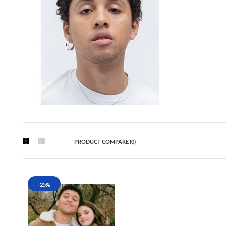
PRODUCT COMPARE (0)
-25%