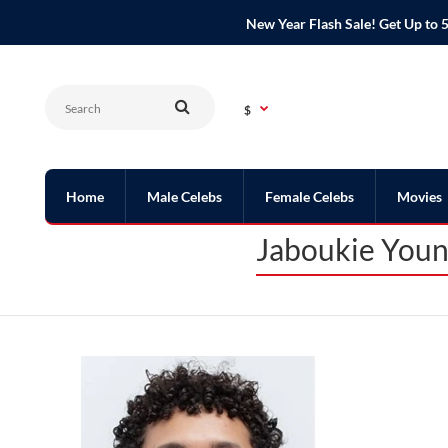
New Year Flash Sale! Get Up t
$
Home
Male Celebs
Female Celebs
Movies
Jaboukie Youn