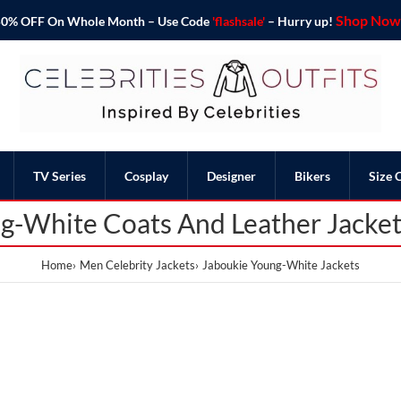
Shop Now 
o 50% OFF On Whole Month – Use Code
'flashsale'
– Hurry up!
TV Series
Cosplay
Designer
Bikers
Size 
g-White Coats And Leather Jacke
Home
Men Celebrity Jackets
Jaboukie Young-White Jackets