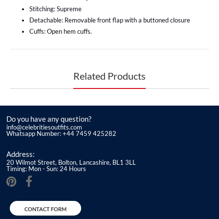
Stitching: Supreme
Detachable: Removable front flap with a buttoned closure
Cuffs: Open hem cuffs.
Related Products
Do you have any question?
info@celebritiesoutfits.com
Whatsapp Number: +44 7459 425282
Address:
20 Wilmot Street, Bolton, Lancashire, BL1 3LL
Timing: Mon - Sun: 24 Hours
CONTACT FORM