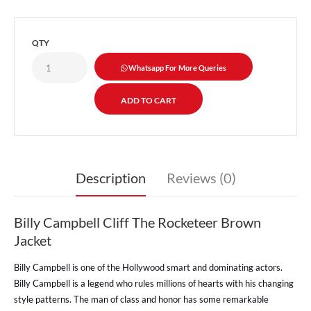
QTY
Whatsapp For More Queries
Description
Reviews (0)
Billy Campbell Cliff The Rocketeer Brown
Jacket
Billy Campbell is one of the Hollywood smart and dominating actors.
Billy Campbell is a legend who rules millions of hearts with his changing
style patterns. The man of class and honor has some remarkable