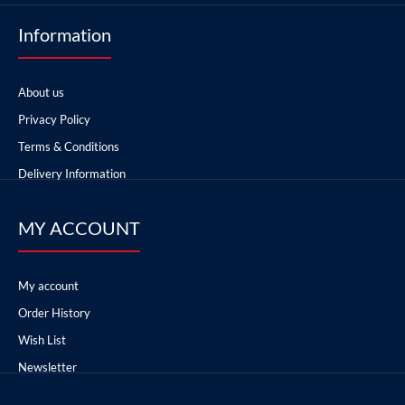
Information
About us
Privacy Policy
Terms & Conditions
Delivery Information
MY ACCOUNT
My account
Order History
Wish List
Newsletter