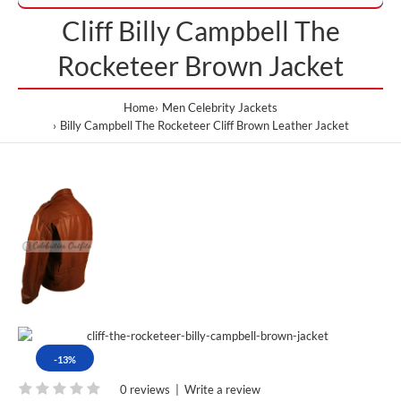
Cliff Billy Campbell The
Rocketeer Brown Jacket
Home
Men Celebrity Jackets
Billy Campbell The Rocketeer Cliff Brown Leather Jacket
-13%
0 reviews
|
Write a review