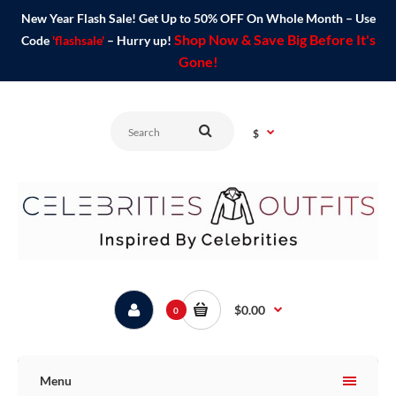
New Year Flash Sale! Get Up to 50% OFF On Whole Month – Use
Shop Now & Save Big Before It's
Code
'flashsale'
– Hurry up!
Gone!
$
$0.00
0
Menu