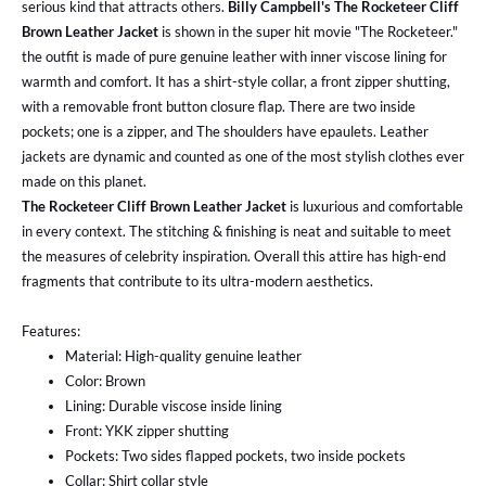
serious kind that attracts others.
Billy Campbell's The Rocketeer Cliff
Brown Leather Jacket
is shown in the super hit movie "The Rocketeer."
the outfit is made of pure genuine leather with inner viscose lining for
warmth and comfort. It has a shirt-style collar, a front zipper shutting,
with a removable front button closure flap. There are two inside
pockets; one is a zipper, and The shoulders have epaulets. Leather
jackets are dynamic and counted as one of the most stylish clothes ever
made on this planet.
The Rocketeer Cliff Brown Leather Jacket
is luxurious and comfortable
in every context. The stitching & finishing is neat and suitable to meet
the measures of celebrity inspiration. Overall
this attire has high-end
fragments that contribute to its ultra-modern aesthetics.
Features:
Material: High-quality genuine leather
Color: Brown
Lining: Durable viscose inside lining
Front: YKK zipper shutting
Pockets: Two sides flapped pockets, two inside pockets
Collar: Shirt collar style