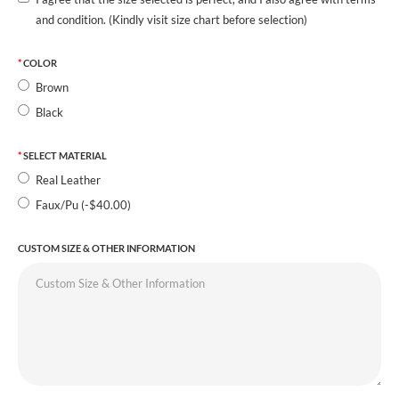
and condition. (Kindly visit size chart before selection)
COLOR
Brown
Black
SELECT MATERIAL
Real Leather
Faux/Pu (-$40.00)
CUSTOM SIZE & OTHER INFORMATION