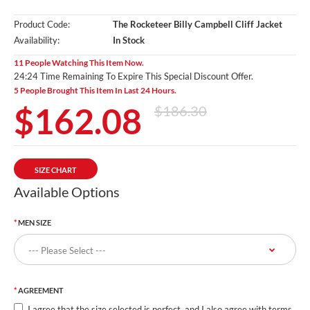
Product Code:
The Rocketeer Billy Campbell Cliff Jacket
Availability:
In Stock
11 People Watching This Item Now.
24:24 Time Remaining To Expire This Special Discount Offer.
5 People Brought This Item In Last 24 Hours.
$162.08
$186.30
SIZE CHART
Available Options
MEN SIZE
AGREEMENT
I agree that the size selected is perfect, and I also agree with terms