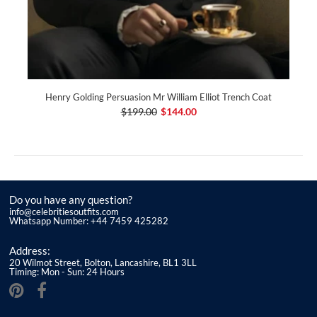
Henry Golding Persuasion Mr William Elliot Trench Coat
$199.00
$144.00
Do you have any question?
info@celebritiesoutfits.com
Whatsapp Number: +44 7459 425282
Address:
20 Wilmot Street, Bolton, Lancashire, BL1 3LL
Timing: Mon - Sun: 24 Hours