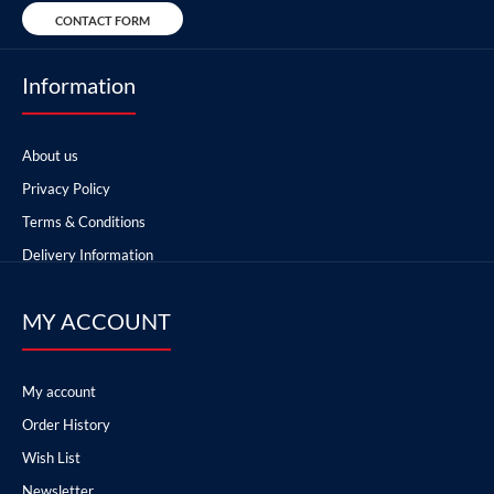
CONTACT FORM
Information
About us
Privacy Policy
Terms & Conditions
Delivery Information
MY ACCOUNT
My account
Order History
Wish List
Newsletter