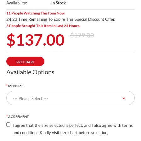
Availability:
In Stock
11 People Watching This Item Now.
24:22 Time Remaining To Expire This Special Discount Offer.
3 People Brought This Item In Last 24 Hours.
$137.00
$179.00
SIZE CHART
Available Options
MEN SIZE
AGREEMENT
I agree that the size selected is perfect, and I also agree with terms
and condition. (Kindly visit size chart before selection)