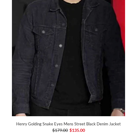
Henry Golding Snake Eyes Mens Street Black Denim Jacket
$179.00
$135.00