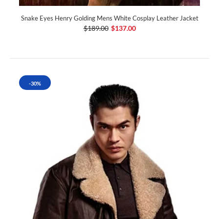
Snake Eyes Henry Golding Mens White Cosplay Leather Jacket
$189.00
$137.00
-30%