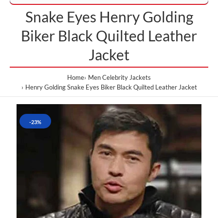
Snake Eyes Henry Golding
Biker Black Quilted Leather
Jacket
Home
Men Celebrity Jackets
Henry Golding Snake Eyes Biker Black Quilted Leather Jacket
-23%