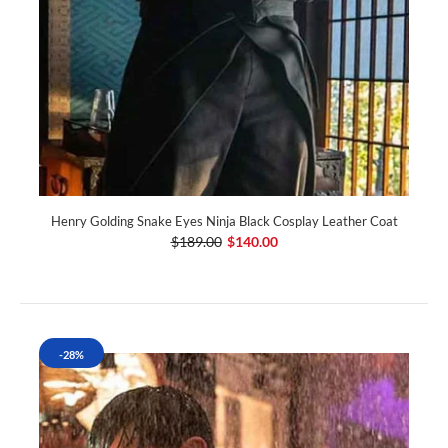
Henry Golding Snake Eyes Ninja Black Cosplay Leather Coat
$189.00
$140.00
-28%