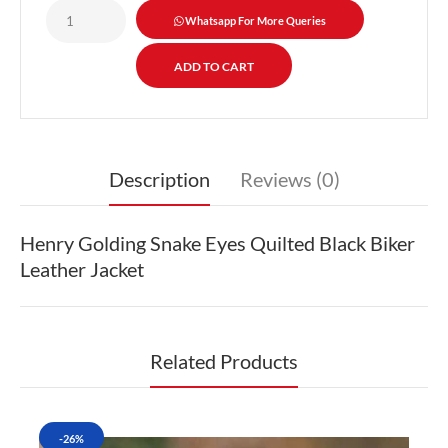
Whatsapp For More Queries
Description
Reviews (0)
Henry Golding Snake Eyes Quilted Black Biker
Leather Jacket
Related Products
-26%