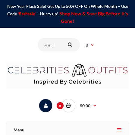
New Year Flash Sale! Get Up to 50% OFF On Whole Month – Use
Shop Now & Save Big Before It's
Code
'flashsale'
– Hurry up!
Gone!
$
$0.00
0
Menu