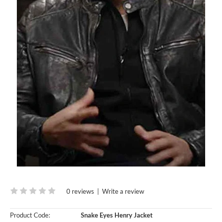
0 reviews
|
Write a review
Product Code:
Snake Eyes Henry Jacket