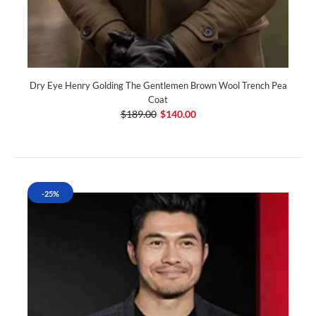
Dry Eye Henry Golding The Gentlemen Brown Wool Trench Pea
Coat
$189.00
$140.00
-25%