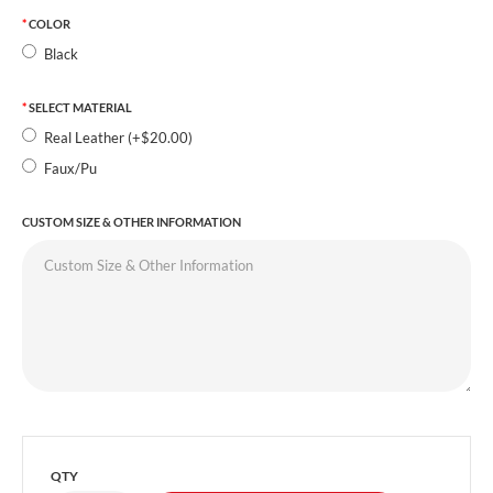
COLOR
Black
SELECT MATERIAL
Real Leather (+$20.00)
Faux/Pu
CUSTOM SIZE & OTHER INFORMATION
QTY