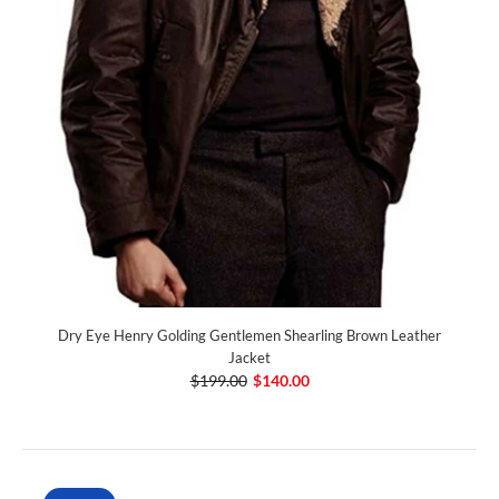
Dry Eye Henry Golding Gentlemen Shearling Brown Leather
Jacket
$199.00
$140.00