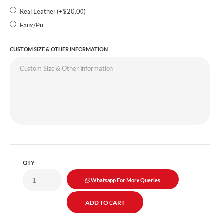
Real Leather (+$20.00)
Faux/Pu
CUSTOM SIZE & OTHER INFORMATION
QTY
Whatsapp For More Queries