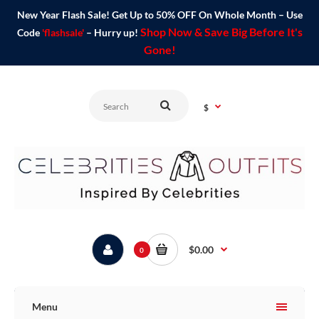
New Year Flash Sale! Get Up to 50% OFF On Whole Month – Use
Shop Now & Save Big Before It's
Code
'flashsale'
– Hurry up!
Gone!
$
$0.00
0
Menu