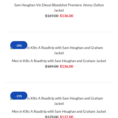
Sam Heughan Vin Diesel Bloodshot Premiere Jimmy Dalton
Jacket
$169.00
$136.00
-28%
Men in Kilts A Roadtrip with Sam Heughan and Graham Jacket
$189.00
$136.00
-23%
Men in Kilts A Roadtrip with Sam Heughan and Graham Jacket
$179.00
$137.00