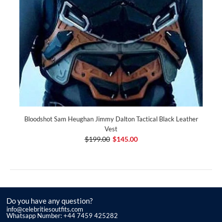
Bloodshot Sam Heughan Jimmy Dalton Tactical Black Leather
Vest
$199.00
$145.00
Do you have any question?
info@celebritiesoutfits.com
Whatsapp Number: +44 7459 425282