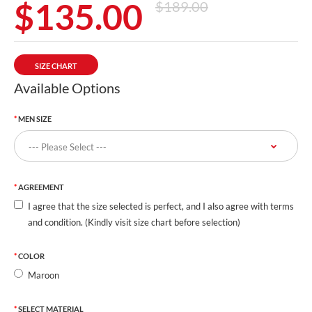
$135.00
$189.00
SIZE CHART
Available Options
MEN SIZE
AGREEMENT
I agree that the size selected is perfect, and I also agree with terms
and condition. (Kindly visit size chart before selection)
COLOR
Maroon
SELECT MATERIAL