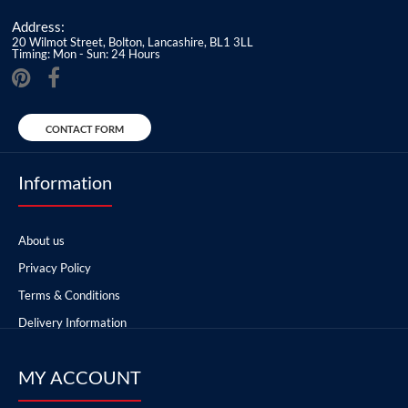
Address:
20 Wilmot Street, Bolton, Lancashire, BL1 3LL
Timing: Mon - Sun: 24 Hours
CONTACT FORM
Information
About us
Privacy Policy
Terms & Conditions
Delivery Information
MY ACCOUNT