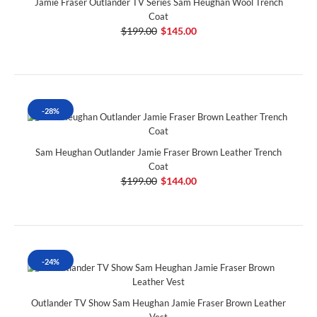
Jamie Fraser Outlander TV Series Sam Heughan Wool Trench
Coat
$199.00
$145.00
-28%
Sam Heughan Outlander Jamie Fraser Brown Leather Trench
Coat
$199.00
$144.00
-24%
Outlander TV Show Sam Heughan Jamie Fraser Brown Leather
Vest