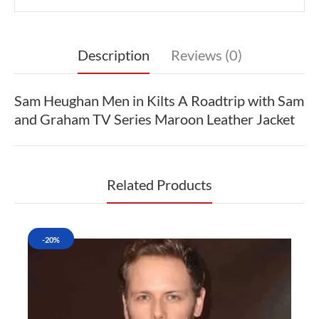
Description
Reviews (0)
Sam Heughan Men in Kilts A Roadtrip with Sam
and Graham TV Series Maroon Leather Jacket
Related Products
-20%