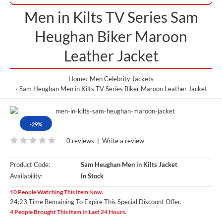
Men in Kilts TV Series Sam
Heughan Biker Maroon
Leather Jacket
Home
Men Celebrity Jackets
Sam Heughan Men in Kilts TV Series Biker Maroon Leather Jacket
-29%
0 reviews
|
Write a review
Product Code:
Sam Heughan Men in Kilts Jacket
Availability:
In Stock
10 People Watching This Item Now.
24:23 Time Remaining To Expire This Special Discount Offer.
4 People Brought This Item In Last 24 Hours.