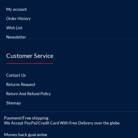
My account
Order History
Wish List
Newsletter
Customer Service
Contact Us
Returns Request
Return And Refund Policy
Sitemap
Payment/Free shipping
We Accept PayPal/Credit Card With Free Delivery over the globe.
Money back guarantee