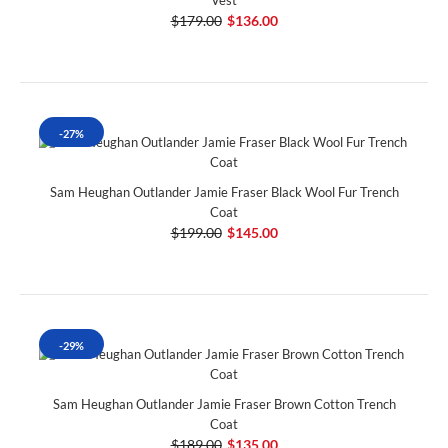
$179.00
$136.00
-27%
Sam Heughan Outlander Jamie Fraser Black Wool Fur Trench
Coat
$199.00
$145.00
-29%
Sam Heughan Outlander Jamie Fraser Brown Cotton Trench
Coat
$189.00
$135.00