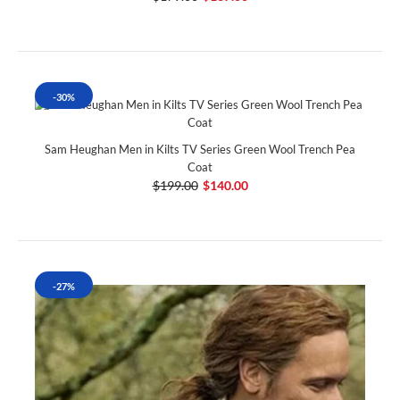
-30%
Sam Heughan Men in Kilts TV Series Green Wool Trench Pea
Coat
$199.00
$140.00
-27%