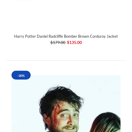
Harry Potter Daniel Radcliffe Bomber Brown Corduroy Jacket
$179.00
$135.00
-30%