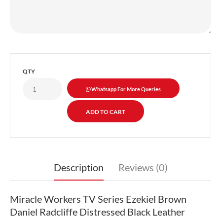
QTY
Whatsapp For More Queries
Description
Reviews (0)
Miracle Workers TV Series Ezekiel Brown
Daniel Radcliffe Distressed Black Leather