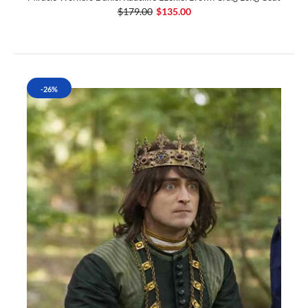
$179.00
$135.00
-26%