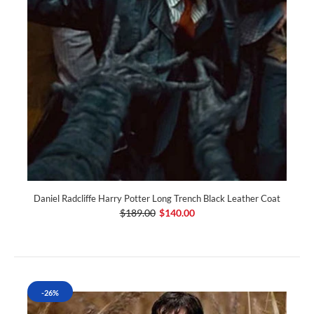
Daniel Radcliffe Harry Potter Long Trench Black Leather Coat
$189.00
$140.00
-26%