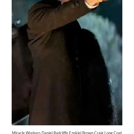
Miracle Workers Daniel Radcliffe Ezekiel Brown Craig Long Coat