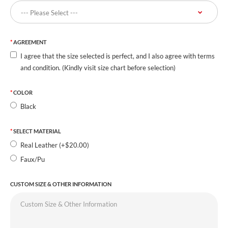
AGREEMENT
I agree that the size selected is perfect, and I also agree with terms
and condition. (Kindly visit size chart before selection)
COLOR
Black
SELECT MATERIAL
Real Leather (+$20.00)
Faux/Pu
CUSTOM SIZE & OTHER INFORMATION