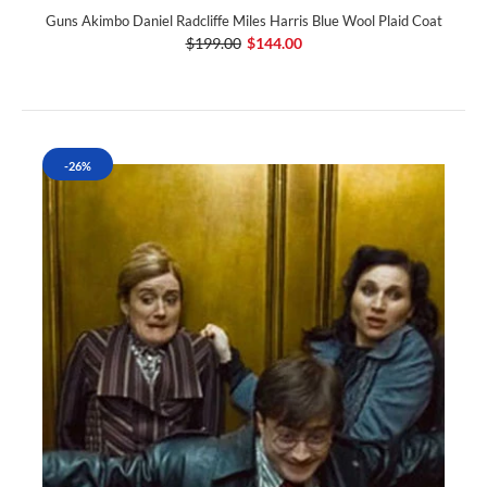
Guns Akimbo Daniel Radcliffe Miles Harris Blue Wool Plaid Coat
$199.00
$144.00
-26%