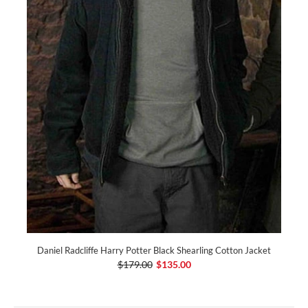
Daniel Radcliffe Harry Potter Black Shearling Cotton Jacket
$179.00
$135.00