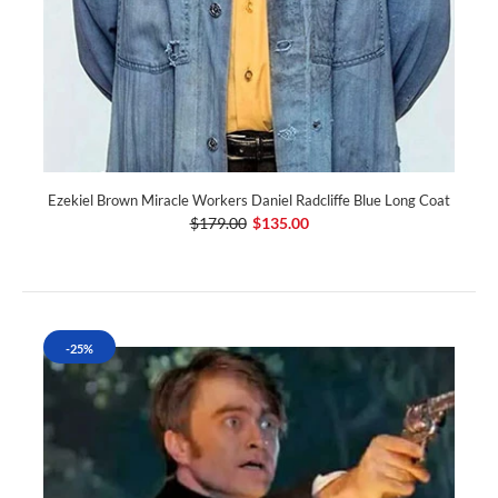
Ezekiel Brown Miracle Workers Daniel Radcliffe Blue Long Coat
$179.00
$135.00
-25%