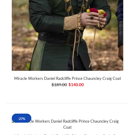
Miracle Workers Daniel Radcliffe Prince Chauncley Craig Coat
$189.00
$140.00
-27%