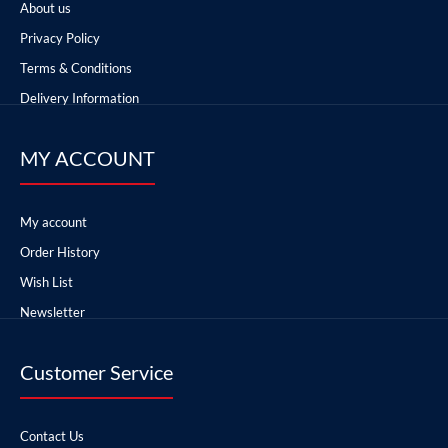
About us
Privacy Policy
Terms & Conditions
Delivery Information
MY ACCOUNT
My account
Order History
Wish List
Newsletter
Customer Service
Contact Us