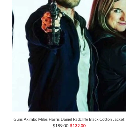
Guns Akimbo Miles Harris Daniel Radcliffe Black Cotton Jacket
$189.00
$132.00