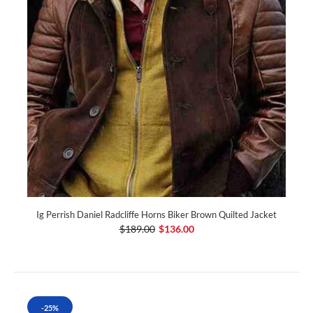
Ig Perrish Daniel Radcliffe Horns Biker Brown Quilted Jacket
$189.00
$136.00
-25%