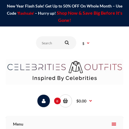
New Year Flash Sale! Get Up to 50% OFF On Whole Month – Use
Shop Now & Save Big Before It's
Code
'flashsale'
– Hurry up!
Gone!
$
$0.00
0
Menu