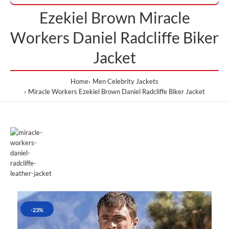
Ezekiel Brown Miracle
Workers Daniel Radcliffe Biker
Jacket
Home
Men Celebrity Jackets
Miracle Workers Ezekiel Brown Daniel Radcliffe Biker Jacket
-23%