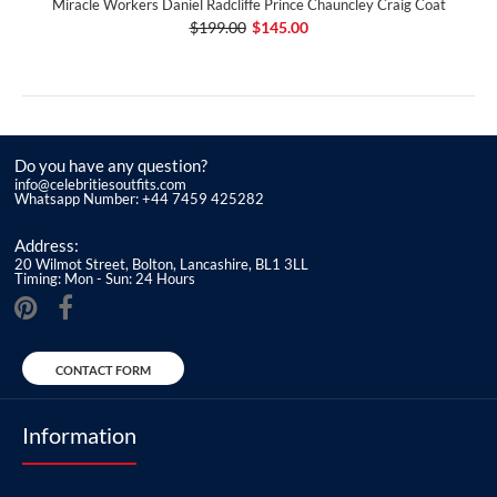
Miracle Workers Daniel Radcliffe Prince Chauncley Craig Coat
$199.00
$145.00
Do you have any question?
info@celebritiesoutfits.com
Whatsapp Number: +44 7459 425282
Address:
20 Wilmot Street, Bolton, Lancashire, BL1 3LL
Timing: Mon - Sun: 24 Hours
CONTACT FORM
Information