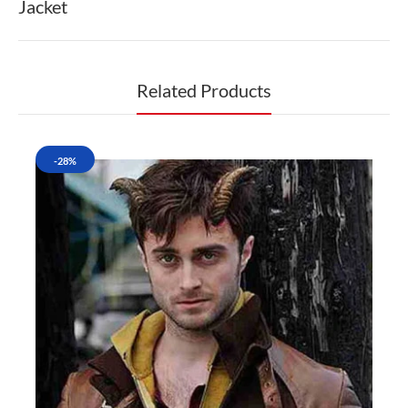
Jacket
Related Products
-28%