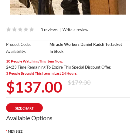
0 reviews
|
Write a review
Product Code:
Miracle Workers Daniel Radcliffe Jacket
Availability:
In Stock
10 People Watching This Item Now.
24:21 Time Remaining To Expire This Special Discount Offer.
3 People Brought This Item In Last 24 Hours.
$137.00
$179.00
SIZE CHART
Available Options
MEN SIZE