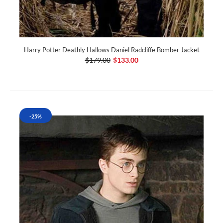
Harry Potter Deathly Hallows Daniel Radcliffe Bomber Jacket
$179.00
$133.00
-25%