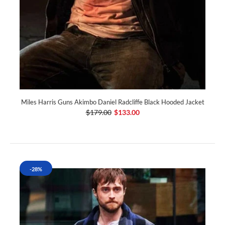
Miles Harris Guns Akimbo Daniel Radcliffe Black Hooded Jacket
$179.00
$133.00
-28%