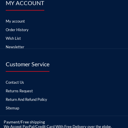
MY ACCOUNT
My account
Order History
Wish List
Newsletter
Customer Service
Contact Us
Returns Request
Return And Refund Policy
Sitemap
Payment/Free shipping
We Accept PayPal/Credit Card With Free Delivery over the globe.