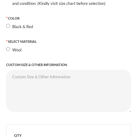
and condition. (Kindly visit size chart before selection)
COLOR
Black & Red
SELECT MATERIAL
Wool
CUSTOM SIZE & OTHER INFORMATION
QTY