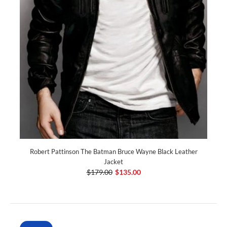
Robert Pattinson The Batman Bruce Wayne Black Leather
Jacket
$179.00
$135.00