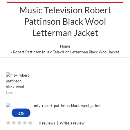
Music Television Robert
Pattinson Black Wool
Letterman Jacket
Home
Robert Pattinson Music Television Letterman Black Wool Jacket
-25%
0 reviews
|
Write a review