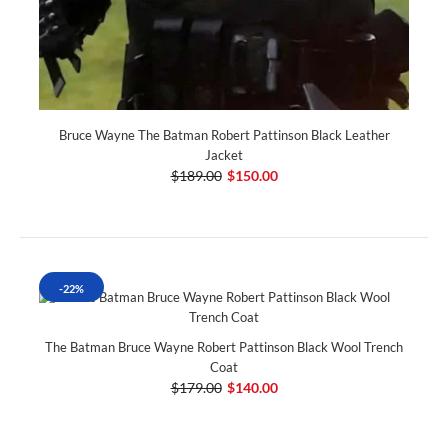
Bruce Wayne The Batman Robert Pattinson Black Leather
Jacket
$189.00
$150.00
-22%
The Batman Bruce Wayne Robert Pattinson Black Wool Trench
Coat
$179.00
$140.00