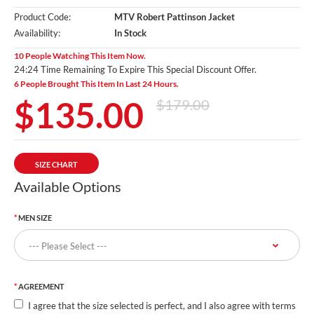
Product Code:
MTV Robert Pattinson Jacket
Availability:
In Stock
10 People Watching This Item Now.
24:23 Time Remaining To Expire This Special Discount Offer.
6 People Brought This Item In Last 24 Hours.
$135.00
$179.00
SIZE CHART
Available Options
MEN SIZE
AGREEMENT
I agree that the size selected is perfect, and I also agree with terms