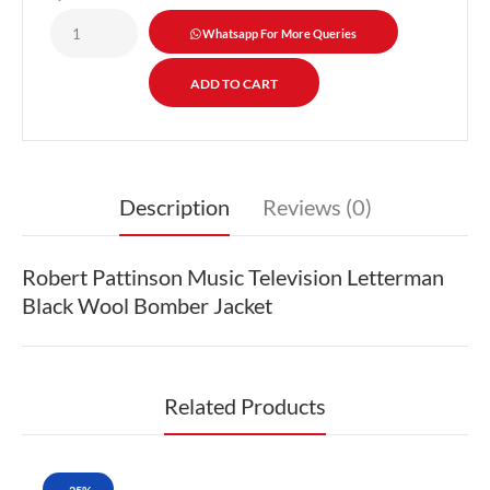
Whatsapp For More Queries
Description
Reviews (0)
Robert Pattinson Music Television Letterman
Black Wool Bomber Jacket
Related Products