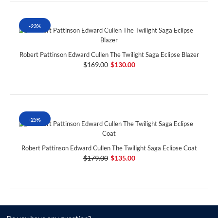
-23%
Robert Pattinson Edward Cullen The Twilight Saga Eclipse Blazer
$169.00
$130.00
-25%
Robert Pattinson Edward Cullen The Twilight Saga Eclipse Coat
$179.00
$135.00