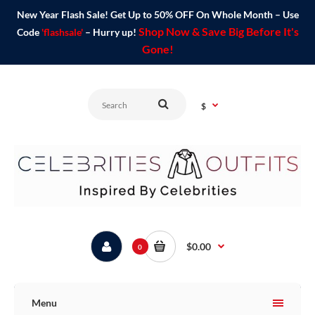
New Year Flash Sale! Get Up to 50% OFF On Whole Month – Use
Shop Now & Save Big Before It's
Code
'flashsale'
– Hurry up!
Gone!
$
$0.00
0
Menu