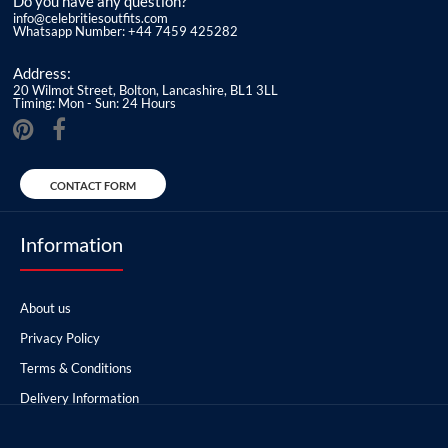
Do you have any question?
info@celebritiesoutfits.com
Whatsapp Number: +44 7459 425282
Address:
20 Wilmot Street, Bolton, Lancashire, BL1 3LL
Timing: Mon - Sun: 24 Hours
CONTACT FORM
Information
About us
Privacy Policy
Terms & Conditions
Delivery Information