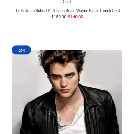
The Batman Robert Pattinson Bruce Wayne Black Trench Coat
$189.00
$140.00
-25%