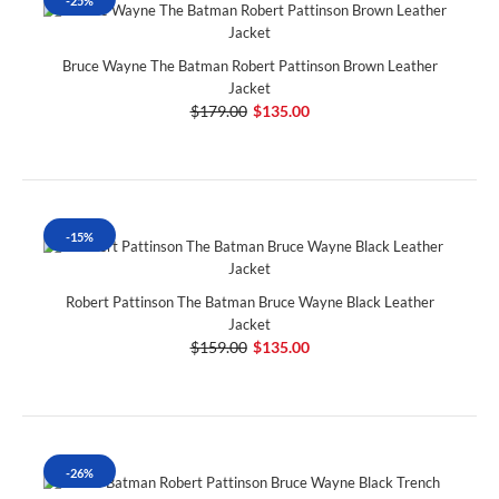
-25%
Bruce Wayne The Batman Robert Pattinson Brown Leather
Jacket
$179.00
$135.00
-15%
Robert Pattinson The Batman Bruce Wayne Black Leather
Jacket
$159.00
$135.00
-26%