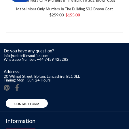
Mabel Mora Only Murders In The Building S02 Brown Coat
$259.00
$155.00
Do you have any question?
info@celebritiesoutfits.com
Whatsapp Number: +44 7459 425282
Address:
20 Wilmot Street, Bolton, Lancashire, BL1 3LL
Timing: Mon - Sun: 24 Hours
CONTACT FORM
Information