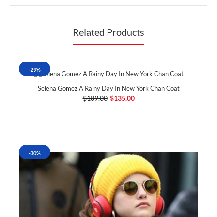
Related Products
-29%
Selena Gomez A Rainy Day In New York Chan Coat
$189.00
$135.00
-30%