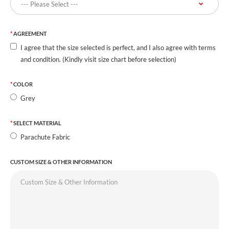
AGREEMENT
I agree that the size selected is perfect, and I also agree with terms
and condition. (Kindly visit size chart before selection)
COLOR
Grey
SELECT MATERIAL
Parachute Fabric
CUSTOM SIZE & OTHER INFORMATION