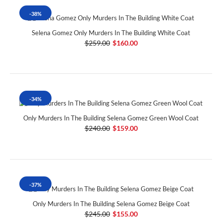
-38%
Selena Gomez Only Murders In The Building White Coat
$259.00
$160.00
-34%
Only Murders In The Building Selena Gomez Green Wool Coat
$240.00
$159.00
-37%
Only Murders In The Building Selena Gomez Beige Coat
$245.00
$155.00