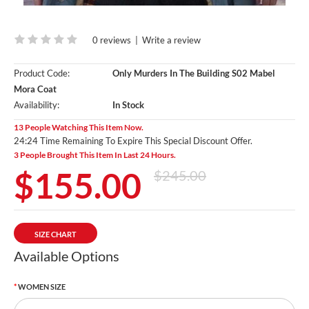
0 reviews
|
Write a review
Product Code:
Only Murders In The Building S02 Mabel
Mora Coat
Availability:
In Stock
13 People Watching This Item Now.
24:23 Time Remaining To Expire This Special Discount Offer.
3 People Brought This Item In Last 24 Hours.
$155.00
$245.00
SIZE CHART
Available Options
WOMEN SIZE