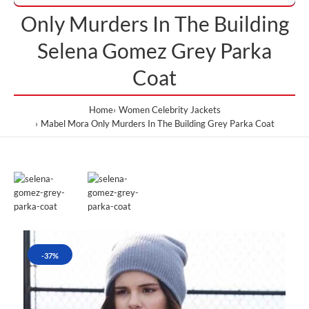
Only Murders In The Building
Selena Gomez Grey Parka
Coat
Home
Women Celebrity Jackets
Mabel Mora Only Murders In The Building Grey Parka Coat
-37%