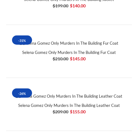
$199.00
$140.00
-31%
Selena Gomez Only Murders In The Building Fur Coat
$210.00
$145.00
-26%
Selena Gomez Only Murders In The Building Leather Coat
$209.00
$155.00