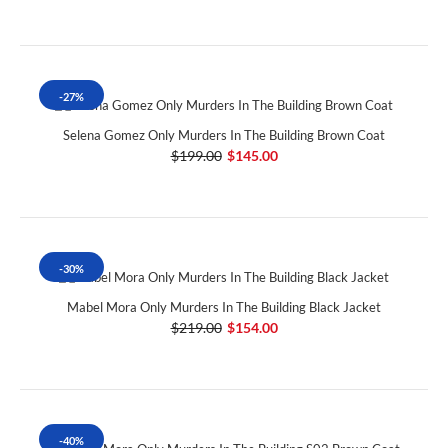
-27%
Selena Gomez Only Murders In The Building Brown Coat
$199.00
$145.00
-30%
Mabel Mora Only Murders In The Building Black Jacket
$219.00
$154.00
-40%