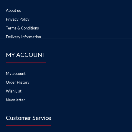
About us
Privacy Policy
Terms & Conditions
Delivery Information
MY ACCOUNT
My account
Order History
Wish List
Newsletter
Customer Service