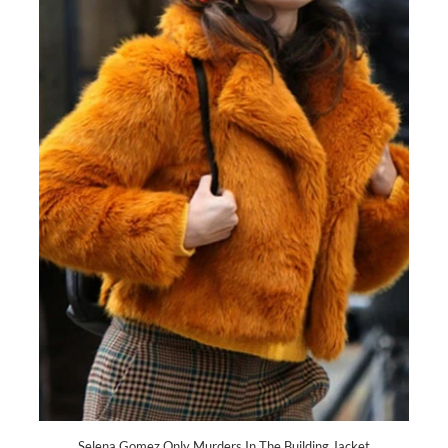
Selena Gomez Only Murders In The Building Jacket