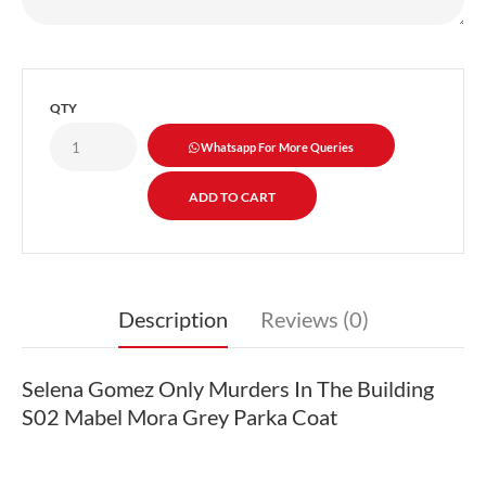
QTY
Whatsapp For More Queries
Description
Reviews (0)
Selena Gomez Only Murders In The Building
S02 Mabel Mora Grey Parka Coat