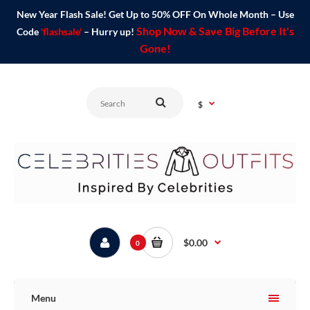
New Year Flash Sale! Get Up to 50% OFF On Whole Month – Use
Shop Now & Save Big Before It's
Code
'flashsale'
– Hurry up!
Gone!
$
$0.00
0
Menu