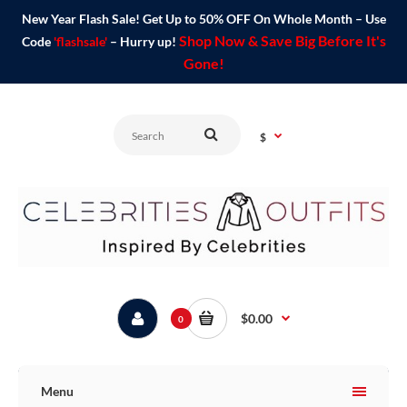
New Year Flash Sale! Get Up to 50% OFF On Whole Month – Use
Shop Now & Save Big Before It's
Code
'flashsale'
– Hurry up!
Gone!
$
$0.00
0
Menu