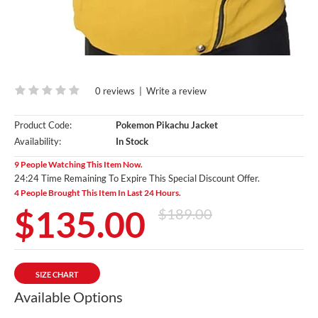
0 reviews
|
Write a review
Product Code:
Pokemon Pikachu Jacket
Availability:
In Stock
9 People Watching This Item Now.
24:23 Time Remaining To Expire This Special Discount Offer.
4 People Brought This Item In Last 24 Hours.
$135.00
$189.00
SIZE CHART
Available Options