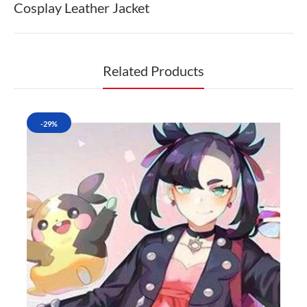
Cosplay Leather Jacket
Related Products
-29%