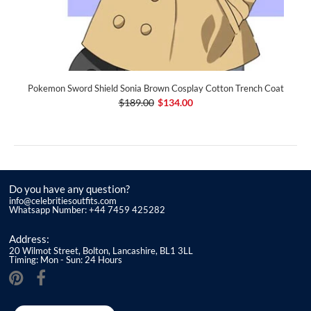
Pokemon Sword Shield Sonia Brown Cosplay Cotton Trench Coat
$189.00
$134.00
Do you have any question?
info@celebritiesoutfits.com
Whatsapp Number: +44 7459 425282
Address:
20 Wilmot Street, Bolton, Lancashire, BL1 3LL
Timing: Mon - Sun: 24 Hours