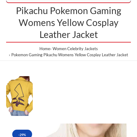
Pikachu Pokemon Gaming
Womens Yellow Cosplay
Leather Jacket
Home
Women Celebrity Jackets
Pokemon Gaming Pikachu Womens Yellow Cosplay Leather Jacket
-29%