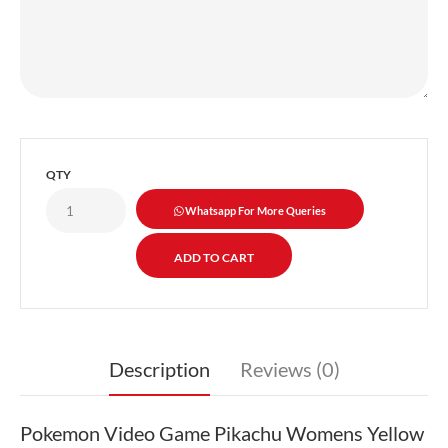
QTY
Whatsapp For More Queries
Description
Reviews (0)
Pokemon Video Game Pikachu Womens Yellow