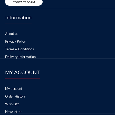
CONTACT FORM
Information
About us
Privacy Policy
Terms & Conditions
Delivery Information
MY ACCOUNT
My account
Order History
Wish List
Newsletter