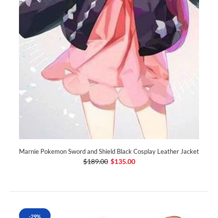
Marnie Pokemon Sword and Shield Black Cosplay Leather Jacket
$189.00
$135.00
-29%