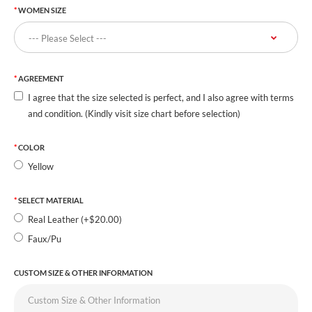
WOMEN SIZE
AGREEMENT
I agree that the size selected is perfect, and I also agree with terms
and condition. (Kindly visit size chart before selection)
COLOR
Yellow
SELECT MATERIAL
Real Leather (+$20.00)
Faux/Pu
CUSTOM SIZE & OTHER INFORMATION