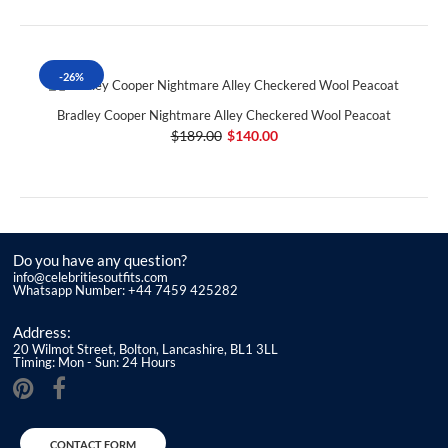
-26%
Bradley Cooper Nightmare Alley Checkered Wool Peacoat
$189.00
$140.00
Do you have any question?
info@celebritiesoutfits.com
Whatsapp Number: +44 7459 425282
Address:
20 Wilmot Street, Bolton, Lancashire, BL1 3LL
Timing: Mon - Sun: 24 Hours
CONTACT FORM