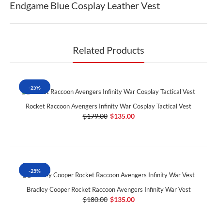
Endgame Blue Cosplay Leather Vest
Related Products
-25%
Rocket Raccoon Avengers Infinity War Cosplay Tactical Vest
$179.00
$135.00
-25%
Bradley Cooper Rocket Raccoon Avengers Infinity War Vest
$180.00
$135.00