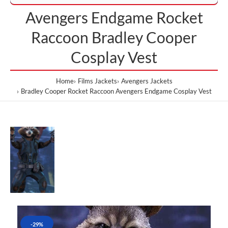
Avengers Endgame Rocket
Raccoon Bradley Cooper
Cosplay Vest
Home
Films Jackets
Avengers Jackets
Bradley Cooper Rocket Raccoon Avengers Endgame Cosplay Vest
-29%