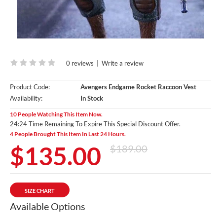
0 reviews
|
Write a review
Product Code:
Avengers Endgame Rocket Raccoon Vest
Availability:
In Stock
10 People Watching This Item Now.
24:24 Time Remaining To Expire This Special Discount Offer.
4 People Brought This Item In Last 24 Hours.
$135.00
$189.00
SIZE CHART
Available Options