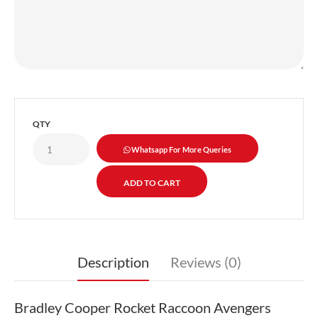
QTY
Whatsapp For More Queries
Description
Reviews (0)
Bradley Cooper Rocket Raccoon Avengers