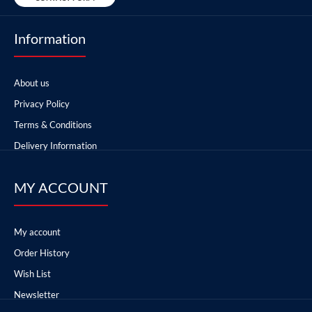
Information
About us
Privacy Policy
Terms & Conditions
Delivery Information
MY ACCOUNT
My account
Order History
Wish List
Newsletter