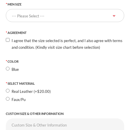
MEN SIZE
AGREEMENT
I agree that the size selected is perfect, and I also agree with terms
and condition. (Kindly visit size chart before selection)
COLOR
Blue
SELECT MATERIAL
Real Leather (+$20.00)
Faux/Pu
CUSTOM SIZE & OTHER INFORMATION