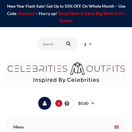
New Year Flash Sale! Get Up to 50% OFF On Whole Month – Use
Shop Now & Save Big Before It's
Code
'flashsale'
– Hurry up!
Gone!
$
$0.00
0
Menu