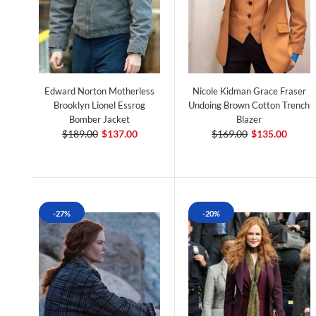
Edward Norton Motherless
Nicole Kidman Grace Fraser
Brooklyn Lionel Essrog
Undoing Brown Cotton Trench
Bomber Jacket
Blazer
$189.00
$137.00
$169.00
$135.00
-27%
-20%