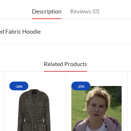
Description
Reviews (0)
ed Fabric Hoodie
Related Products
-26%
-25%