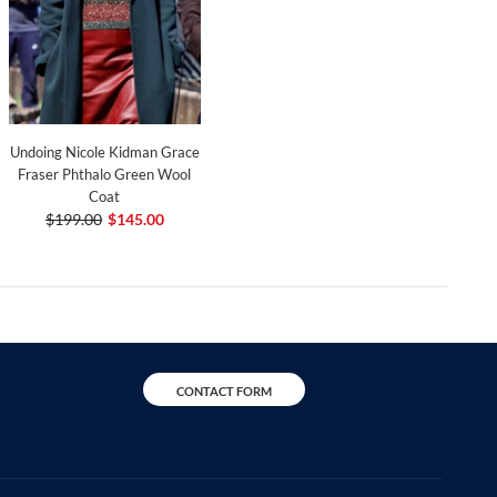
Undoing Nicole Kidman Grace
Fraser Phthalo Green Wool
Coat
$199.00
$145.00
CONTACT FORM