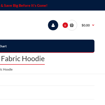
& Save Big Before It's Gone!
$0.00
0
Chart
 Fabric Hoodie
ic Hoodie