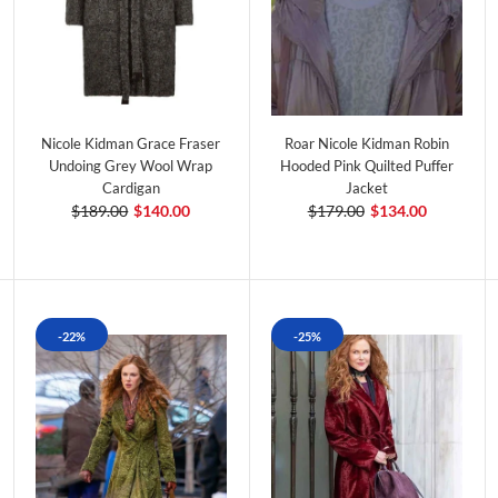
Nicole Kidman Grace Fraser
Roar Nicole Kidman Robin
Undoing Grey Wool Wrap
Hooded Pink Quilted Puffer
Cardigan
Jacket
$189.00
$140.00
$179.00
$134.00
-22%
-25%