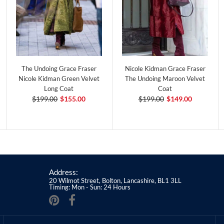
The Undoing Grace Fraser
Nicole Kidman Grace Fraser
Nicole Kidman Green Velvet
The Undoing Maroon Velvet
Long Coat
Coat
$199.00
$155.00
$199.00
$149.00
Address:
20 Wilmot Street, Bolton, Lancashire, BL1 3LL
Timing: Mon - Sun: 24 Hours