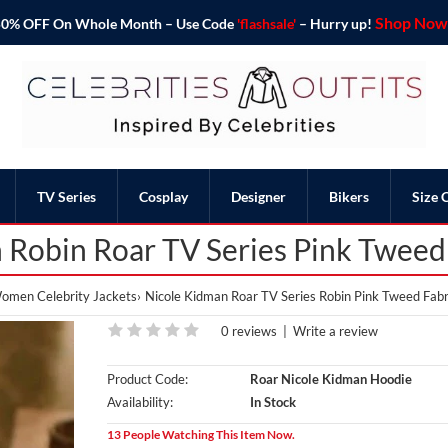
Shop Now 
o 50% OFF On Whole Month – Use Code
'flashsale'
– Hurry up!
TV Series
Cosplay
Designer
Bikers
Size 
 Robin Roar TV Series Pink Tweed
omen Celebrity Jackets
Nicole Kidman Roar TV Series Robin Pink Tweed Fabr
0 reviews
|
Write a review
Product Code:
Roar Nicole Kidman Hoodie
Availability:
In Stock
13 People Watching This Item Now.