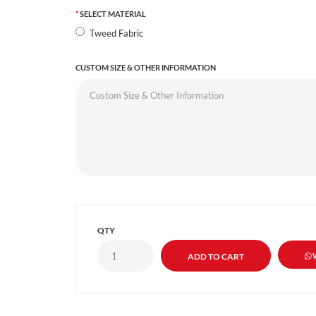
SELECT MATERIAL
Tweed Fabric
CUSTOM SIZE & OTHER INFORMATION
QTY
W