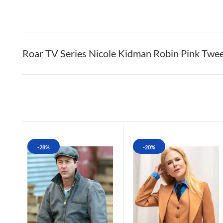
Roar TV Series Nicole Kidman Robin Pink Twe
-28%
-20%