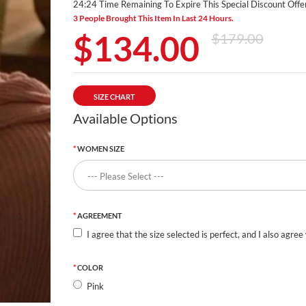
24:24 Time Remaining To Expire This Special Discount Offer
3 People Brought This Item In Last 24 Hours.
$134.00
$179.00
SIZE CHART
Available Options
WOMEN SIZE
AGREEMENT
I agree that the size selected is perfect, and I also agree
COLOR
Pink