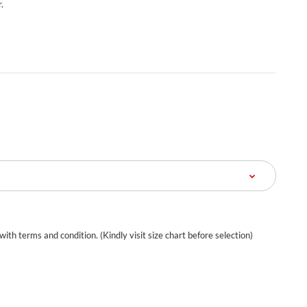
.
 with terms and condition. (Kindly visit size chart before selection)