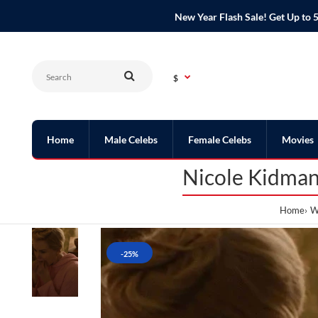
New Year Flash Sale! Get Up t
$
Home
Male Celebs
Female Celebs
Movies
Nicole Kidman
Home
W
-25%