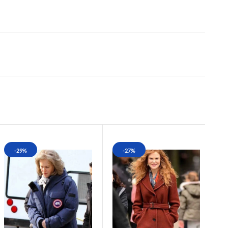
-29%
-27%