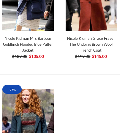
Nicole Kidman Mrs Barbour
Nicole Kidman Grace Fraser
Goldfinch Hooded Blue Puffer
The Undoing Brown Wool
Jacket
Trench Coat
$189.00
$135.00
$199.00
$145.00
-27%