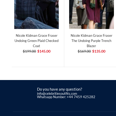
Nicole Kidman Grace Fraser
Nicole Kidman Grace Fraser
Undoing Green Plaid Checked
The Undoing Purple Trench
Coat
Blazer
$199.00
$145.00
$169.00
$135.00
Do you have any question?
info@celebritiesoutfits.com
Whatsapp Number: +44 7459 425282