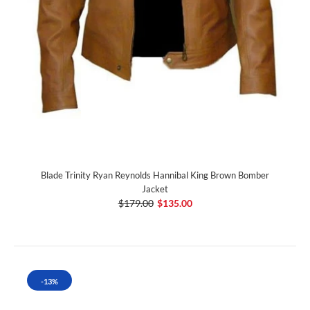
Blade Trinity Ryan Reynolds Hannibal King Brown Bomber
Jacket
$179.00
$135.00
-13%