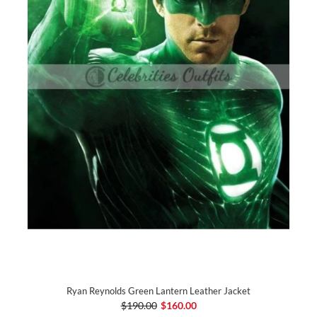
Ryan Reynolds Green Lantern Leather Jacket
$190.00
$160.00