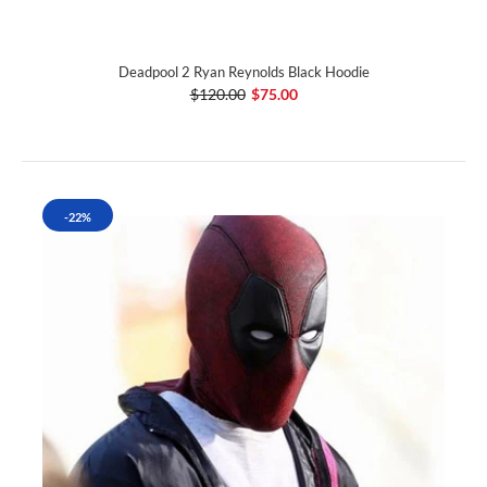
Deadpool 2 Ryan Reynolds Black Hoodie
$120.00
$75.00
-22%