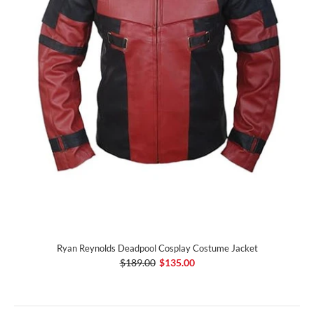
Ryan Reynolds Deadpool Cosplay Costume Jacket
$189.00
$135.00