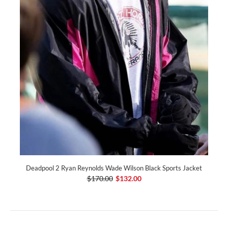
Deadpool 2 Ryan Reynolds Wade Wilson Black Sports Jacket
$170.00
$132.00