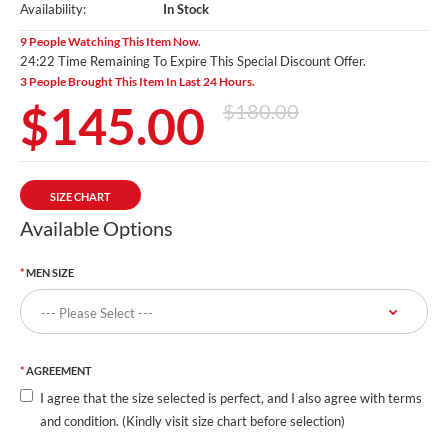
Availability:
In Stock
9 People Watching This Item Now.
24:20 Time Remaining To Expire This Special Discount Offer.
3 People Brought This Item In Last 24 Hours.
$145.00
$180.00
SIZE CHART
Available Options
MEN SIZE
AGREEMENT
I agree that the size selected is perfect, and I also agree with terms
and condition. (Kindly visit size chart before selection)