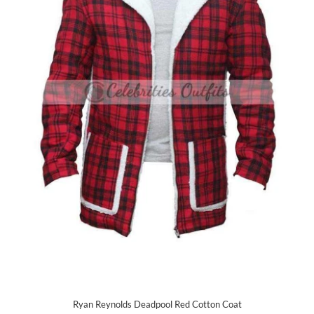
Ryan Reynolds Deadpool Red Cotton Coat