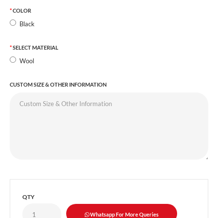
COLOR
Black
SELECT MATERIAL
Wool
CUSTOM SIZE & OTHER INFORMATION
QTY
Whatsapp For More Queries