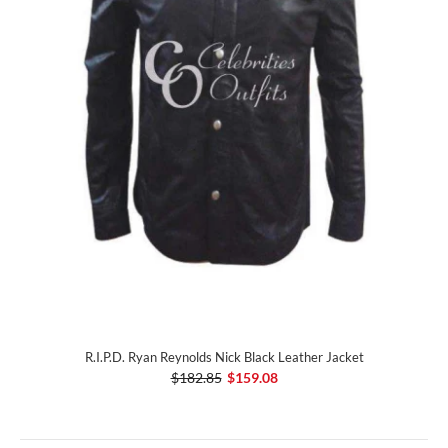
R.I.P.D. Ryan Reynolds Nick Black Leather Jacket
$182.85
$159.08