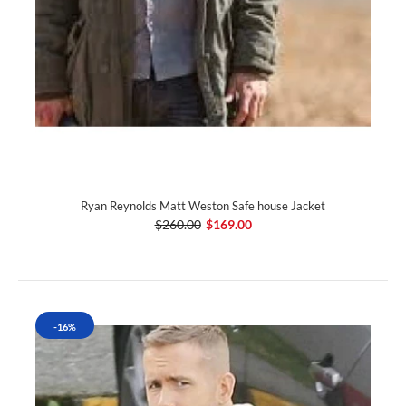
Ryan Reynolds Matt Weston Safe house Jacket
$260.00
$169.00
-16%