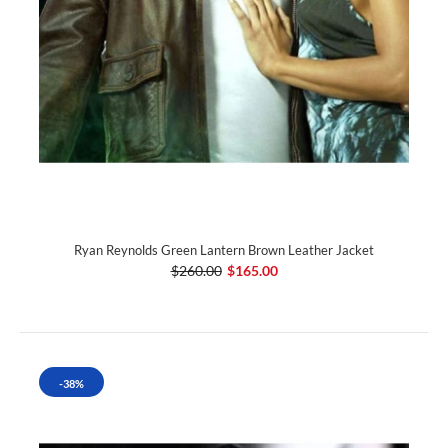
Ryan Reynolds Green Lantern Brown Leather Jacket
$260.00
$165.00
-38%