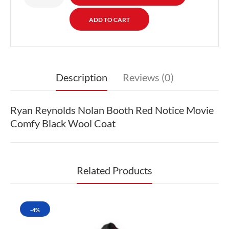
Description
Reviews (0)
Ryan Reynolds Nolan Booth Red Notice Movie
Comfy Black Wool Coat
Related Products
-4%