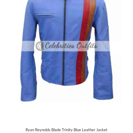
Ryan Reynolds Blade Trinity Blue Leather Jacket