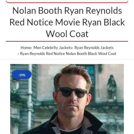
Nolan Booth Ryan Reynolds
Red Notice Movie Ryan Black
Wool Coat
Home
Men Celebrity Jackets
Ryan Reynolds Jackets
Ryan Reynolds Red Notice Nolan Booth Black Wool Coat
-19%