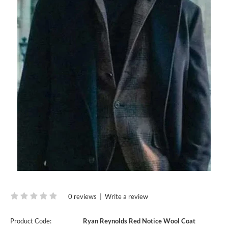
0 reviews
|
Write a review
Product Code:
Ryan Reynolds Red Notice Wool Coat