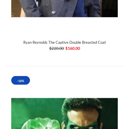
Ryan Reynolds The Captive Double Breasted Coat
$220.00
$160.00
-16%