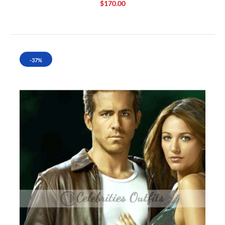
$170.00
-37%