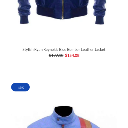
Stylish Ryan Reynolds Blue Bomber Leather Jacket
$177.10
$154.08
-13%