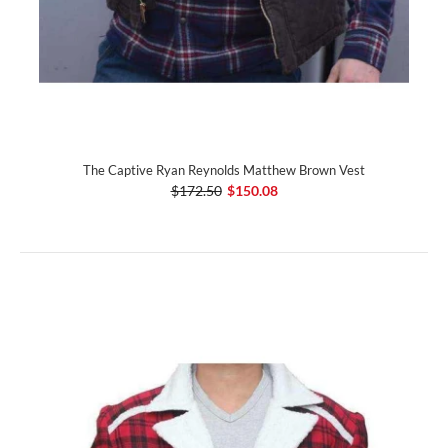
The Captive Ryan Reynolds Matthew Brown Vest
$172.50
$150.08