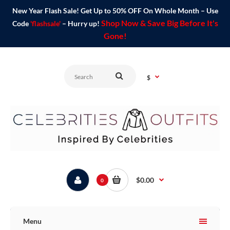
New Year Flash Sale! Get Up to 50% OFF On Whole Month – Use
Shop Now & Save Big Before It's
Code
'flashsale'
– Hurry up!
Gone!
$
$0.00
0
Menu