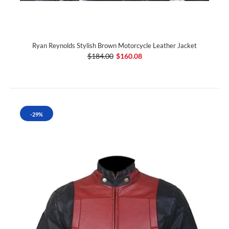
Ryan Reynolds Stylish Brown Motorcycle Leather Jacket
$184.00
$160.08
-29%