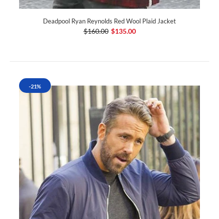
Deadpool Ryan Reynolds Red Wool Plaid Jacket
$160.00
$135.00
-21%