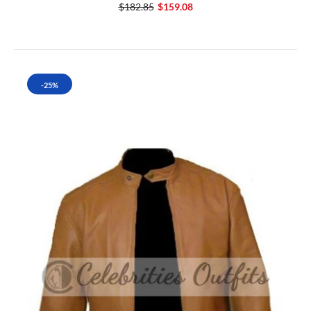
$182.85
$159.08
-25%