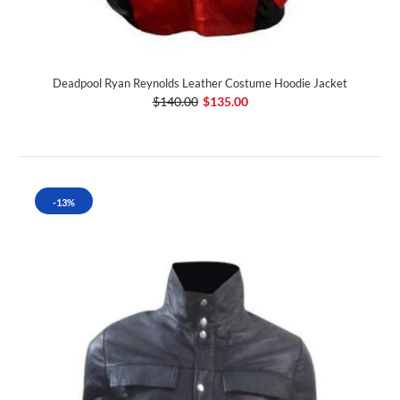
Deadpool Ryan Reynolds Leather Costume Hoodie Jacket
$140.00
$135.00
-13%