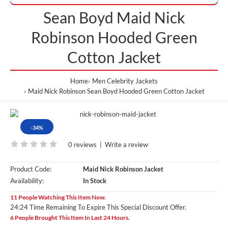
Sean Boyd Maid Nick
Robinson Hooded Green
Cotton Jacket
Home
Men Celebrity Jackets
Maid Nick Robinson Sean Boyd Hooded Green Cotton Jacket
-34%
0 reviews
|
Write a review
Product Code:
Maid Nick Robinson Jacket
Availability:
In Stock
11 People Watching This Item Now.
24:24 Time Remaining To Expire This Special Discount Offer.
6 People Brought This Item In Last 24 Hours.