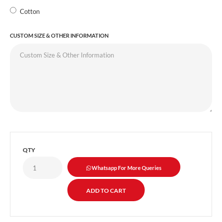
Cotton
CUSTOM SIZE & OTHER INFORMATION
QTY
Whatsapp For More Queries