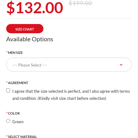
$132.00
$199.00
SIZE CHART
Available Options
MEN SIZE
AGREEMENT
I agree that the size selected is perfect, and I also agree with terms
and condition. (Kindly visit size chart before selection)
COLOR
Green
SELECT MATERIAL