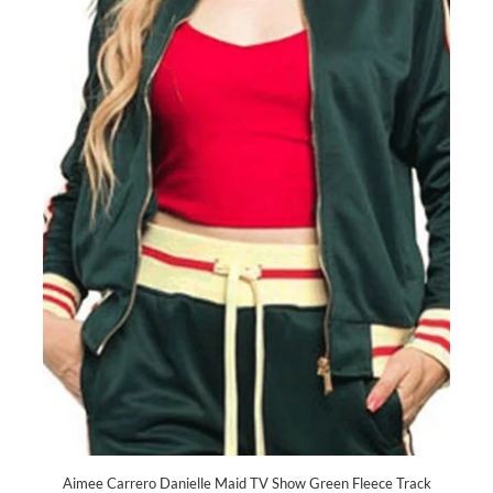
Aimee Carrero Danielle Maid TV Show Green Fleece Track