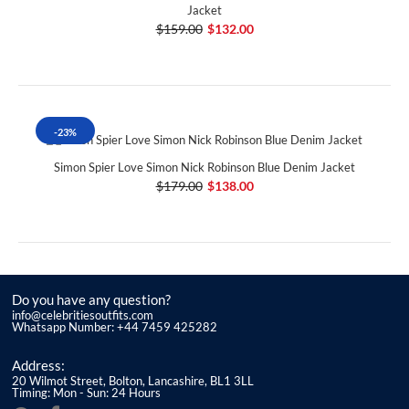
Jacket
$159.00
$132.00
-23%
Simon Spier Love Simon Nick Robinson Blue Denim Jacket
$179.00
$138.00
Do you have any question?
info@celebritiesoutfits.com
Whatsapp Number: +44 7459 425282
Address:
20 Wilmot Street, Bolton, Lancashire, BL1 3LL
Timing: Mon - Sun: 24 Hours