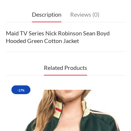
Description
Reviews (0)
Maid TV Series Nick Robinson Sean Boyd
Hooded Green Cotton Jacket
Related Products
-17%