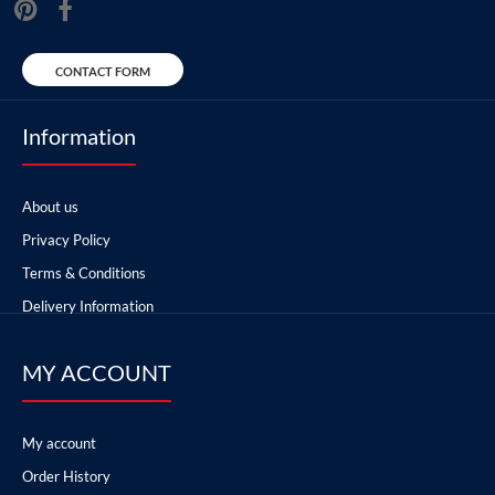
CONTACT FORM
Information
About us
Privacy Policy
Terms & Conditions
Delivery Information
MY ACCOUNT
My account
Order History