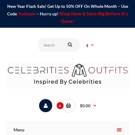
New Year Flash Sale! Get Up to 50% OFF On Whole Month – Use
Shop Now & Save Big Before It's
Code
'flashsale'
– Hurry up!
Gone!
$
$0.00
0
Menu