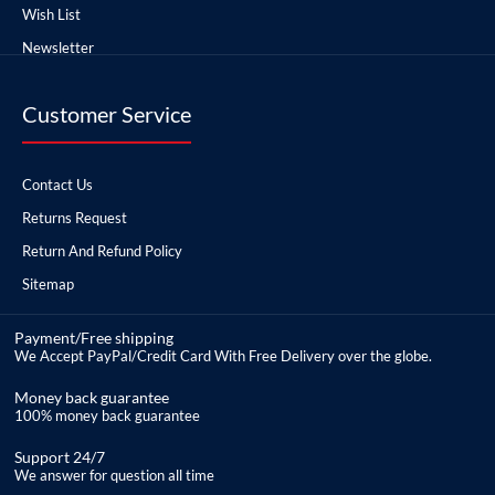
Wish List
Newsletter
Customer Service
Contact Us
Returns Request
Return And Refund Policy
Sitemap
Payment/Free shipping
We Accept PayPal/Credit Card With Free Delivery over the globe.
Money back guarantee
100% money back guarantee
Support 24/7
We answer for question all time