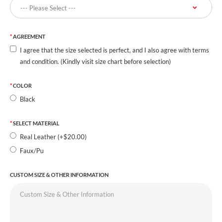
AGREEMENT
I agree that the size selected is perfect, and I also agree with terms
and condition. (Kindly visit size chart before selection)
COLOR
Black
SELECT MATERIAL
Real Leather (+$20.00)
Faux/Pu
CUSTOM SIZE & OTHER INFORMATION