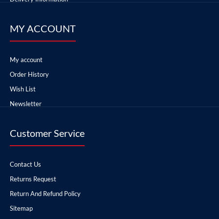
MY ACCOUNT
My account
Order History
Wish List
Newsletter
Customer Service
Contact Us
Returns Request
Return And Refund Policy
Sitemap