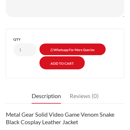
QTY
Whatsapp For More Queries
Description
Reviews (0)
Metal Gear Solid Video Game Venom Snake
Black Cosplay Leather Jacket