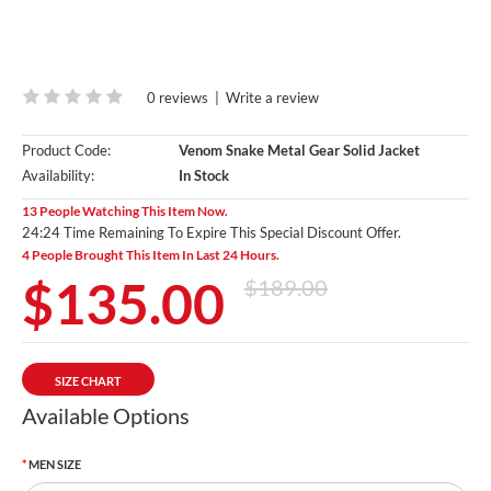
0 reviews
|
Write a review
Product Code:
Venom Snake Metal Gear Solid Jacket
Availability:
In Stock
13 People Watching This Item Now.
24:23 Time Remaining To Expire This Special Discount Offer.
4 People Brought This Item In Last 24 Hours.
$135.00
$189.00
SIZE CHART
Available Options
MEN SIZE