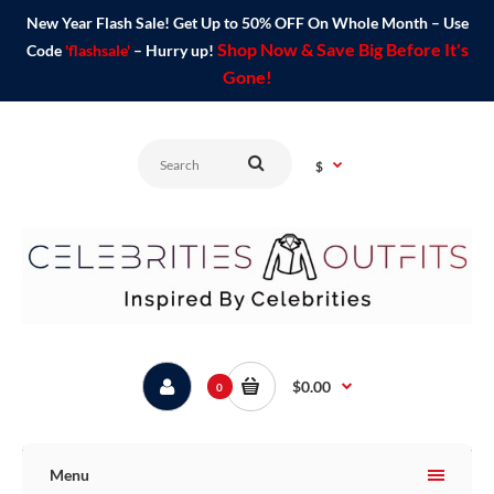
New Year Flash Sale! Get Up to 50% OFF On Whole Month – Use
Shop Now & Save Big Before It's
Code
'flashsale'
– Hurry up!
Gone!
$
$0.00
0
Menu