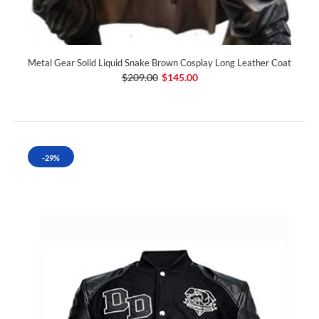
Metal Gear Solid Liquid Snake Brown Cosplay Long Leather Coat
$209.00
$145.00
-29%