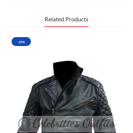
Related Products
-29%