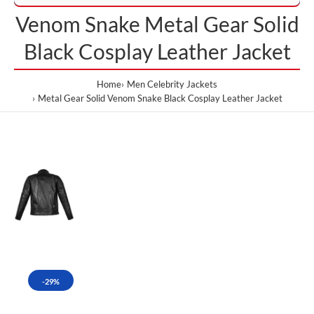
Venom Snake Metal Gear Solid
Black Cosplay Leather Jacket
Home
Men Celebrity Jackets
Metal Gear Solid Venom Snake Black Cosplay Leather Jacket
-29%