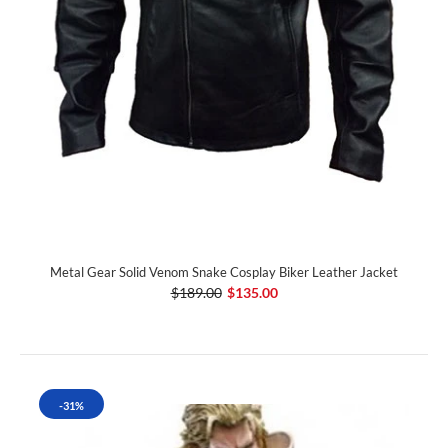
Metal Gear Solid Venom Snake Cosplay Biker Leather Jacket
$189.00
$135.00
-31%