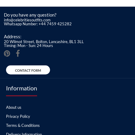
Do you have any question?
info@celebritiesoutfits.com
Whatsapp Number: +44 7459 425282
Address:
20 Wilmot Street, Bolton, Lancashire, BL1 3LL
Timing: Mon - Sun: 24 Hours
CONTACT FORM
Information
About us
Privacy Policy
Terms & Conditions
Delivery Information