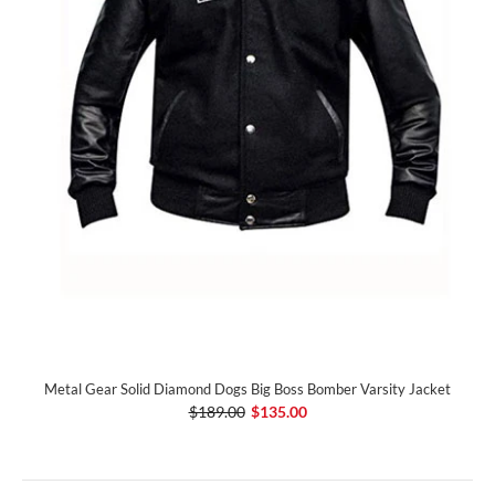
Metal Gear Solid Diamond Dogs Big Boss Bomber Varsity Jacket
$189.00
$135.00