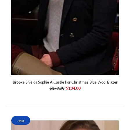
Brooke Shields Sophie A Castle For Christmas Blue Wool Blazer
$179.00
$134.00
-21%