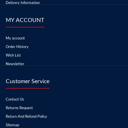
Delivery Information
MY ACCOUNT
My account
Order History
Wish List
Newsletter
Customer Service
Contact Us
Returns Request
Return And Refund Policy
Sitemap