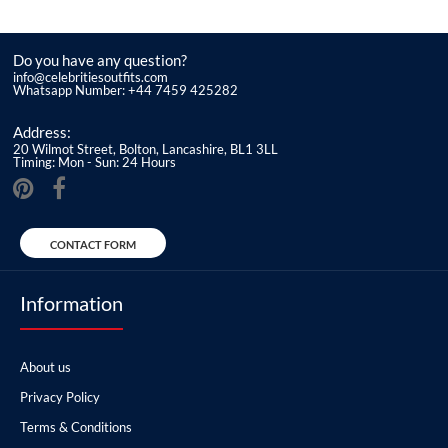
Do you have any question?
info@celebritiesoutfits.com
Whatsapp Number: +44 7459 425282
Address:
20 Wilmot Street, Bolton, Lancashire, BL1 3LL
Timing: Mon - Sun: 24 Hours
CONTACT FORM
Information
About us
Privacy Policy
Terms & Conditions