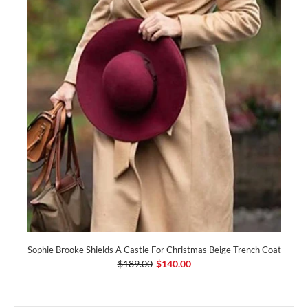
Sophie Brooke Shields A Castle For Christmas Beige Trench Coat
$189.00
$140.00