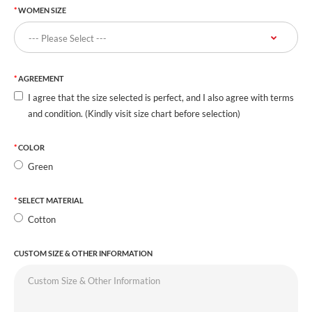
WOMEN SIZE
AGREEMENT
I agree that the size selected is perfect, and I also agree with terms
and condition. (Kindly visit size chart before selection)
COLOR
Green
SELECT MATERIAL
Cotton
CUSTOM SIZE & OTHER INFORMATION