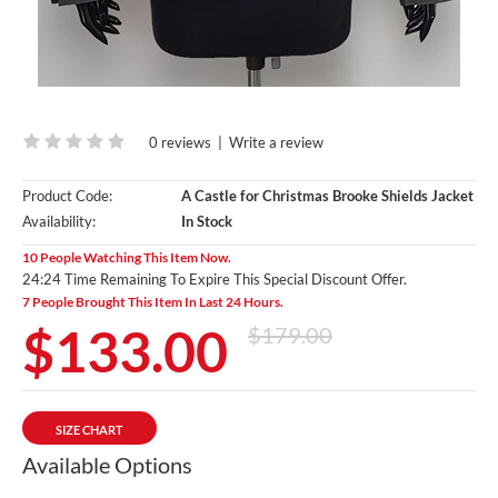
0 reviews
|
Write a review
Product Code:
A Castle for Christmas Brooke Shields Jacket
Availability:
In Stock
10 People Watching This Item Now.
24:23 Time Remaining To Expire This Special Discount Offer.
7 People Brought This Item In Last 24 Hours.
$133.00
$179.00
SIZE CHART
Available Options