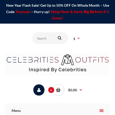
New Year Flash Sale! Get Up to 50% OFF On Whole Month – Use
Shop Now & Save Big Before It's
Code
'flashsale'
– Hurry up!
Gone!
$
$0.00
0
Menu