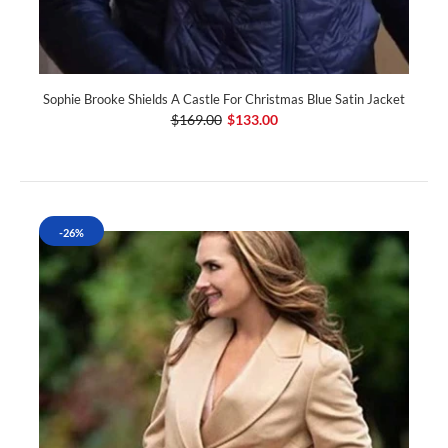
Sophie Brooke Shields A Castle For Christmas Blue Satin Jacket
$169.00
$133.00
-26%