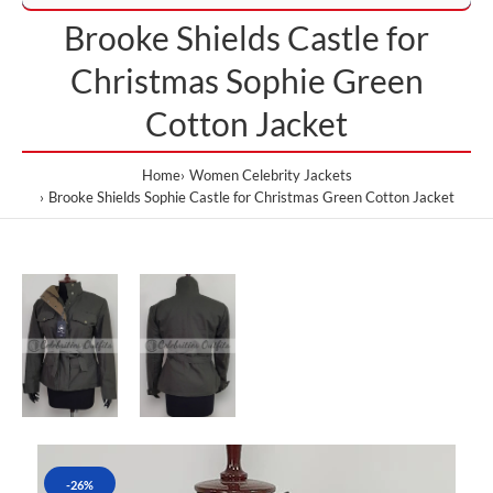
Brooke Shields Castle for
Christmas Sophie Green
Cotton Jacket
Home
Women Celebrity Jackets
Brooke Shields Sophie Castle for Christmas Green Cotton Jacket
-26%