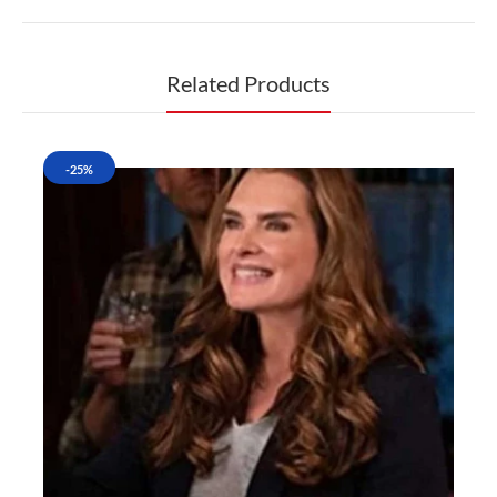
Related Products
-25%