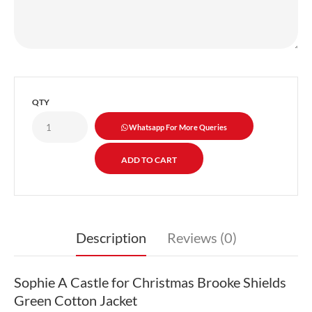
QTY
Whatsapp For More Queries
Description
Reviews (0)
Sophie A Castle for Christmas Brooke Shields
Green Cotton Jacket