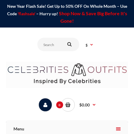
New Year Flash Sale! Get Up to 50% OFF On Whole Month – Use
Shop Now & Save Big Before It's
Code
'flashsale'
– Hurry up!
Gone!
$
$0.00
0
Menu