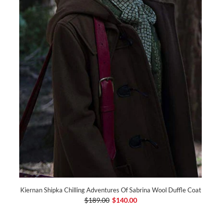
Kiernan Shipka Chilling Adventures Of Sabrina Wool Duffle Coat
$189.00
$140.00