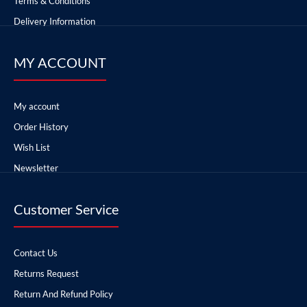
Terms & Conditions
Delivery Information
MY ACCOUNT
My account
Order History
Wish List
Newsletter
Customer Service
Contact Us
Returns Request
Return And Refund Policy