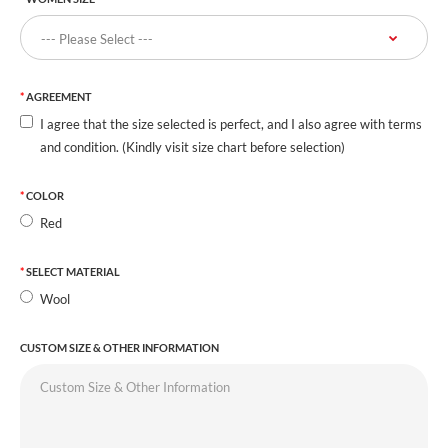
AGREEMENT
I agree that the size selected is perfect, and I also agree with terms
and condition. (Kindly visit size chart before selection)
COLOR
Red
SELECT MATERIAL
Wool
CUSTOM SIZE & OTHER INFORMATION