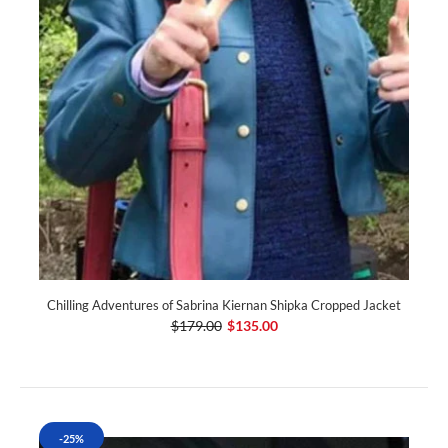
Chilling Adventures of Sabrina Kiernan Shipka Cropped Jacket
$179.00
$135.00
-25%