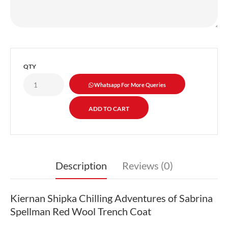
QTY
Whatsapp For More Queries
Description
Reviews (0)
Kiernan Shipka Chilling Adventures of Sabrina
Spellman Red Wool Trench Coat