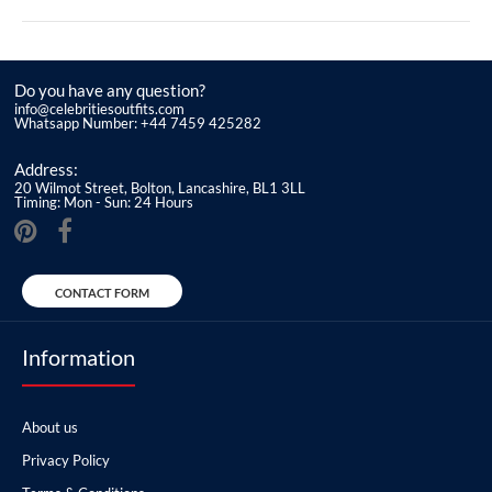
Do you have any question?
info@celebritiesoutfits.com
Whatsapp Number: +44 7459 425282
Address:
20 Wilmot Street, Bolton, Lancashire, BL1 3LL
Timing: Mon - Sun: 24 Hours
CONTACT FORM
Information
About us
Privacy Policy