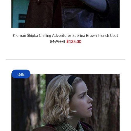
Kiernan Shipka Chilling Adventures Sabrina Brown Trench Coat
$179.00
$135.00
-26%