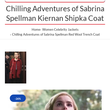
Chilling Adventures of Sabrina
Spellman Kiernan Shipka Coat
Home
Women Celebrity Jackets
Chilling Adventures of Sabrina Spellman Red Wool Trench Coat
-26%