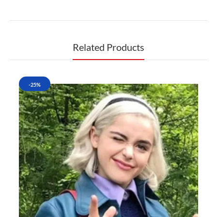
Related Products
-25%