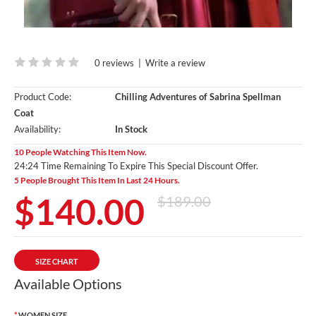
0 reviews
|
Write a review
Product Code:
Chilling Adventures of Sabrina Spellman
Coat
Availability:
In Stock
10 People Watching This Item Now.
24:23 Time Remaining To Expire This Special Discount Offer.
5 People Brought This Item In Last 24 Hours.
$140.00
$189.00
SIZE CHART
Available Options
WOMEN SIZE