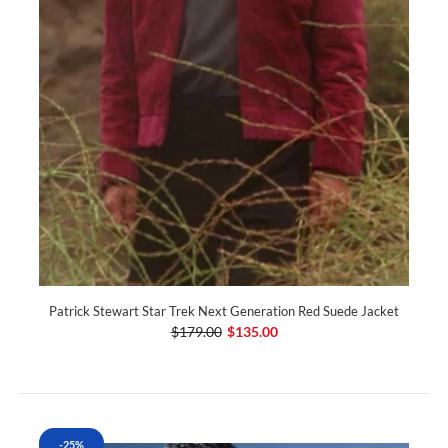
Patrick Stewart Star Trek Next Generation Red Suede Jacket
$179.00
$135.00
-25%