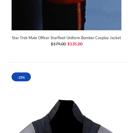
Star Trek Male Officer Starfleet Uniform Bomber Cosplay Jacket
$179.00
$135.00
-25%