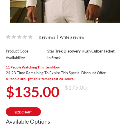
0 reviews
|
Write a review
Product Code:
Star Trek Discovery Hugh Culber Jacket
Availability:
In Stock
11 People Watching This Item Now.
24:22 Time Remaining To Expire This Special Discount Offer.
4 People Brought This Item In Last 24 Hours.
$135.00
$179.00
SIZE CHART
Available Options