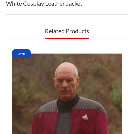
White Cosplay Leather Jacket
Related Products
-25%