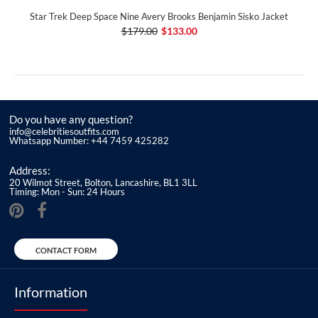
Star Trek Deep Space Nine Avery Brooks Benjamin Sisko Jacket
$179.00
$133.00
Do you have any question?
info@celebritiesoutfits.com
Whatsapp Number: +44 7459 425282
Address:
20 Wilmot Street, Bolton, Lancashire, BL1 3LL
Timing: Mon - Sun: 24 Hours
CONTACT FORM
Information