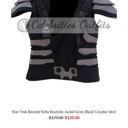
Star Trek Beyond Sofia Boutella Jaylah Grey Black Cosplay Vest
$179.00
$135.00