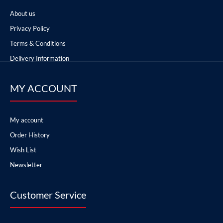
About us
Privacy Policy
Terms & Conditions
Delivery Information
MY ACCOUNT
My account
Order History
Wish List
Newsletter
Customer Service