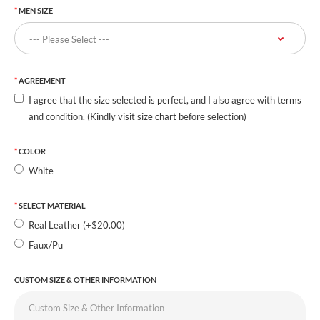
MEN SIZE
AGREEMENT
I agree that the size selected is perfect, and I also agree with terms
and condition. (Kindly visit size chart before selection)
COLOR
White
SELECT MATERIAL
Real Leather (+$20.00)
Faux/Pu
CUSTOM SIZE & OTHER INFORMATION