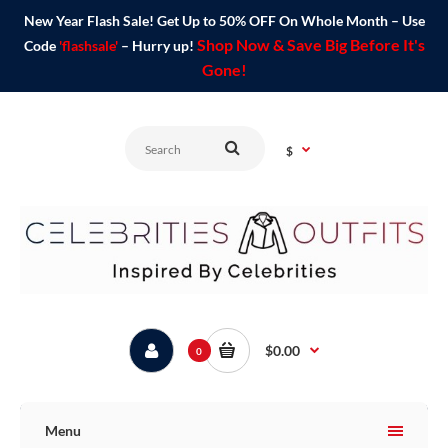
New Year Flash Sale! Get Up to 50% OFF On Whole Month – Use
Shop Now & Save Big Before It's
Code
'flashsale'
– Hurry up!
Gone!
$
$0.00
0
Menu