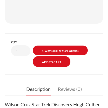
QTY
Whatsapp For More Queries
Description
Reviews (0)
Wilson Cruz Star Trek Discovery Hugh Culber