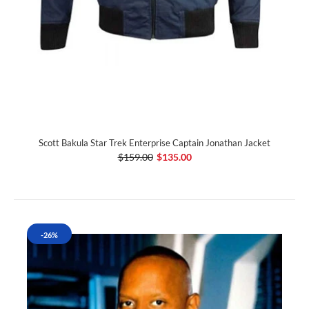
Scott Bakula Star Trek Enterprise Captain Jonathan Jacket
$159.00
$135.00
-26%