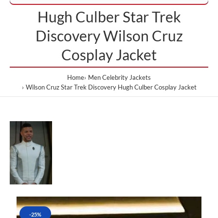
Hugh Culber Star Trek
Discovery Wilson Cruz
Cosplay Jacket
Home
Men Celebrity Jackets
Wilson Cruz Star Trek Discovery Hugh Culber Cosplay Jacket
-25%