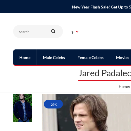
New Year Flash Sale! Get Up t
$
Home
Male Celebs
Female Celebs
Movies
Jared Padale
Home
-25%