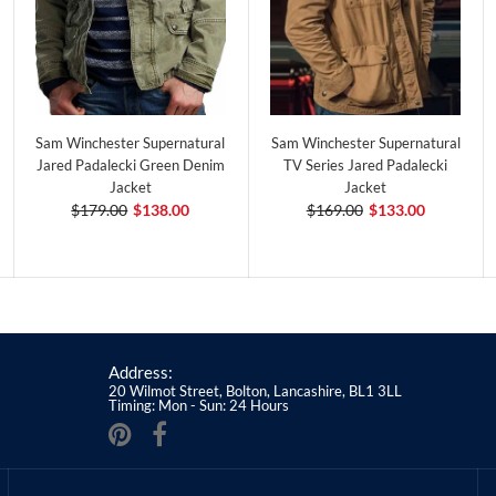
Sam Winchester Supernatural
Sam Winchester Supernatural
Jared Padalecki Green Denim
TV Series Jared Padalecki
Jacket
Jacket
$179.00
$138.00
$169.00
$133.00
Address:
20 Wilmot Street, Bolton, Lancashire, BL1 3LL
Timing: Mon - Sun: 24 Hours