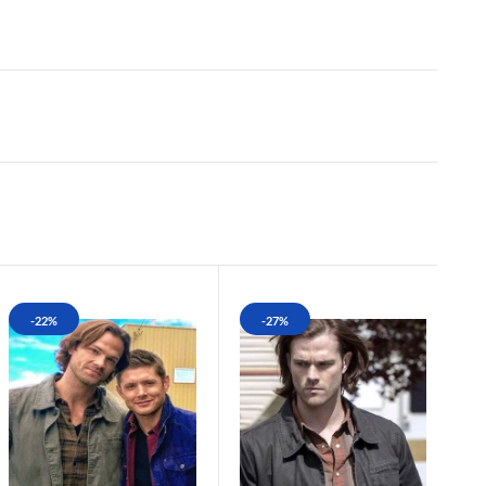
-22%
-27%