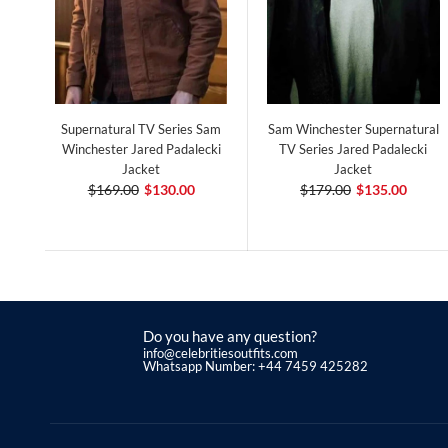
Supernatural TV Series Sam
Sam Winchester Supernatural
Winchester Jared Padalecki
TV Series Jared Padalecki
Jacket
Jacket
$169.00
$130.00
$179.00
$135.00
Do you have any question?
info@celebritiesoutfits.com
Whatsapp Number: +44 7459 425282