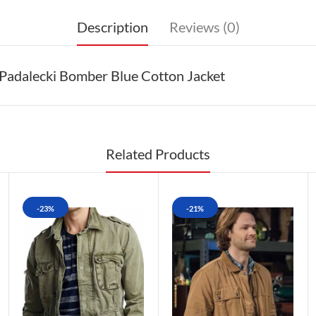
Description
Reviews (0)
Padalecki Bomber Blue Cotton Jacket
Related Products
-23%
-21%