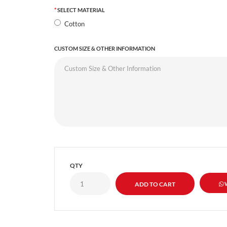
SELECT MATERIAL
Cotton
CUSTOM SIZE & OTHER INFORMATION
QTY
W