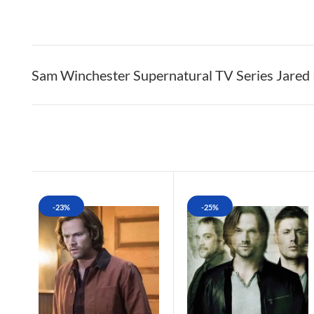
Sam Winchester Supernatural TV Series Jared 
-23%
-25%