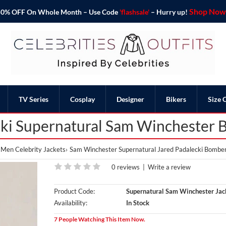
Shop Now 
o 50% OFF On Whole Month – Use Code
'flashsale'
– Hurry up!
TV Series
Cosplay
Designer
Bikers
Size 
cki Supernatural Sam Winchester 
Men Celebrity Jackets
Sam Winchester Supernatural Jared Padalecki Bomber
0 reviews
|
Write a review
Product Code:
Supernatural Sam Winchester Jac
Availability:
In Stock
7 People Watching This Item Now.