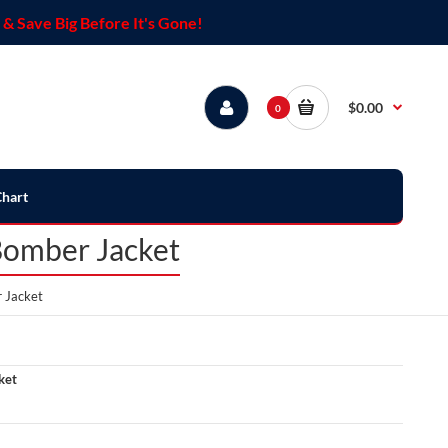
& Save Big Before It's Gone!
$0.00
0
Chart
Bomber Jacket
 Jacket
ket