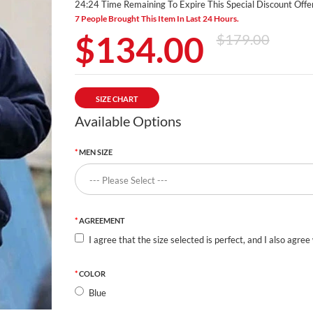
24:24 Time Remaining To Expire This Special Discount Offer
7 People Brought This Item In Last 24 Hours.
$134.00
$179.00
SIZE CHART
Available Options
MEN SIZE
AGREEMENT
I agree that the size selected is perfect, and I also agree
COLOR
Blue