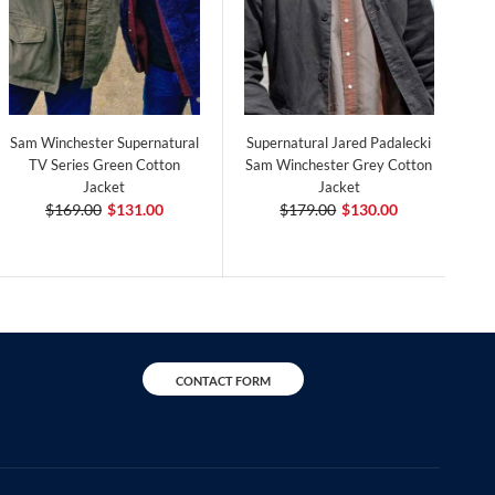
Sam Winchester Supernatural
Supernatural Jared Padalecki
TV Series Green Cotton
Sam Winchester Grey Cotton
Jacket
Jacket
$169.00
$131.00
$179.00
$130.00
CONTACT FORM