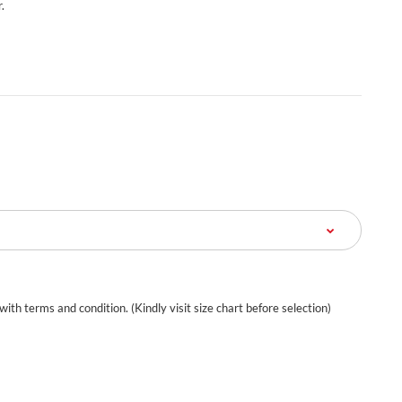
.
 with terms and condition. (Kindly visit size chart before selection)