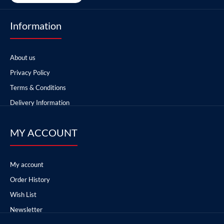
Information
About us
Privacy Policy
Terms & Conditions
Delivery Information
MY ACCOUNT
My account
Order History
Wish List
Newsletter