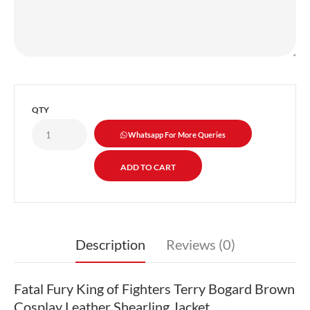
QTY
Whatsapp For More Queries
Description
Reviews (0)
Fatal Fury King of Fighters Terry Bogard Brown
Cosplay Leather Shearling Jacket