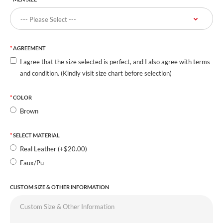
AGREEMENT
I agree that the size selected is perfect, and I also agree with terms
and condition. (Kindly visit size chart before selection)
COLOR
Brown
SELECT MATERIAL
Real Leather (+$20.00)
Faux/Pu
CUSTOM SIZE & OTHER INFORMATION