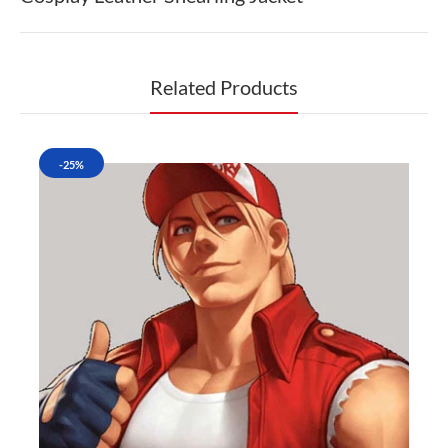
Related Products
-25%