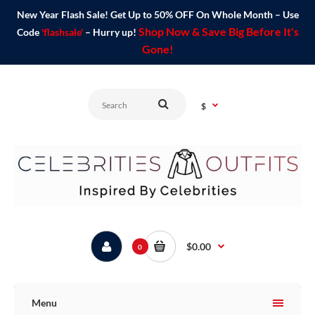
New Year Flash Sale! Get Up to 50% OFF On Whole Month – Use
Shop Now & Save Big Before It's
Code
'flashsale'
– Hurry up!
Gone!
$
$0.00
0
Menu