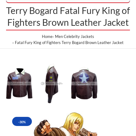
Terry Bogard Fatal Fury King of
Fighters Brown Leather Jacket
Home
Men Celebrity Jackets
Fatal Fury King of Fighters Terry Bogard Brown Leather Jacket
-30%