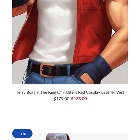
Terry Bogard The King Of Fighters Red Cosplay Leather Vest
$179.00
$135.00
-30%