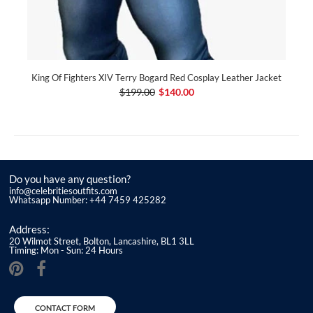
King Of Fighters XIV Terry Bogard Red Cosplay Leather Jacket
$199.00
$140.00
Do you have any question?
info@celebritiesoutfits.com
Whatsapp Number: +44 7459 425282
Address:
20 Wilmot Street, Bolton, Lancashire, BL1 3LL
Timing: Mon - Sun: 24 Hours
CONTACT FORM