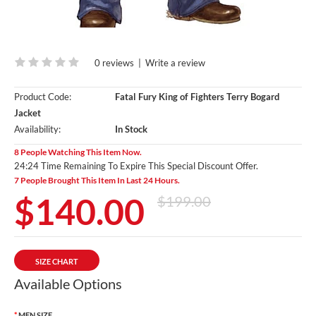
0 reviews
|
Write a review
Product Code:
Fatal Fury King of Fighters Terry Bogard
Jacket
Availability:
In Stock
8 People Watching This Item Now.
24:23 Time Remaining To Expire This Special Discount Offer.
7 People Brought This Item In Last 24 Hours.
$140.00
$199.00
SIZE CHART
Available Options
MEN SIZE