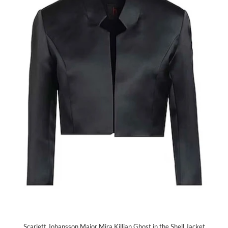
Scarlett Johansson Major Mira Killian Ghost in the Shell Jacket