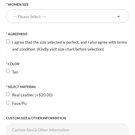
WOMEN SIZE
AGREEMENT
I agree that the size selected is perfect, and I also agree with terms
and condition. (Kindly visit size chart before selection)
COLOR
Tan
SELECT MATERIAL
Real Leather (+$20.00)
Faux/Pu
CUSTOM SIZE & OTHER INFORMATION