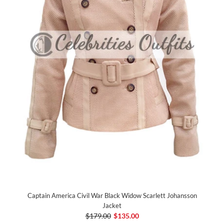
Captain America Civil War Black Widow Scarlett Johansson
Jacket
$179.00
$135.00