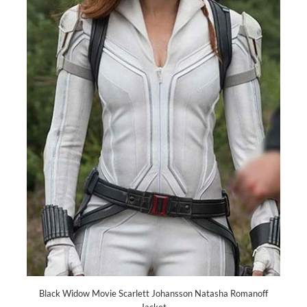
Black Widow Movie Scarlett Johansson Natasha Romanoff