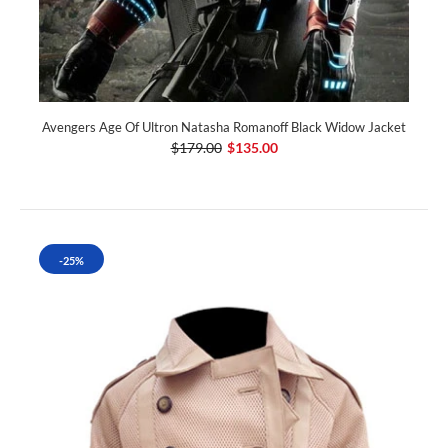
Avengers Age Of Ultron Natasha Romanoff Black Widow Jacket
$179.00
$135.00
-25%