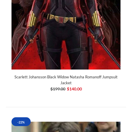
Scarlett Johansson Black Widow Natasha Romanoff Jumpsuit
Jacket
$199.00
$140.00
-22%