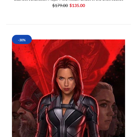
$179.00
$135.00
-30%