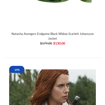
Natasha Avengers Endgame Black Widow Scarlett Johansson
Jacket
$179.00
$130.00
-25%