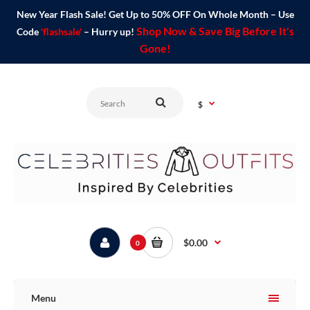
New Year Flash Sale! Get Up to 50% OFF On Whole Month – Use
Shop Now & Save Big Before It's
Code
'flashsale'
– Hurry up!
Gone!
$
$0.00
0
Menu