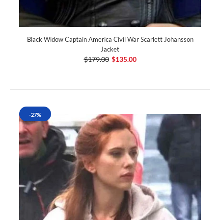
Black Widow Captain America Civil War Scarlett Johansson
Jacket
$179.00
$135.00
-27%