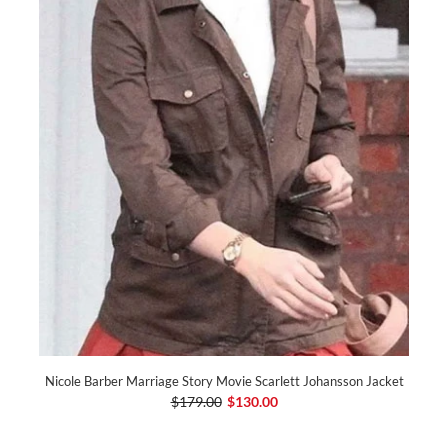
Nicole Barber Marriage Story Movie Scarlett Johansson Jacket
$179.00
$130.00