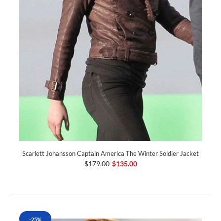
Scarlett Johansson Captain America The Winter Soldier Jacket
$179.00
$135.00
-25%