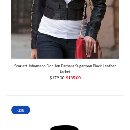
Scarlett Johansson Don Jon Barbara Sugarman Black Leather
Jacket
$179.00
$135.00
-23%