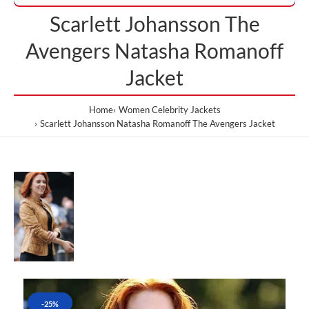
Scarlett Johansson The
Avengers Natasha Romanoff
Jacket
Home
Women Celebrity Jackets
Scarlett Johansson Natasha Romanoff The Avengers Jacket
-25%