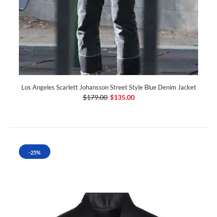
Los Angeles Scarlett Johansson Street Style Blue Denim Jacket
$179.00
$135.00
-25%