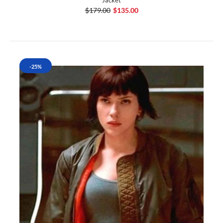
Jacket
$179.00
$135.00
-25%