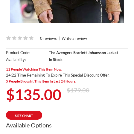
0 reviews
|
Write a review
Product Code:
The Avengers Scarlett Johansson Jacket
Availability:
In Stock
11 People Watching This Item Now.
24:20 Time Remaining To Expire This Special Discount Offer.
5 People Brought This Item In Last 24 Hours.
$135.00
$179.00
SIZE CHART
Available Options