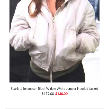
Scarlett Johansson Black Widow White Jumper Hooded Jacket
$179.00
$130.00