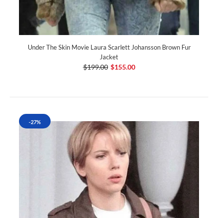
Under The Skin Movie Laura Scarlett Johansson Brown Fur
Jacket
$199.00
$155.00
-27%