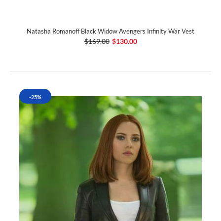
Natasha Romanoff Black Widow Avengers Infinity War Vest
$169.00
$130.00
-25%