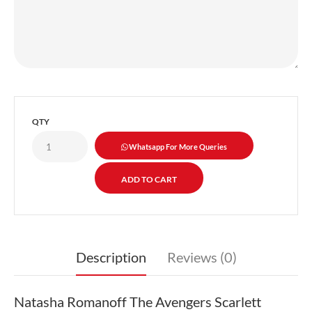
QTY
Whatsapp For More Queries
Description
Reviews (0)
Natasha Romanoff The Avengers Scarlett