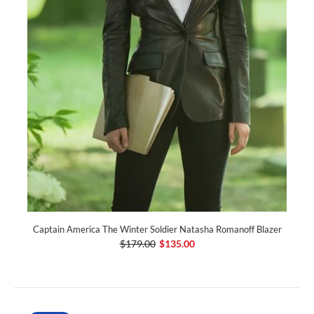
Captain America The Winter Soldier Natasha Romanoff Blazer
$179.00
$135.00