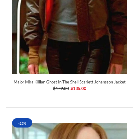
Major Mira Killian Ghost In The Shell Scarlett Johansson Jacket
$179.00
$135.00
-25%