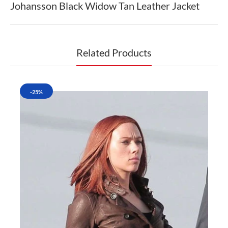
Johansson Black Widow Tan Leather Jacket
Related Products
-25%