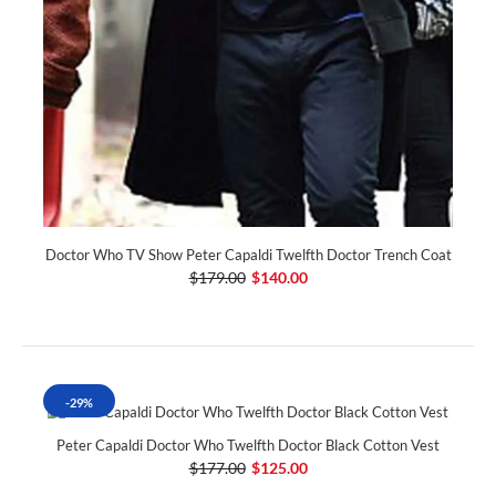
Doctor Who TV Show Peter Capaldi Twelfth Doctor Trench Coat
$179.00
$140.00
-29%
Peter Capaldi Doctor Who Twelfth Doctor Black Cotton Vest
$177.00
$125.00