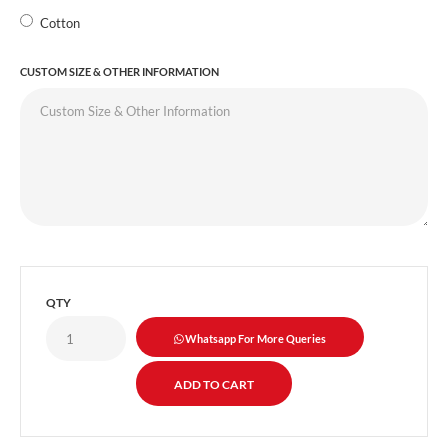
Cotton
CUSTOM SIZE & OTHER INFORMATION
QTY
Whatsapp For More Queries