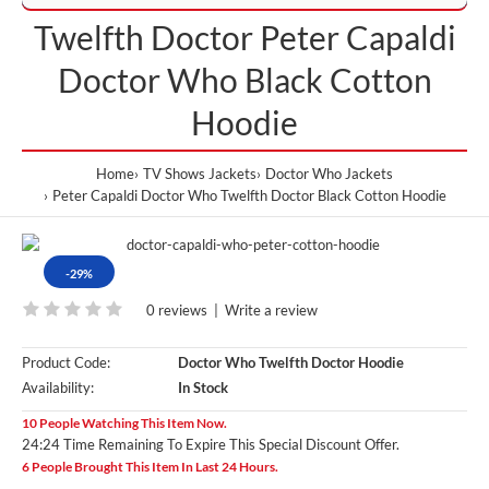
Twelfth Doctor Peter Capaldi
Doctor Who Black Cotton
Hoodie
Home
TV Shows Jackets
Doctor Who Jackets
Peter Capaldi Doctor Who Twelfth Doctor Black Cotton Hoodie
-29%
0 reviews
|
Write a review
Product Code:
Doctor Who Twelfth Doctor Hoodie
Availability:
In Stock
10 People Watching This Item Now.
24:23 Time Remaining To Expire This Special Discount Offer.
6 People Brought This Item In Last 24 Hours.