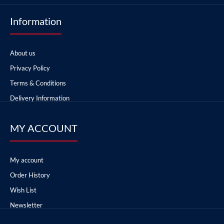
Information
About us
Privacy Policy
Terms & Conditions
Delivery Information
MY ACCOUNT
My account
Order History
Wish List
Newsletter