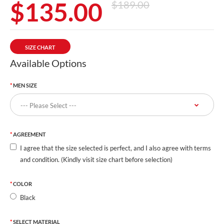
$135.00
$189.00
SIZE CHART
Available Options
MEN SIZE
AGREEMENT
I agree that the size selected is perfect, and I also agree with terms
and condition. (Kindly visit size chart before selection)
COLOR
Black
SELECT MATERIAL