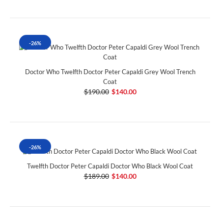
-26%
Doctor Who Twelfth Doctor Peter Capaldi Grey Wool Trench
Coat
$190.00
$140.00
-26%
Twelfth Doctor Peter Capaldi Doctor Who Black Wool Coat
$189.00
$140.00