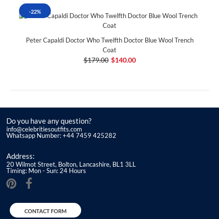
-22%
Peter Capaldi Doctor Who Twelfth Doctor Blue Wool Trench
Coat
$179.00
$140.00
Do you have any question?
info@celebritiesoutfits.com
Whatsapp Number: +44 7459 425282
Address:
20 Wilmot Street, Bolton, Lancashire, BL1 3LL
Timing: Mon - Sun: 24 Hours
CONTACT FORM