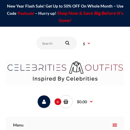
New Year Flash Sale! Get Up to 50% OFF On Whole Month – Use
Shop Now & Save Big Before It's
Code
'flashsale'
– Hurry up!
Gone!
$
$0.00
0
Menu