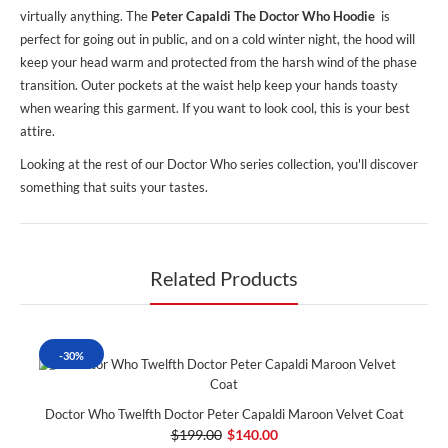
virtually anything. The
Peter Capaldi The Doctor Who Hoodie
is
perfect for going out in public, and on a cold winter night, the hood will
keep your head warm and protected from the harsh wind of the phase
transition. Outer pockets at the waist help keep your hands toasty
when wearing this garment. If you want to look cool, this is your best
attire.
Looking at the rest of our Doctor Who series collection, you'll discover
something that suits your tastes.
Related Products
-30%
Doctor Who Twelfth Doctor Peter Capaldi Maroon Velvet Coat
$199.00
$140.00