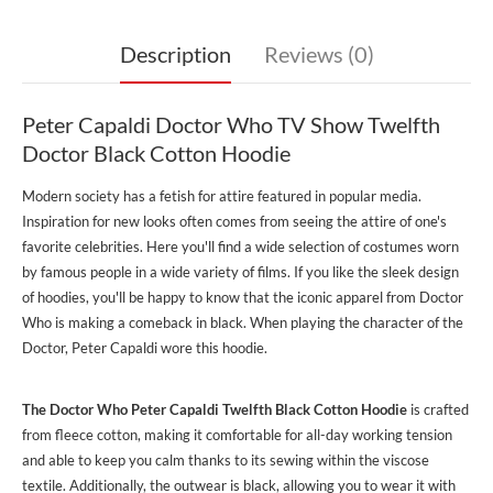
Description
Reviews (0)
Peter Capaldi Doctor Who TV Show Twelfth
Doctor Black Cotton Hoodie
Modern society has a fetish for attire featured in popular media.
Inspiration for new looks often comes from seeing the attire of one's
favorite celebrities. Here you'll find a wide selection of costumes worn
by famous people in a wide variety of films. If you like the sleek design
of hoodies, you'll be happy to know that the iconic apparel from Doctor
Who is making a comeback in black. When playing the character of the
Doctor, Peter Capaldi wore this hoodie.
The Doctor Who Peter Capaldi Twelfth Black Cotton Hoodie
is crafted
from fleece cotton, making it comfortable for all-day working tension
and able to keep you calm thanks to its sewing within the viscose
textile. Additionally, the outwear is black, allowing you to wear it with