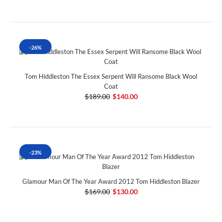
-26%
Tom Hiddleston The Essex Serpent Will Ransome Black Wool
Coat
$189.00
$140.00
-23%
Glamour Man Of The Year Award 2012 Tom Hiddleston Blazer
$169.00
$130.00