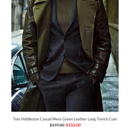
Tom Hiddleston Casual Mens Green Leather Long Trench Coat
$199.00
$150.00