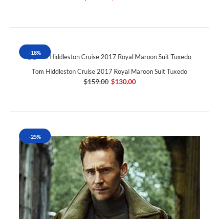
-18%
Tom Hiddleston Cruise 2017 Royal Maroon Suit Tuxedo
$159.00
$130.00
-25%