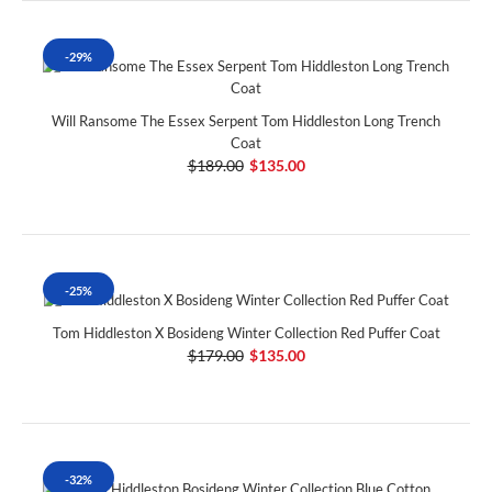
-29%
Will Ransome The Essex Serpent Tom Hiddleston Long Trench
Coat
$189.00
$135.00
-25%
Tom Hiddleston X Bosideng Winter Collection Red Puffer Coat
$179.00
$135.00
-32%