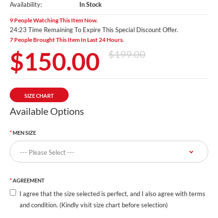
Availability:
In Stock
9 People Watching This Item Now.
24:22 Time Remaining To Expire This Special Discount Offer.
7 People Brought This Item In Last 24 Hours.
$150.00
$199.00
SIZE CHART
Available Options
MEN SIZE
AGREEMENT
I agree that the size selected is perfect, and I also agree with terms
and condition. (Kindly visit size chart before selection)