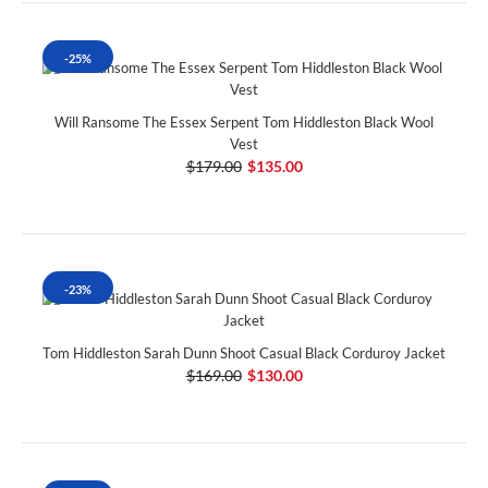
-25%
Will Ransome The Essex Serpent Tom Hiddleston Black Wool
Vest
$179.00
$135.00
-23%
Tom Hiddleston Sarah Dunn Shoot Casual Black Corduroy Jacket
$169.00
$130.00