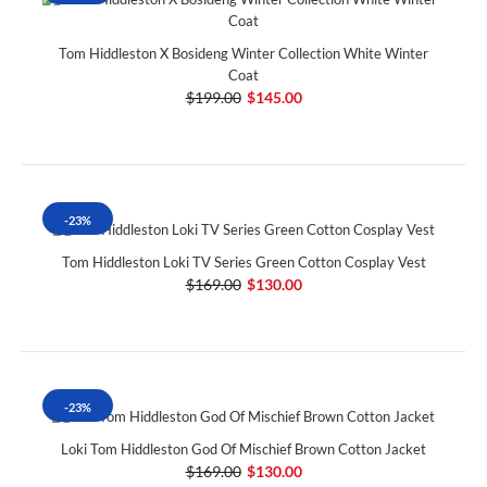
Tom Hiddleston X Bosideng Winter Collection White Winter
Coat
$199.00
$145.00
-23%
Tom Hiddleston Loki TV Series Green Cotton Cosplay Vest
$169.00
$130.00
-23%
Loki Tom Hiddleston God Of Mischief Brown Cotton Jacket
$169.00
$130.00