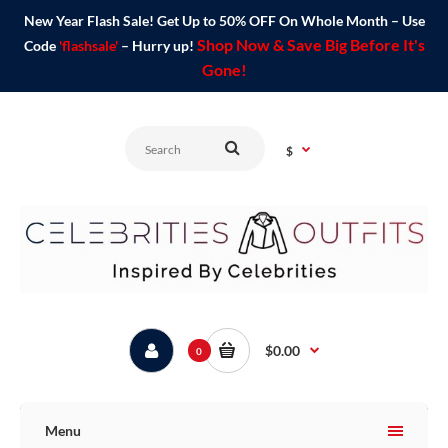
New Year Flash Sale! Get Up to 50% OFF On Whole Month – Use
Shop Now & Save Big Before It's
Code
'flashsale'
– Hurry up!
Gone!
$
$0.00
0
Menu