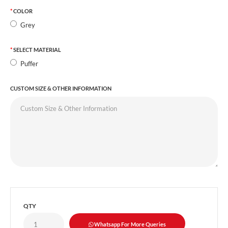
COLOR
Grey
SELECT MATERIAL
Puffer
CUSTOM SIZE & OTHER INFORMATION
QTY
Whatsapp For More Queries