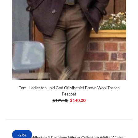
Tom Hiddleston Loki God Of Mischief Brown Wool Trench
Peacoat
$199.00
$140.00
-27%