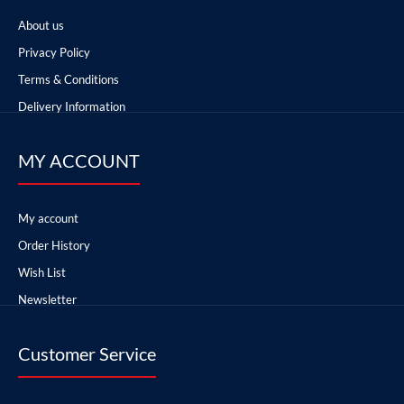
About us
Privacy Policy
Terms & Conditions
Delivery Information
MY ACCOUNT
My account
Order History
Wish List
Newsletter
Customer Service