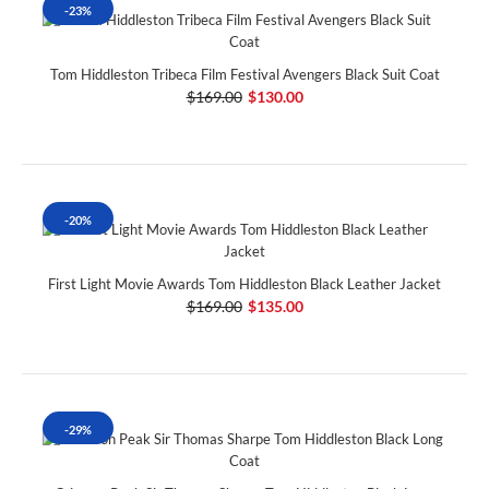
-23%
Tom Hiddleston Tribeca Film Festival Avengers Black Suit Coat
$169.00
$130.00
-20%
First Light Movie Awards Tom Hiddleston Black Leather Jacket
$169.00
$135.00
-29%