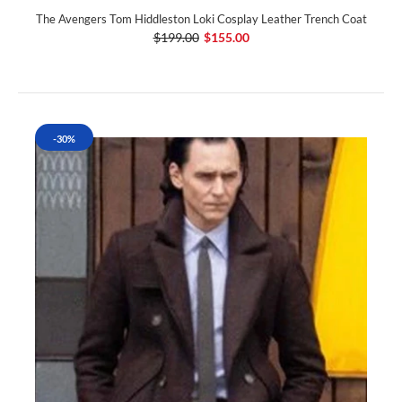
The Avengers Tom Hiddleston Loki Cosplay Leather Trench Coat
$199.00
$155.00
-30%