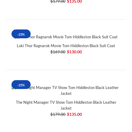
$179.00
$135.00
-23%
Loki Thor Ragnarok Movie Tom Hiddleston Black Suit Coat
$169.00
$130.00
-25%
The Night Manager TV Show Tom Hiddleston Black Leather
Jacket
$179.00
$135.00