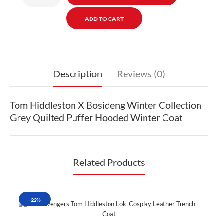
Description
Reviews (0)
Tom Hiddleston X Bosideng Winter Collection
Grey Quilted Puffer Hooded Winter Coat
Related Products
-22%