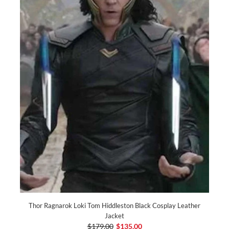
Thor Ragnarok Loki Tom Hiddleston Black Cosplay Leather
Jacket
$179.00
$135.00