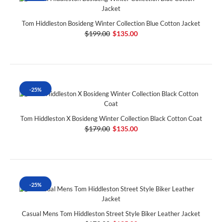
Tom Hiddleston Bosideng Winter Collection Blue Cotton Jacket
$199.00
$135.00
-25%
Tom Hiddleston X Bosideng Winter Collection Black Cotton Coat
$179.00
$135.00
-25%
Casual Mens Tom Hiddleston Street Style Biker Leather Jacket