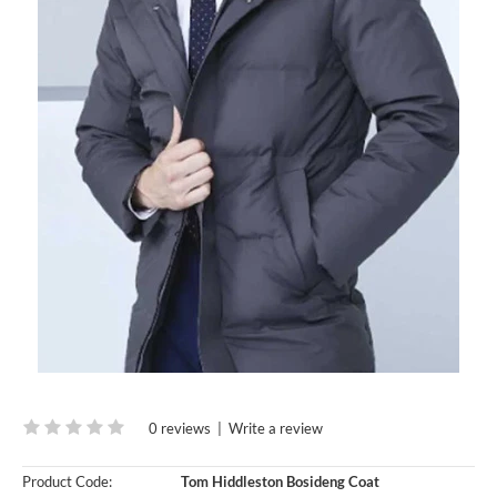
0 reviews
|
Write a review
Product Code:
Tom Hiddleston Bosideng Coat