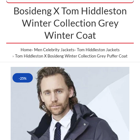
Bosideng X Tom Hiddleston
Winter Collection Grey
Winter Coat
Home
Men Celebrity Jackets
Tom Hiddleston Jackets
Tom Hiddleston X Bosideng Winter Collection Grey Puffer Coat
-25%