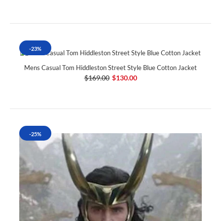
-23%
Mens Casual Tom Hiddleston Street Style Blue Cotton Jacket
$169.00
$130.00
-25%