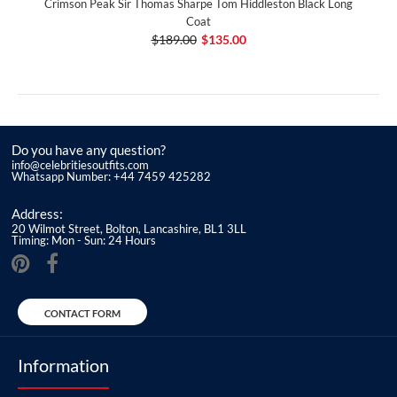
Crimson Peak Sir Thomas Sharpe Tom Hiddleston Black Long
Coat
$189.00
$135.00
Do you have any question?
info@celebritiesoutfits.com
Whatsapp Number: +44 7459 425282
Address:
20 Wilmot Street, Bolton, Lancashire, BL1 3LL
Timing: Mon - Sun: 24 Hours
CONTACT FORM
Information