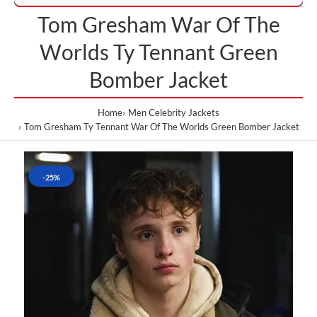
Tom Gresham War Of The
Worlds Ty Tennant Green
Bomber Jacket
Home
Men Celebrity Jackets
Tom Gresham Ty Tennant War Of The Worlds Green Bomber Jacket
-25%