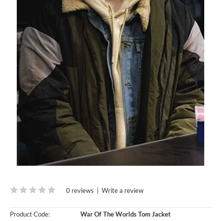
0 reviews
|
Write a review
Product Code:
War Of The Worlds Tom Jacket