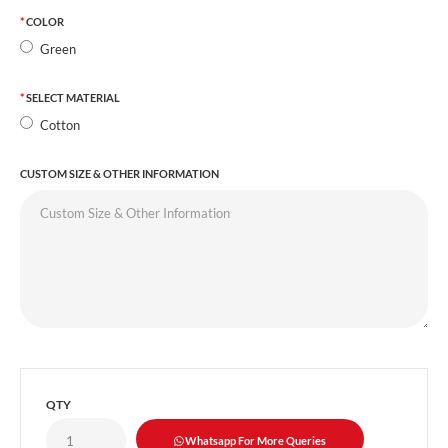
COLOR
Green
SELECT MATERIAL
Cotton
CUSTOM SIZE & OTHER INFORMATION
QTY
Whatsapp For More Queries