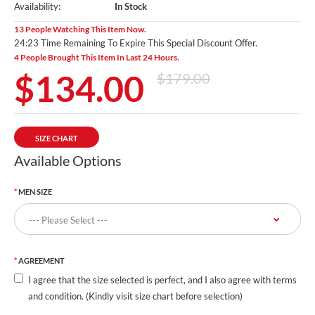
Availability:
In Stock
13 People Watching This Item Now.
24:22 Time Remaining To Expire This Special Discount Offer.
4 People Brought This Item In Last 24 Hours.
$134.00
$179.00
SIZE CHART
Available Options
MEN SIZE
AGREEMENT
I agree that the size selected is perfect, and I also agree with terms
and condition. (Kindly visit size chart before selection)