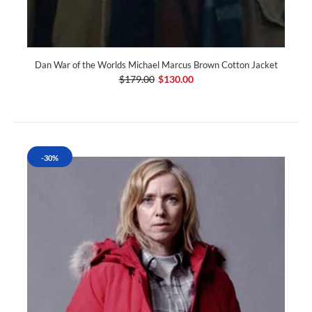
Dan War of the Worlds Michael Marcus Brown Cotton Jacket
$179.00
$130.00
-30%