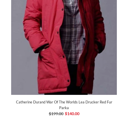
Catherine Durand War Of The Worlds Lea Drucker Red Fur
Parka
$199.00
$140.00