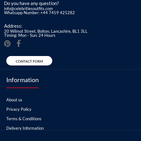
Do you have any question?
info@celebritiesoutfits.com
Whatsapp Number: +44 7459 425282
Address:
20 Wilmot Street, Bolton, Lancashire, BL1 3LL
Timing: Mon - Sun: 24 Hours
CONTACT FORM
Information
About us
Privacy Policy
Terms & Conditions
Delivery Information