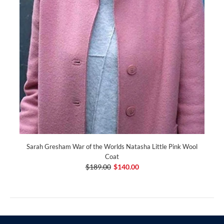
Sarah Gresham War of the Worlds Natasha Little Pink Wool
Coat
$189.00
$140.00