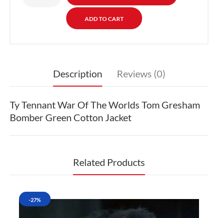
Description
Reviews (0)
Ty Tennant War Of The Worlds Tom Gresham
Bomber Green Cotton Jacket
Related Products
-27%