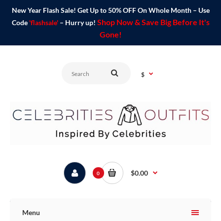
New Year Flash Sale! Get Up to 50% OFF On Whole Month – Use
Shop Now & Save Big Before It's
Code
'flashsale'
– Hurry up!
Gone!
$
$0.00
0
Menu