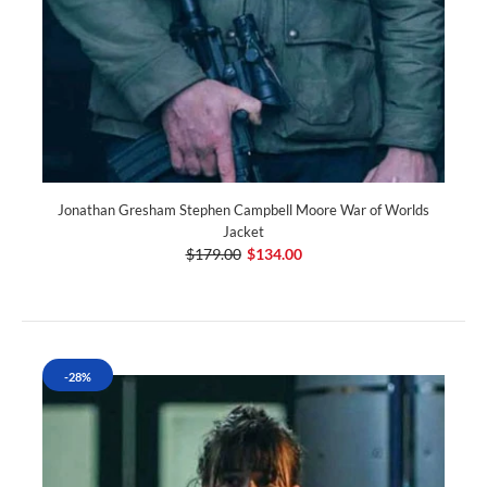
Jonathan Gresham Stephen Campbell Moore War of Worlds
Jacket
$179.00
$134.00
-28%