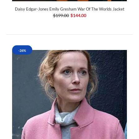
Daisy Edgar-Jones Emily Gresham War Of The Worlds Jacket
$199.00
$144.00
-26%