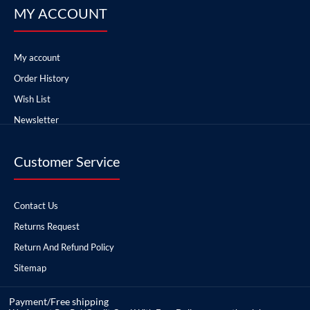
MY ACCOUNT
My account
Order History
Wish List
Newsletter
Customer Service
Contact Us
Returns Request
Return And Refund Policy
Sitemap
Payment/Free shipping