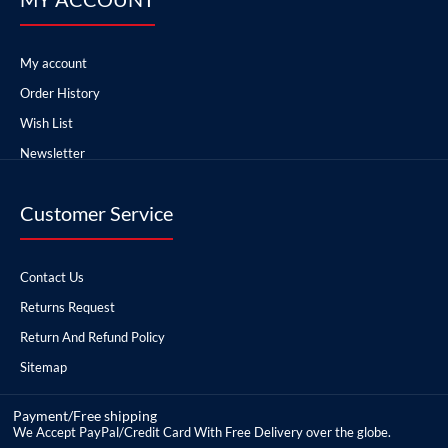
My account
Order History
Wish List
Newsletter
Customer Service
Contact Us
Returns Request
Return And Refund Policy
Sitemap
Payment/Free shipping
We Accept PayPal/Credit Card With Free Delivery over the globe.