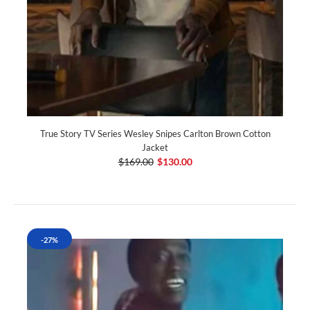
True Story TV Series Wesley Snipes Carlton Brown Cotton
Jacket
$169.00
$130.00
-27%