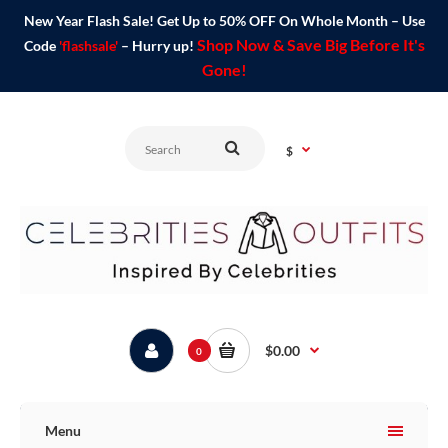
New Year Flash Sale! Get Up to 50% OFF On Whole Month – Use
Shop Now & Save Big Before It's
Code
'flashsale'
– Hurry up!
Gone!
$
$0.00
0
Menu