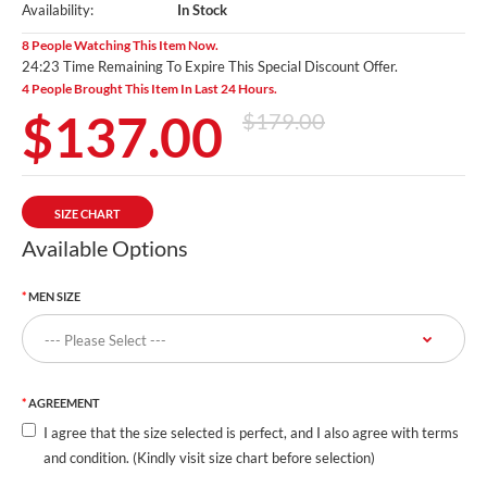
Availability:
In Stock
8 People Watching This Item Now.
24:22 Time Remaining To Expire This Special Discount Offer.
4 People Brought This Item In Last 24 Hours.
$137.00
$179.00
SIZE CHART
Available Options
MEN SIZE
AGREEMENT
I agree that the size selected is perfect, and I also agree with terms
and condition. (Kindly visit size chart before selection)