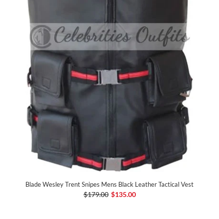
Blade Wesley Trent Snipes Mens Black Leather Tactical Vest
$179.00
$135.00