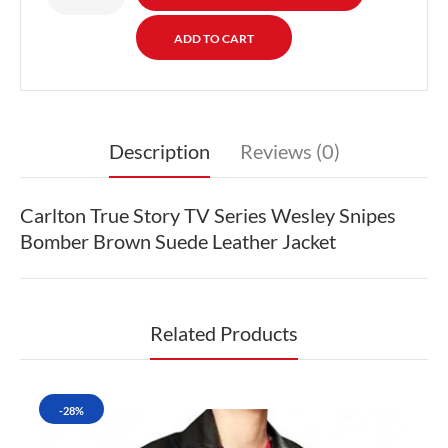
Description
Reviews (0)
Carlton True Story TV Series Wesley Snipes
Bomber Brown Suede Leather Jacket
Related Products
-28%