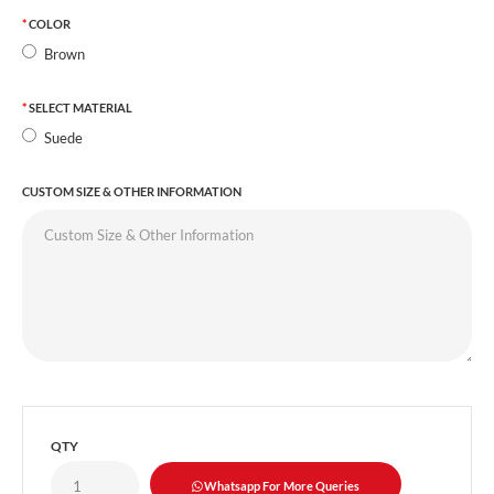
COLOR
Brown
SELECT MATERIAL
Suede
CUSTOM SIZE & OTHER INFORMATION
QTY
Whatsapp For More Queries