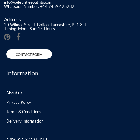
info@celebritiesoutfits.com
Whatsapp Number: +44 7459 425282
Address:
20 Wilmot Street, Bolton, Lancashire, BL1 3LL
Timing: Mon - Sun: 24 Hours
CONTACT FORM
Information
About us
Privacy Policy
Terms & Conditions
Delivery Information
MY ACCOUNT