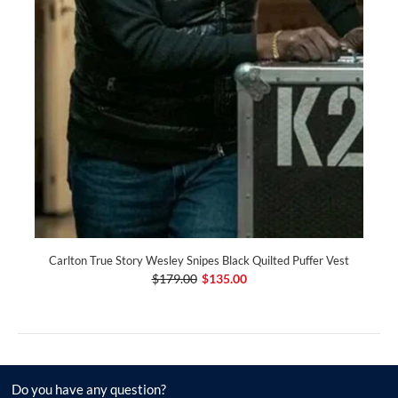
Carlton True Story Wesley Snipes Black Quilted Puffer Vest
$179.00
$135.00
Do you have any question?