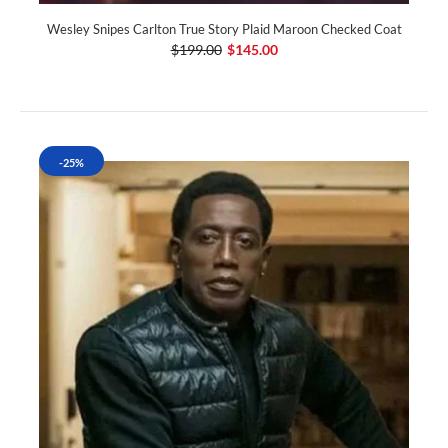
Wesley Snipes Carlton True Story Plaid Maroon Checked Coat
$199.00
$145.00
-25%