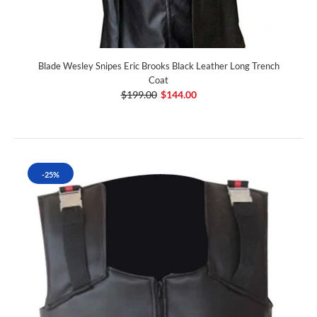
Blade Wesley Snipes Eric Brooks Black Leather Long Trench
Coat
$199.00
$144.00
-25%