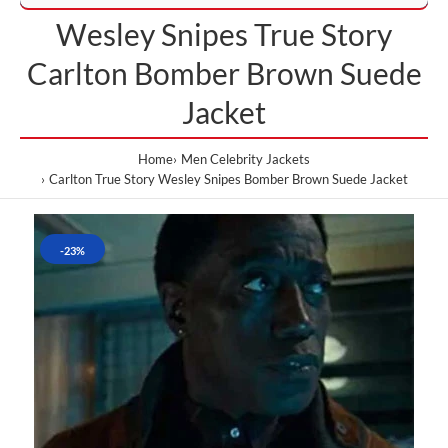
Wesley Snipes True Story
Carlton Bomber Brown Suede
Jacket
Home
Men Celebrity Jackets
Carlton True Story Wesley Snipes Bomber Brown Suede Jacket
-23%