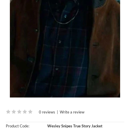
0 reviews
|
Write a review
Product Code:
Wesley Snipes True Story Jacket