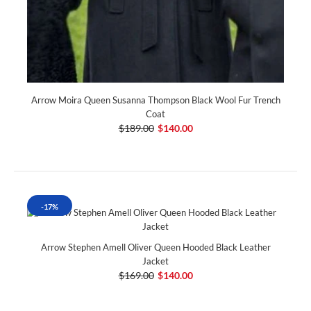
Arrow Moira Queen Susanna Thompson Black Wool Fur Trench
Coat
$189.00
$140.00
-17%
Arrow Stephen Amell Oliver Queen Hooded Black Leather
Jacket
$169.00
$140.00