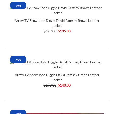
-25%
Arrow TV Show John Diggle David Ramsey Brown Leather
Jacket
$179.00
$135.00
-22%
Arrow TV Show John Diggle David Ramsey Green Leather
Jacket
$179.00
$140.00
-25%