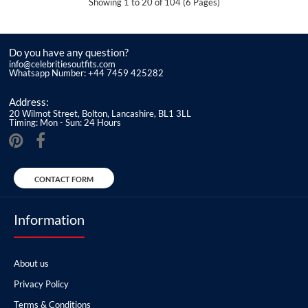
Showing 1 to 20 of 104 (6 Pages)
Do you have any question?
info@celebritiesoutfits.com
Whatsapp Number: +44 7459 425282
Address:
20 Wilmot Street, Bolton, Lancashire, BL1 3LL
Timing: Mon - Sun: 24 Hours
CONTACT FORM
Information
About us
Privacy Policy
Terms & Conditions