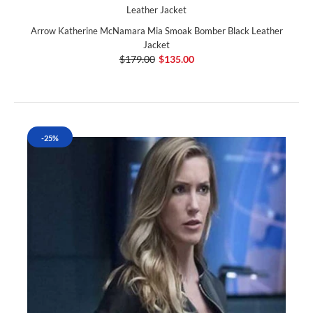
Arrow Katherine McNamara Mia Smoak Bomber Black Leather
Jacket
$179.00
$135.00
-25%