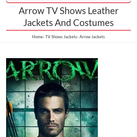
Arrow TV Shows Leather
Jackets And Costumes
Home
TV Shows Jackets
Arrow Jackets