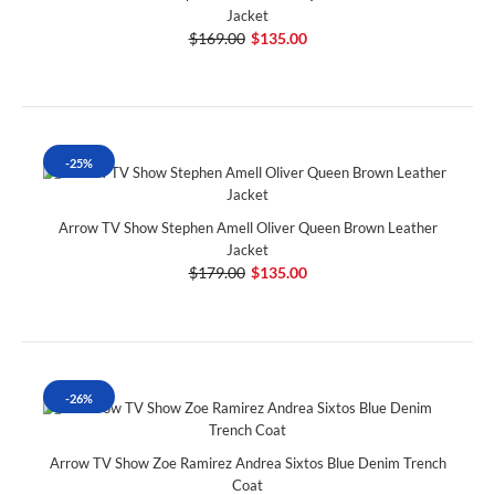
Jacket
$169.00
$135.00
-25%
Arrow TV Show Stephen Amell Oliver Queen Brown Leather
Jacket
$179.00
$135.00
-26%
Arrow TV Show Zoe Ramirez Andrea Sixtos Blue Denim Trench
Coat