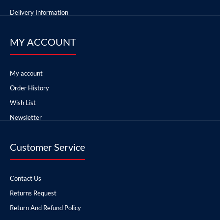
Delivery Information
MY ACCOUNT
My account
Order History
Wish List
Newsletter
Customer Service
Contact Us
Returns Request
Return And Refund Policy