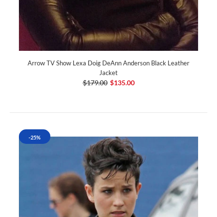
Arrow TV Show Lexa Doig DeAnn Anderson Black Leather
Jacket
$179.00
$135.00
-25%