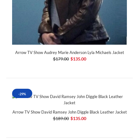
Arrow TV Show Audrey Marie Anderson Lyla Michaels Jacket
$179.00
$135.00
-29%
Arrow TV Show David Ramsey John Diggle Black Leather Jacket
$189.00
$135.00