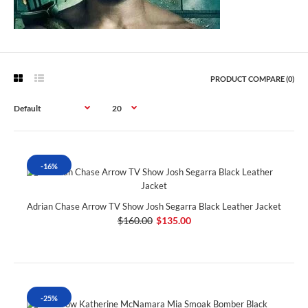
PRODUCT COMPARE (0)
-16%
Adrian Chase Arrow TV Show Josh Segarra Black Leather Jacket
$160.00
$135.00
-25%