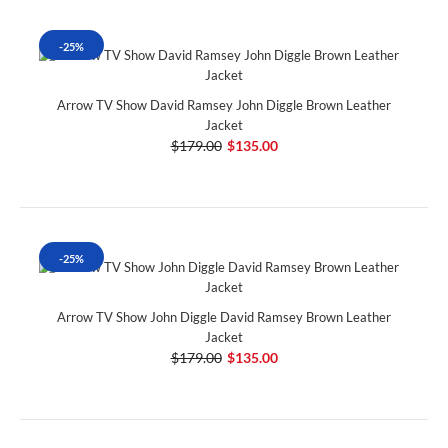
-25%
Arrow TV Show David Ramsey John Diggle Brown Leather
Jacket
$179.00
$135.00
-25%
Arrow TV Show John Diggle David Ramsey Brown Leather
Jacket
$179.00
$135.00