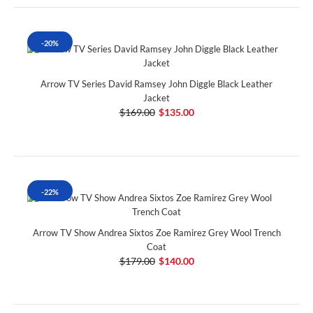
-20%
Arrow TV Series David Ramsey John Diggle Black Leather
Jacket
$169.00
$135.00
-22%
Arrow TV Show Andrea Sixtos Zoe Ramirez Grey Wool Trench
Coat
$179.00
$140.00