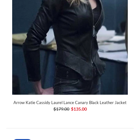
Arrow Katie Cassidy Laurel Lance Canary Black Leather Jacket
$179.00
$135.00