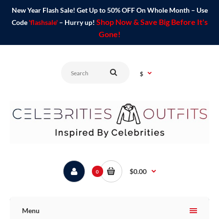
New Year Flash Sale! Get Up to 50% OFF On Whole Month – Use
Shop Now & Save Big Before It's
Code
'flashsale'
– Hurry up!
Gone!
$
$0.00
0
Menu