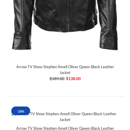
Arrow TV Show Stephen Amell Oliver Queen Black Leather
Jacket
$189.00
$138.00
-20%
Arrow TV Show Stephen Amell Oliver Queen Black Leather