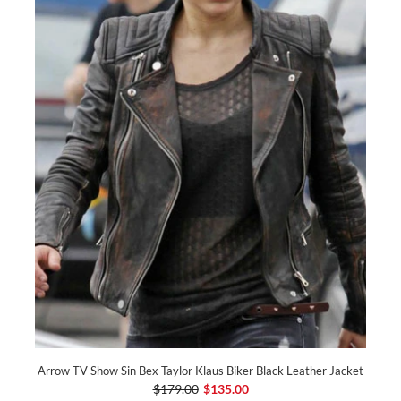
Arrow TV Show Sin Bex Taylor Klaus Biker Black Leather Jacket
$179.00
$135.00