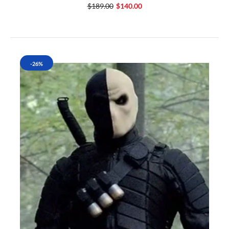
$189.00
$140.00
-26%