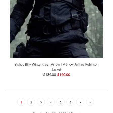
Bishop Billy Wintergreen Arrow TV Show Jeffrey Robinson
Jacket
$189.00
$140.00
1
2
3
4
5
6
>
>|