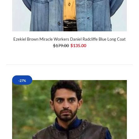
Ezekiel Brown Miracle Workers Daniel Radcliffe Blue Long Coat
$179.00
$135.00
-27%