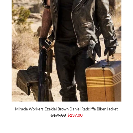
Miracle Workers Ezekiel Brown Daniel Radcliffe Biker Jacket
$179.00
$137.00