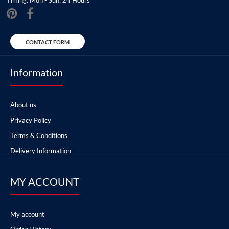
CONTACT FORM
Information
About us
Privacy Policy
Terms & Conditions
Delivery Information
MY ACCOUNT
My account