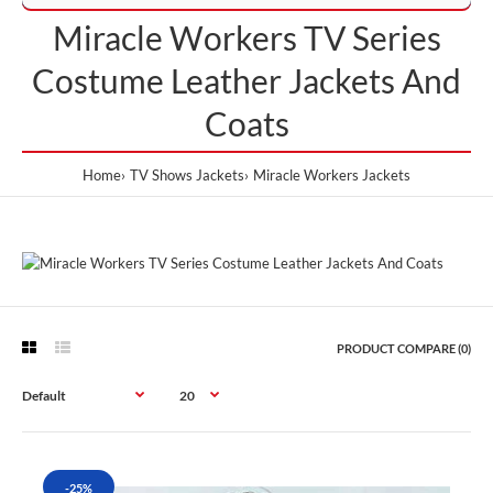
Miracle Workers TV Series
Costume Leather Jackets And
Coats
Home
TV Shows Jackets
Miracle Workers Jackets
PRODUCT COMPARE (0)
-25%