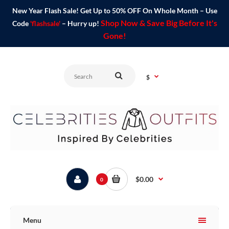
New Year Flash Sale! Get Up to 50% OFF On Whole Month – Use
Shop Now & Save Big Before It's
Code
'flashsale'
– Hurry up!
Gone!
$
$0.00
0
Menu