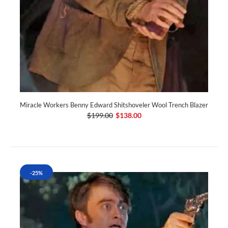
Miracle Workers Benny Edward Shitshoveler Wool Trench Blazer
$199.00
$138.00
-25%