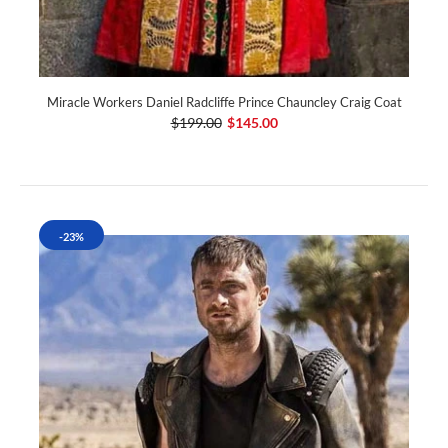
Miracle Workers Daniel Radcliffe Prince Chauncley Craig Coat
$199.00
$145.00
-23%