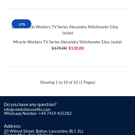
-27%
Miracle Workers TV Series Alexandra Shitshoveler Eliza Jacket
$179.00
$130.00
Showing 1 to 10 of 10 (1 Pages)
Do you have any question?
info@celebritiesoutfits.com
Whatsapp Number: +44 7459 425282
Address:
20 Wilmot Street, Bolton, Lancashire, BL1 3LL
Timing: Mon - Sun: 24 Hours