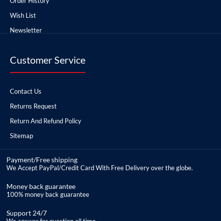
Order History
Wish List
Newsletter
Customer Service
Contact Us
Returns Request
Return And Refund Policy
Sitemap
Payment/Free shipping
We Accept PayPal/Credit Card With Free Delivery over the globe.
Money back guarantee
100% money back guarantee
Support 24/7
We answer for question all time