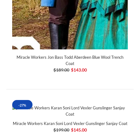
Miracle Workers Jon Bass Todd Aberdeen Blue Wool Trench
Coat
$189.00
$143.00
-27%
Miracle Workers Karan Soni Lord Vexler Gunslinger Sanjay Coat
$199.00
$145.00