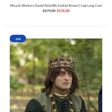
Miracle Workers Daniel Radcliffe Ezekiel Brown Craig Long Coat
$179.00
$135.00
-26%