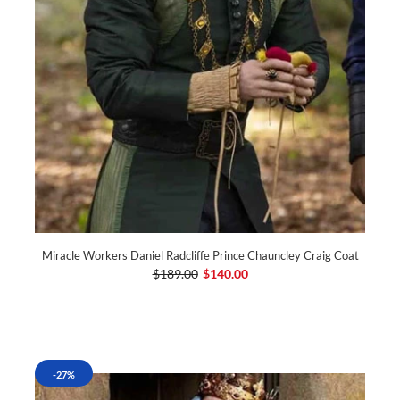
Miracle Workers Daniel Radcliffe Prince Chauncley Craig Coat
$189.00
$140.00
-27%