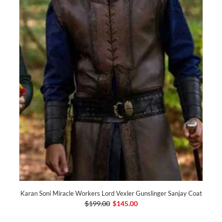
Karan Soni Miracle Workers Lord Vexler Gunslinger Sanjay Coat
$199.00
$145.00