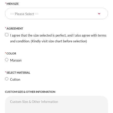
MEN SIZE
AGREEMENT
I agree that the size selected is perfect, and I also agree with terms
and condition. (Kindly visit size chart before selection)
COLOR
Maroon
SELECT MATERIAL
Cotton
CUSTOM SIZE & OTHER INFORMATION