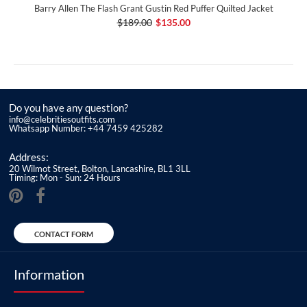
Barry Allen The Flash Grant Gustin Red Puffer Quilted Jacket
$189.00
$135.00
Do you have any question?
info@celebritiesoutfits.com
Whatsapp Number: +44 7459 425282
Address:
20 Wilmot Street, Bolton, Lancashire, BL1 3LL
Timing: Mon - Sun: 24 Hours
CONTACT FORM
Information