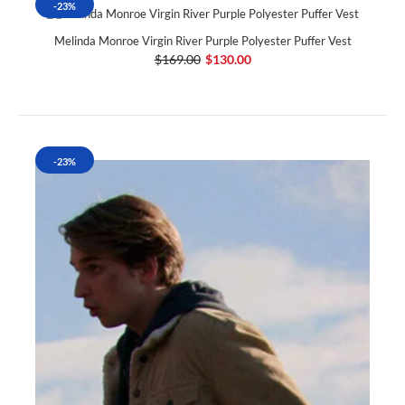
-23%
Melinda Monroe Virgin River Purple Polyester Puffer Vest
$169.00
$130.00
-23%