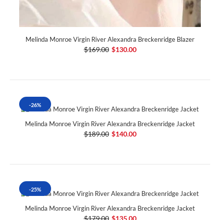
Melinda Monroe Virgin River Alexandra Breckenridge Blazer
$169.00
$130.00
-26%
Melinda Monroe Virgin River Alexandra Breckenridge Jacket
$189.00
$140.00
-25%
Melinda Monroe Virgin River Alexandra Breckenridge Jacket
$179.00
$135.00