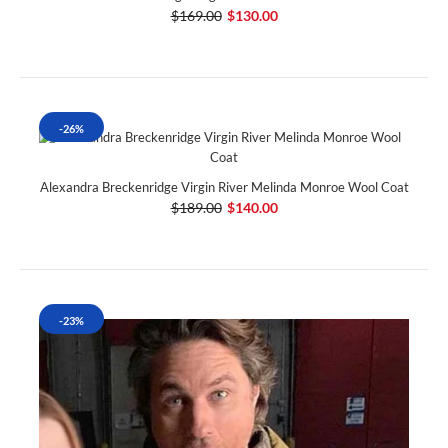
$169.00
$130.00
-26%
Alexandra Breckenridge Virgin River Melinda Monroe Wool Coat
$189.00
$140.00
-23%