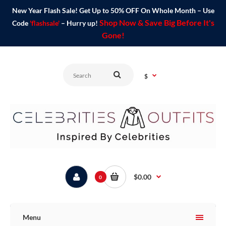
New Year Flash Sale! Get Up to 50% OFF On Whole Month – Use
Shop Now & Save Big Before It's
Code
'flashsale'
– Hurry up!
Gone!
$
$0.00
0
Menu