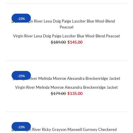
-23%
Virgin River Lexa Doig Paige Lassiter Blue Wool-Blend Peacoat
$189.00
$145.00
-25%
Virgin River Melinda Monroe Alexandra Breckenridge Jacket
$179.00
$135.00
-23%