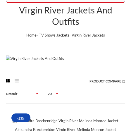
Virgin River Jackets And
Outfits
Home
TV Shows Jackets
Virgin River Jackets
PRODUCT COMPARE (0)
-23%
Alexandra Breckenridge Virgin River Melinda Monroe Jacket