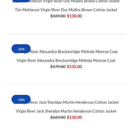
Tim Matheson Virgin River Doc Mullins Brown Cotton Jacket
$169.00
$130.00
-25%
Virgin River Alexandra Breckenridge Melinda Monroe Coat
$179.00
$135.00
-23%
Virgin River Jack Sheridan Martin Henderson Cotton Jacket
$169.00
$130.00