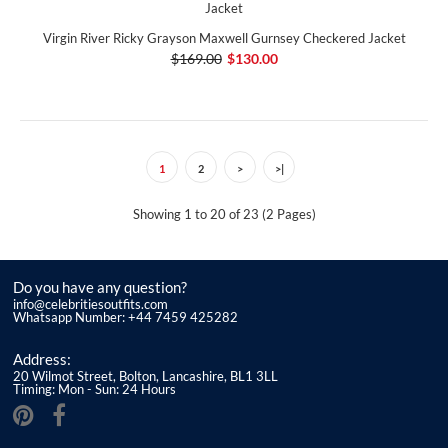
Virgin River Ricky Grayson Maxwell Gurnsey Checkered Jacket
$169.00
$130.00
1
2
>
>|
Showing 1 to 20 of 23 (2 Pages)
Do you have any question?
info@celebritiesoutfits.com
Whatsapp Number: +44 7459 425282
Address:
20 Wilmot Street, Bolton, Lancashire, BL1 3LL
Timing: Mon - Sun: 24 Hours