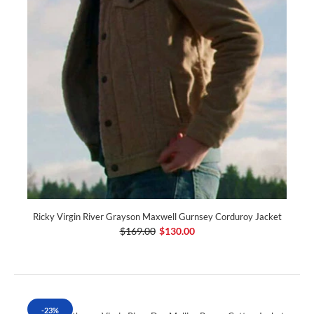
Ricky Virgin River Grayson Maxwell Gurnsey Corduroy Jacket
$169.00
$130.00
-23%