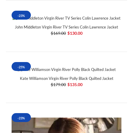
-23%
John Middleton Virgin River TV Series Colin Lawrence Jacket
$169.00
$130.00
-25%
Kate Williamson Virgin River Polly Black Quilted Jacket
$179.00
$135.00
-23%