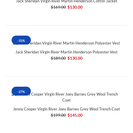
Jack Sheridan Virgin River Martin Henderson Cotton Jacket
$169.00
$130.00
-31%
Jack Sheridan Virgin River Martin Henderson Polyester Vest
$189.00
$130.00
-27%
Jenny Cooper Virgin River Joey Barnes Grey Wool Trench Coat
$199.00
$145.00