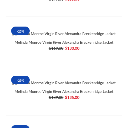
-23%
Melinda Monroe Virgin River Alexandra Breckenridge Jacket
$169.00
$130.00
-29%
Melinda Monroe Virgin River Alexandra Breckenridge Jacket
$189.00
$135.00