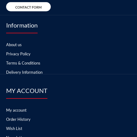
CONTACT FORM
Information
About us
Privacy Policy
Terms & Conditions
Delivery Information
MY ACCOUNT
My account
Order History
Wish List