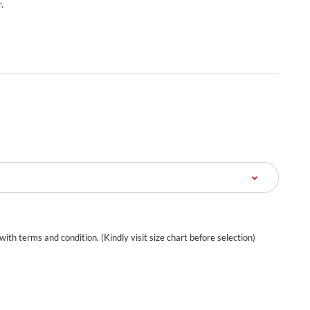
.
 with terms and condition. (Kindly visit size chart before selection)