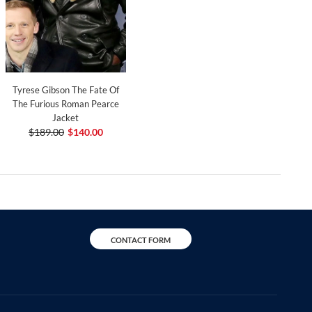
Tyrese Gibson The Fate Of
The Furious Roman Pearce
Jacket
$189.00
$140.00
CONTACT FORM