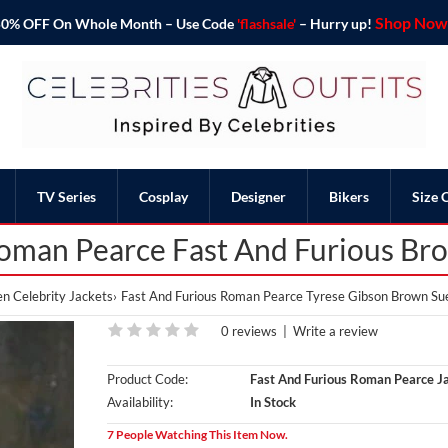
Shop Now 
o 50% OFF On Whole Month – Use Code
'flashsale'
– Hurry up!
TV Series
Cosplay
Designer
Bikers
Size 
oman Pearce Fast And Furious Br
n Celebrity Jackets
Fast And Furious Roman Pearce Tyrese Gibson Brown Su
0 reviews
|
Write a review
Product Code:
Fast And Furious Roman Pearce J
Availability:
In Stock
7 People Watching This Item Now.