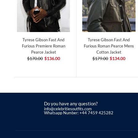
Tyrese Gibson Fast And
Tyrese Gibson Fast And
Furious Premiere Roman
Furious Roman Pearce Mens
Pearce Jacket
Cotton Jacket
$170.00
$136.00
$179.00
$134.00
Do you have any question?
info@celebritiesoutfits.com
Whatsapp Number: +44 7459 425282