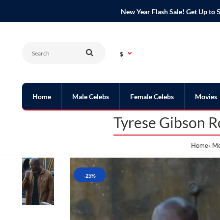
New Year Flash Sale! Get Up t
$
Home
Male Celebs
Female Celebs
Movies
Tyrese Gibson R
Home
Me
-25%