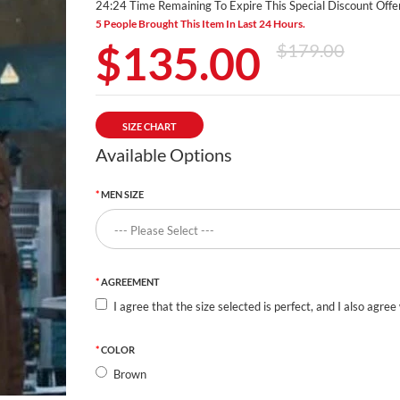
24:24 Time Remaining To Expire This Special Discount Offer
5 People Brought This Item In Last 24 Hours.
$135.00
$179.00
SIZE CHART
Available Options
MEN SIZE
AGREEMENT
I agree that the size selected is perfect, and I also agree
COLOR
Brown