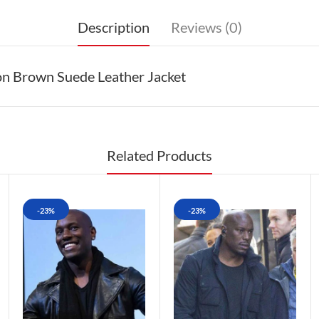
Description
Reviews (0)
on Brown Suede Leather Jacket
Related Products
-23%
-23%