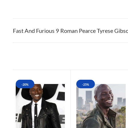
Fast And Furious 9 Roman Pearce Tyrese Gibs
-20%
-25%