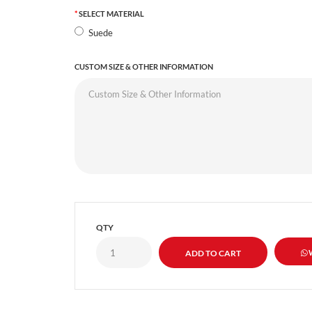
SELECT MATERIAL
Suede
CUSTOM SIZE & OTHER INFORMATION
QTY
W