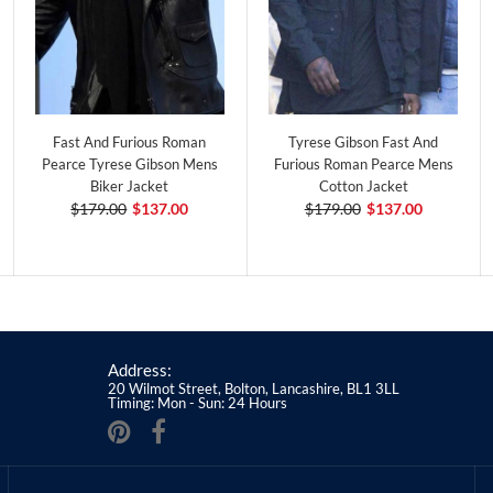
Fast And Furious Roman
Tyrese Gibson Fast And
Pearce Tyrese Gibson Mens
Furious Roman Pearce Mens
Biker Jacket
Cotton Jacket
$179.00
$137.00
$179.00
$137.00
Address:
20 Wilmot Street, Bolton, Lancashire, BL1 3LL
Timing: Mon - Sun: 24 Hours