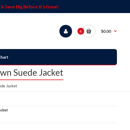
& Save Big Before It's Gone!
$0.00
0
Chart
own Suede Jacket
ede Jacket
acket