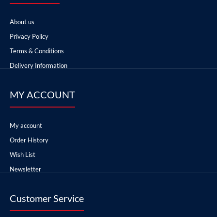
About us
Privacy Policy
Terms & Conditions
Delivery Information
MY ACCOUNT
My account
Order History
Wish List
Newsletter
Customer Service