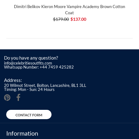
Dimitri Belikov Kieron Moore Vampire Academy Brown Cotton
Coat
$179.00
$137.00
Do you have any question?
info@celebritiesoutfits.com
Whatsapp Number: +44 7459 425282
Address:
20 Wilmot Street, Bolton, Lancashire, BL1 3LL
Timing: Mon - Sun: 24 Hours
CONTACT FORM
Information