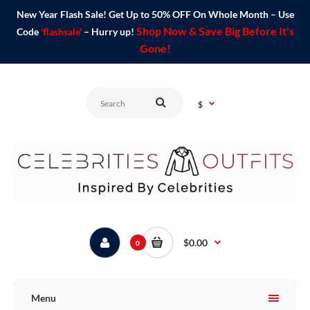
New Year Flash Sale! Get Up to 50% OFF On Whole Month – Use
Shop Now & Save Big Before It's
Code
'flashsale'
– Hurry up!
Gone!
$
$0.00
0
Menu