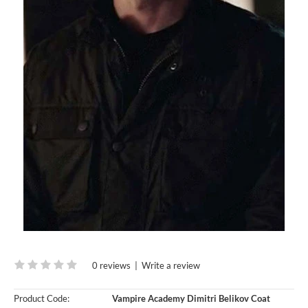
0 reviews
|
Write a review
Product Code:
Vampire Academy Dimitri Belikov Coat