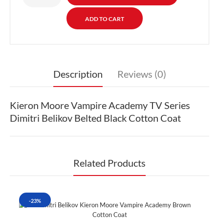
Description
Reviews (0)
Kieron Moore Vampire Academy TV Series
Dimitri Belikov Belted Black Cotton Coat
Related Products
-23%