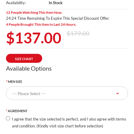
Availability:
In Stock
12 People Watching This Item Now.
24:24 Time Remaining To Expire This Special Discount Offer.
4 People Brought This Item In Last 24 Hours.
$137.00
$179.00
SIZE CHART
Available Options
MEN SIZE
AGREEMENT
I agree that the size selected is perfect, and I also agree with terms
and condition. (Kindly visit size chart before selection)