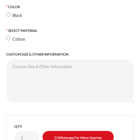
COLOR
Black
SELECT MATERIAL
Cotton
CUSTOM SIZE & OTHER INFORMATION
QTY
Whatsapp For More Queries