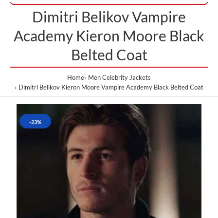
Dimitri Belikov Vampire
Academy Kieron Moore Black
Belted Coat
Home
Men Celebrity Jackets
Dimitri Belikov Kieron Moore Vampire Academy Black Belted Coat
-23%