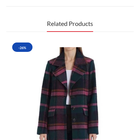
Related Products
-26%