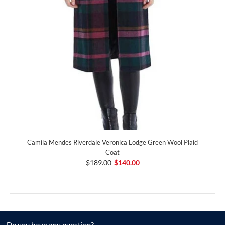
Camila Mendes Riverdale Veronica Lodge Green Wool Plaid
Coat
$189.00
$140.00