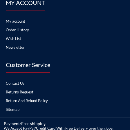
MY ACCOUNT
My account
Order History
Wish List
Newsletter
Customer Service
Contact Us
Returns Request
Return And Refund Policy
Sitemap
Payment/Free shipping
We Accept PayPal/Credit Card With Free Delivery over the globe.