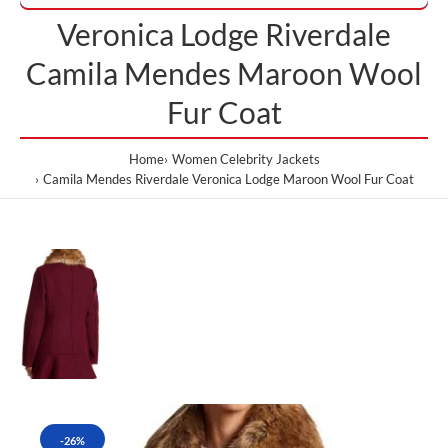
Veronica Lodge Riverdale
Camila Mendes Maroon Wool
Fur Coat
Home
Women Celebrity Jackets
Camila Mendes Riverdale Veronica Lodge Maroon Wool Fur Coat
-26%