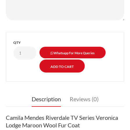
QTY
Whatsapp For More Queries
Description
Reviews (0)
Camila Mendes Riverdale TV Series Veronica
Lodge Maroon Wool Fur Coat