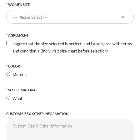
WOMEN SIZE
AGREEMENT
I agree that the size selected is perfect, and I also agree with terms
and condition. (Kindly visit size chart before selection)
COLOR
Maroon
SELECT MATERIAL
Wool
CUSTOM SIZE & OTHER INFORMATION