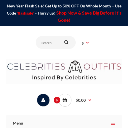
New Year Flash Sale! Get Up to 50% OFF On Whole Month – Use
Shop Now & Save Big Before It's
Code
'flashsale'
– Hurry up!
Gone!
$
$0.00
0
Menu