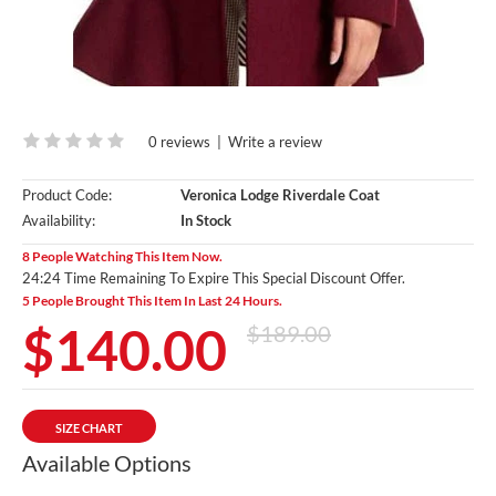
0 reviews
|
Write a review
Product Code:
Veronica Lodge Riverdale Coat
Availability:
In Stock
8 People Watching This Item Now.
24:23 Time Remaining To Expire This Special Discount Offer.
5 People Brought This Item In Last 24 Hours.
$140.00
$189.00
SIZE CHART
Available Options