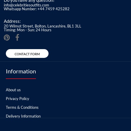
Do you have any question?
info@celebritiesoutfits.com
Whatsapp Number: +44 7459 425282
Address:
20 Wilmot Street, Bolton, Lancashire, BL1 3LL
Timing: Mon - Sun: 24 Hours
CONTACT FORM
Information
About us
Privacy Policy
Terms & Conditions
Delivery Information