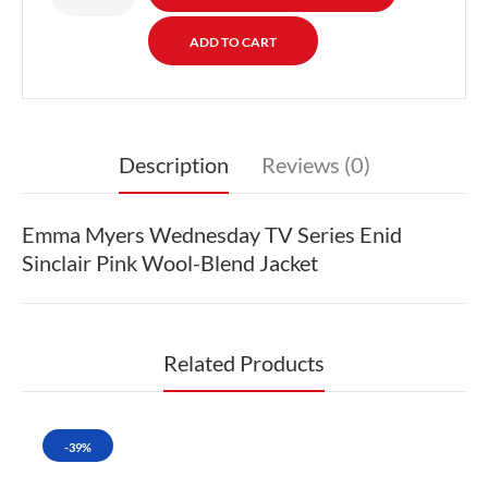
Description
Reviews (0)
Emma Myers Wednesday TV Series Enid
Sinclair Pink Wool-Blend Jacket
Related Products
-39%