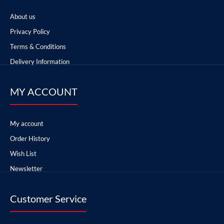
About us
Privacy Policy
Terms & Conditions
Delivery Information
MY ACCOUNT
My account
Order History
Wish List
Newsletter
Customer Service