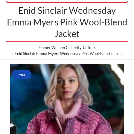
Enid Sinclair Wednesday
Emma Myers Pink Wool-Blend
Jacket
Home
Women Celebrity Jackets
Enid Sinclair Emma Myers Wednesday Pink Wool-Blend Jacket
-28%