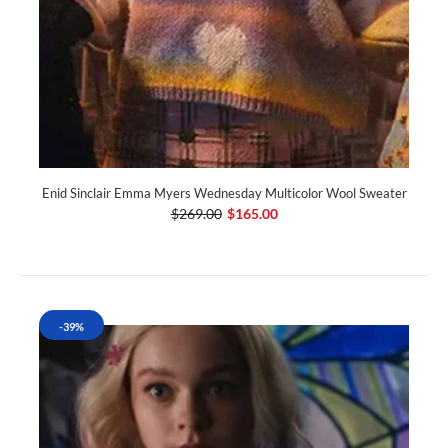
Enid Sinclair Emma Myers Wednesday Multicolor Wool Sweater
$269.00
$165.00
-39%