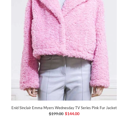
Enid Sinclair Emma Myers Wednesday TV Series Pink Fur Jacket
$199.00
$144.00