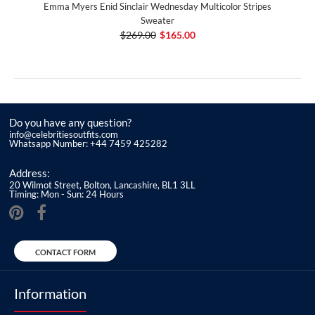
Emma Myers Enid Sinclair Wednesday Multicolor Stripes
Sweater
$269.00
$165.00
Do you have any question?
info@celebritiesoutfits.com
Whatsapp Number: +44 7459 425282
Address:
20 Wilmot Street, Bolton, Lancashire, BL1 3LL
Timing: Mon - Sun: 24 Hours
CONTACT FORM
Information