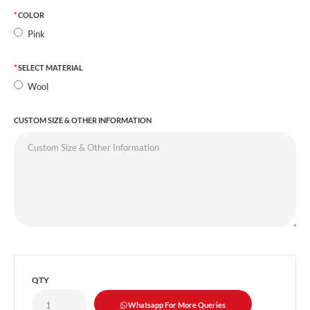
COLOR
Pink
SELECT MATERIAL
Wool
CUSTOM SIZE & OTHER INFORMATION
QTY
Whatsapp For More Queries