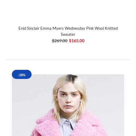
Enid Sinclair Emma Myers Wednesday Pink Wool Knitted
Sweater
$269.00
$165.00
-28%