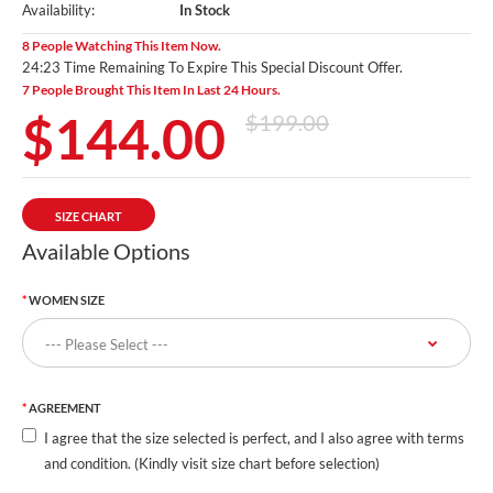
Availability:
In Stock
8 People Watching This Item Now.
24:22 Time Remaining To Expire This Special Discount Offer.
7 People Brought This Item In Last 24 Hours.
$144.00
$199.00
SIZE CHART
Available Options
WOMEN SIZE
AGREEMENT
I agree that the size selected is perfect, and I also agree with terms
and condition. (Kindly visit size chart before selection)