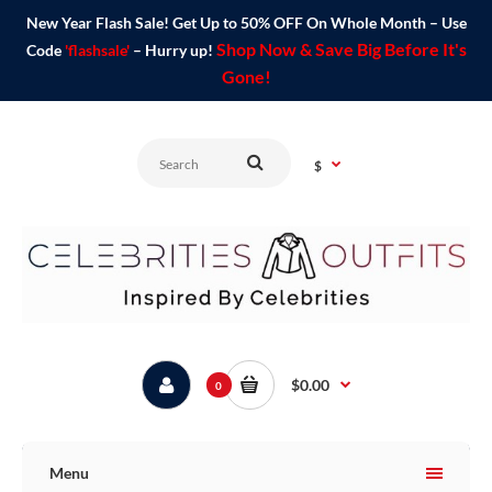
New Year Flash Sale! Get Up to 50% OFF On Whole Month – Use
Shop Now & Save Big Before It's
Code
'flashsale'
– Hurry up!
Gone!
$
$0.00
0
Menu