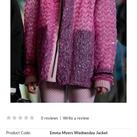
0 reviews
|
Write a review
Product Code:
Emma Myers Wednesday Jacket