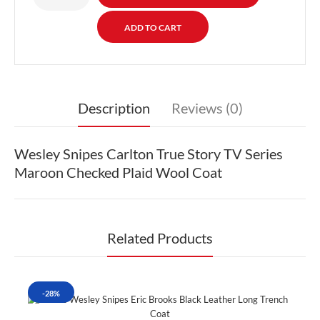
Description
Reviews (0)
Wesley Snipes Carlton True Story TV Series
Maroon Checked Plaid Wool Coat
Related Products
-28%