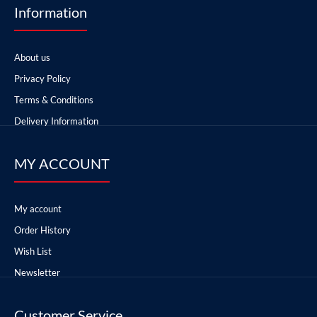
Information
About us
Privacy Policy
Terms & Conditions
Delivery Information
MY ACCOUNT
My account
Order History
Wish List
Newsletter
Customer Service