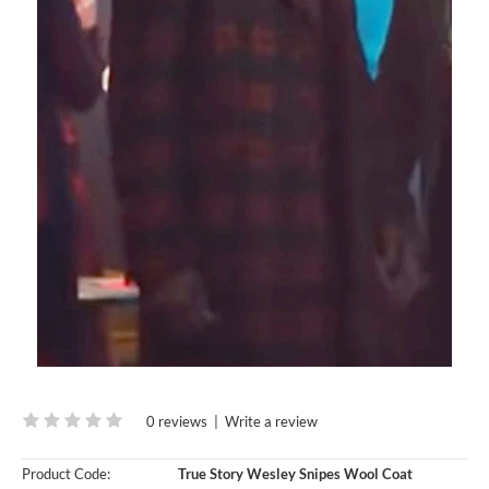
0 reviews
|
Write a review
Product Code:
True Story Wesley Snipes Wool Coat