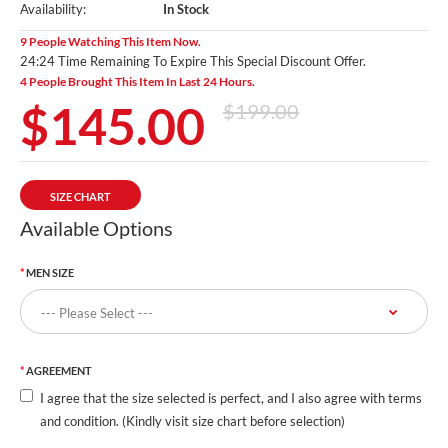
Availability:
In Stock
9 People Watching This Item Now.
24:23 Time Remaining To Expire This Special Discount Offer.
4 People Brought This Item In Last 24 Hours.
$145.00
$199.00
SIZE CHART
Available Options
MEN SIZE
AGREEMENT
I agree that the size selected is perfect, and I also agree with terms
and condition. (Kindly visit size chart before selection)