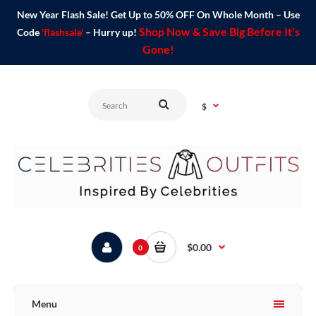
New Year Flash Sale! Get Up to 50% OFF On Whole Month – Use
Shop Now & Save Big Before It's
Code
'flashsale'
– Hurry up!
Gone!
$
$0.00
0
Menu