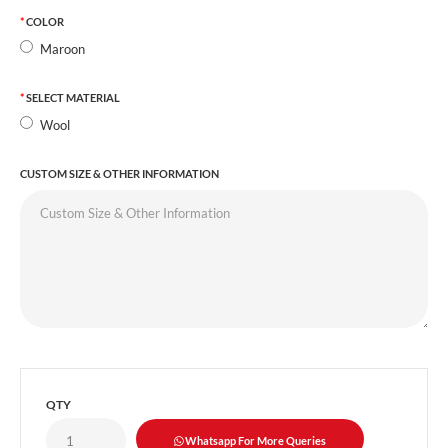
COLOR
Maroon
SELECT MATERIAL
Wool
CUSTOM SIZE & OTHER INFORMATION
QTY
Whatsapp For More Queries