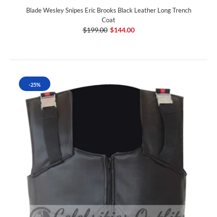
Blade Wesley Snipes Eric Brooks Black Leather Long Trench
Coat
$199.00
$144.00
-25%