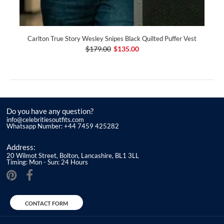
Carlton True Story Wesley Snipes Black Quilted Puffer Vest
$179.00
$135.00
Do you have any question?
info@celebritiesoutfits.com
Whatsapp Number: +44 7459 425282
Address:
20 Wilmot Street, Bolton, Lancashire, BL1 3LL
Timing: Mon - Sun: 24 Hours
CONTACT FORM