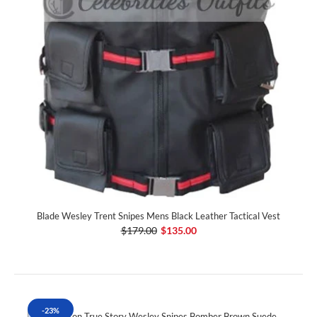
Blade Wesley Trent Snipes Mens Black Leather Tactical Vest
$179.00
$135.00
-23%