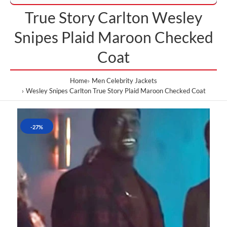
True Story Carlton Wesley
Snipes Plaid Maroon Checked
Coat
Home
Men Celebrity Jackets
Wesley Snipes Carlton True Story Plaid Maroon Checked Coat
-27%