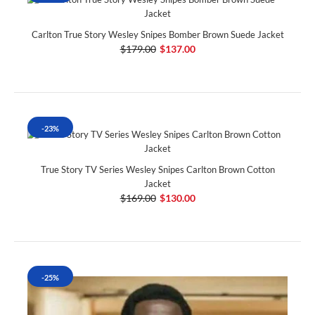
Carlton True Story Wesley Snipes Bomber Brown Suede Jacket
$179.00
$137.00
-23%
True Story TV Series Wesley Snipes Carlton Brown Cotton
Jacket
$169.00
$130.00
-25%