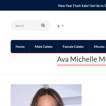
New Year Flash Sale! Get Up t
$
Home
Male Celebs
Female Celebs
Movies
Ava Michelle M