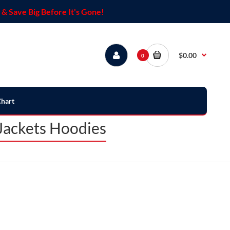
& Save Big Before It's Gone!
$0.00
0
Chart
Jackets Hoodies