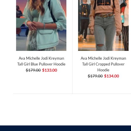
Ava Michelle Jodi Kreyman
Ava Michelle Jodi Kreyman
Tall Girl Blue Pullover Hoodie
Tall Girl Cropped Pullover
$179.00
$133.00
Hoodie
$179.00
$134.00