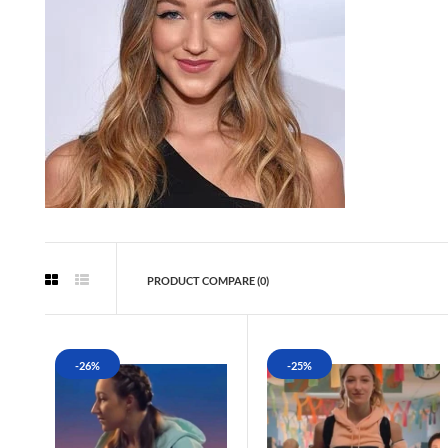
PRODUCT COMPARE (0)
-26%
-25%