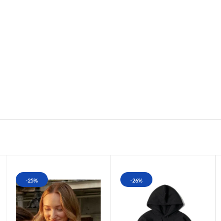
-25%
-26%