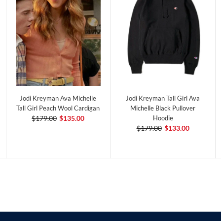
Jodi Kreyman Ava Michelle
Jodi Kreyman Tall Girl Ava
Tall Girl Peach Wool Cardigan
Michelle Black Pullover
$179.00
$135.00
Hoodie
$179.00
$133.00