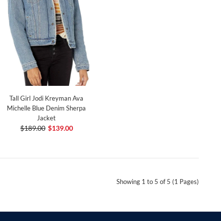
Tall Girl Jodi Kreyman Ava
Michelle Blue Denim Sherpa
Jacket
$189.00
$139.00
Showing 1 to 5 of 5 (1 Pages)