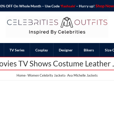
Shop Now 
o 50% OFF On Whole Month – Use Code
'flashsale'
– Hurry up!
TV Series
Cosplay
Designer
Bikers
Size 
ovies TV Shows Costume Leather 
Home
Women Celebrity Jackets
Ava Michelle Jackets