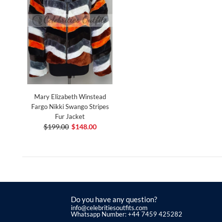
Mary Elizabeth Winstead
Fargo Nikki Swango Stripes
Fur Jacket
$199.00
$148.00
Do you have any question?
info@celebritiesoutfits.com
Whatsapp Number: +44 7459 425282