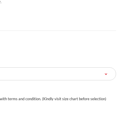
.
 with terms and condition. (Kindly visit size chart before selection)