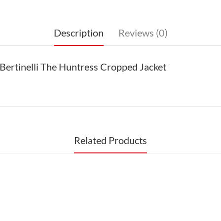
Description
Reviews (0)
Bertinelli The Huntress Cropped Jacket
Related Products