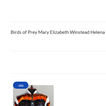
Birds of Prey Mary Elizabeth Winstead Helena 
-26%