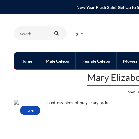
New Year Flash Sale! Get Up t
$
Home
Male Celebs
Female Celebs
Movies
Mary Elizabe
Home
-20%