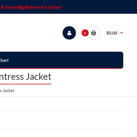
& Save Big Before It's Gone!
$0.00
0
Chart
ntress Jacket
s Jacket