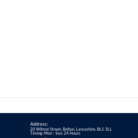
Address:
20 Wilmot Street, Bolton, Lancashire, BL1 3LL
Timing: Mon - Sun: 24 Hours