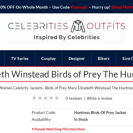
Shop Now 
o 50% OFF On Whole Month – Use Code
'flashsale'
– Hurry up!
TV Series
Cosplay
Designer
Bikers
Size 
th Winstead Birds of Prey The Hu
Women Celebrity Jackets
Birds of Prey Mary Elizabeth Winstead The Huntres
0 reviews
|
Write a review
Product Code:
Huntress Birds Of Prey Jacket
Availability:
In Stock
9 People Watching This Item Now.