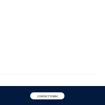
CONTACT FORM