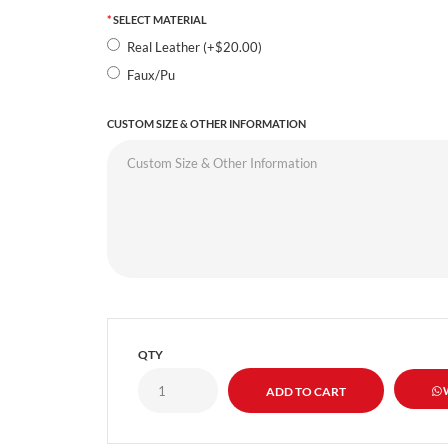
SELECT MATERIAL
Real Leather (+$20.00)
Faux/Pu
CUSTOM SIZE & OTHER INFORMATION
QTY
W