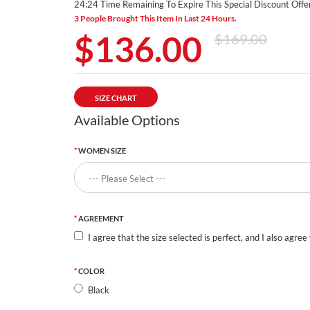
24:24 Time Remaining To Expire This Special Discount Offer
3 People Brought This Item In Last 24 Hours.
$136.00
$169.00
SIZE CHART
Available Options
WOMEN SIZE
AGREEMENT
I agree that the size selected is perfect, and I also agree
COLOR
Black