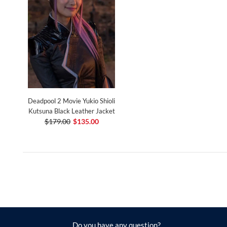
Deadpool 2 Movie Yukio Shioli
Kutsuna Black Leather Jacket
$179.00
$135.00
Do you have any question?