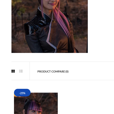
PRODUCT COMPARE (0)
-25%