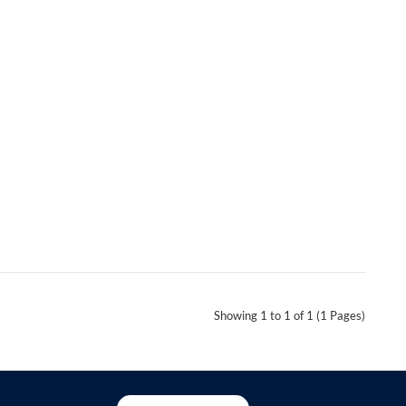
Showing 1 to 1 of 1 (1 Pages)