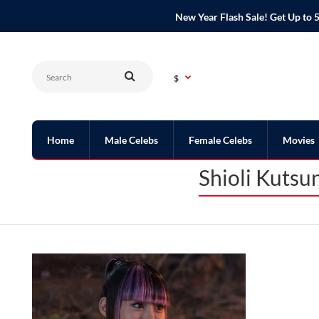
New Year Flash Sale! Get Up t
$
Home
Male Celebs
Female Celebs
Movies
Shioli Kutsu