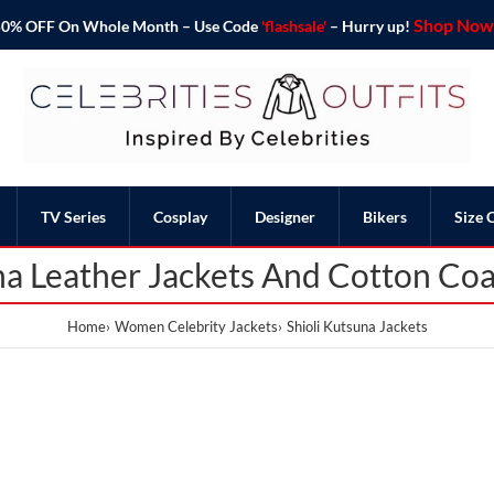
Shop Now 
o 50% OFF On Whole Month – Use Code
'flashsale'
– Hurry up!
TV Series
Cosplay
Designer
Bikers
Size 
na Leather Jackets And Cotton Coa
Home
Women Celebrity Jackets
Shioli Kutsuna Jackets