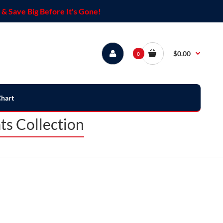
& Save Big Before It's Gone!
$0.00
0
Chart
ts Collection