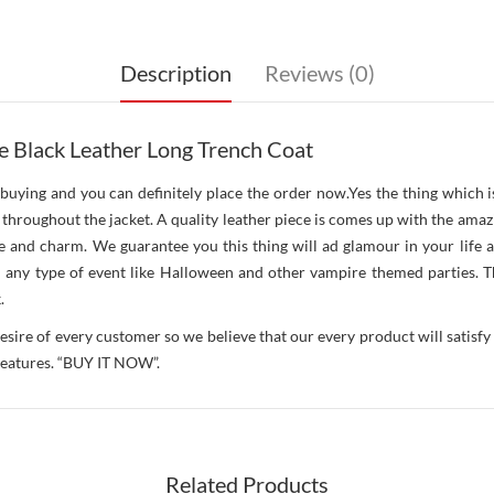
Description
Reviews (0)
e Black Leather Long Trench Coat
buying and you can definitely place the order now.Yes the thing which i
ng throughout the jacket. A quality leather piece is comes up with the ama
 and charm. We guarantee you this thing will ad glamour in your life a
in any type of event like Halloween and other vampire themed parties. Th
.
esire of every customer so we believe that our every product will satisfy 
 features. “BUY IT NOW”.
Related Products