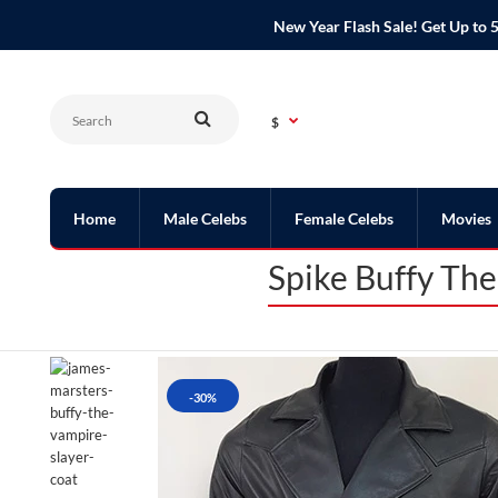
New Year Flash Sale! Get Up t
$
Home
Male Celebs
Female Celebs
Movies
Spike Buffy Th
-30%