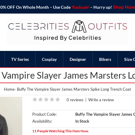
Shop Now 
o 50% OFF On Whole Month – Use Code
'flashsale'
– Hurry up!
TV Series
Cosplay
Designer
Bikers
Size 
e Vampire Slayer James Marsters L
Home
Buffy The Vampire Slayer James Marsters Spike Long Trench Coat
0 reviews
|
Write a review
Product Code:
Buffy The Vampire Slayer James 
Availability:
In Stock
11 People Watching This Item Now.