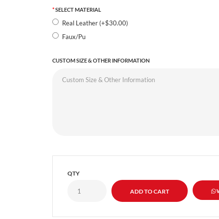
SELECT MATERIAL
Real Leather (+$30.00)
Faux/Pu
CUSTOM SIZE & OTHER INFORMATION
QTY
W