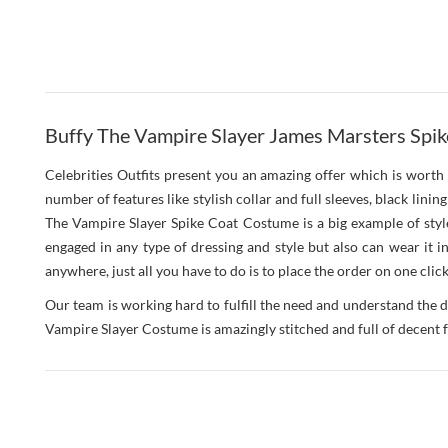
Buffy The Vampire Slayer James Marsters Spik
Celebrities Outfits present you an amazing offer which is worth 
number of features like stylish collar and full sleeves, black lini
The Vampire Slayer Spike Coat Costume is a big example of style
engaged in any type of dressing and style but also can wear it 
anywhere, just all you have to do is to place the order on one click
Our team is working hard to fulfill the need and understand the d
Vampire Slayer Costume is amazingly stitched and full of decent