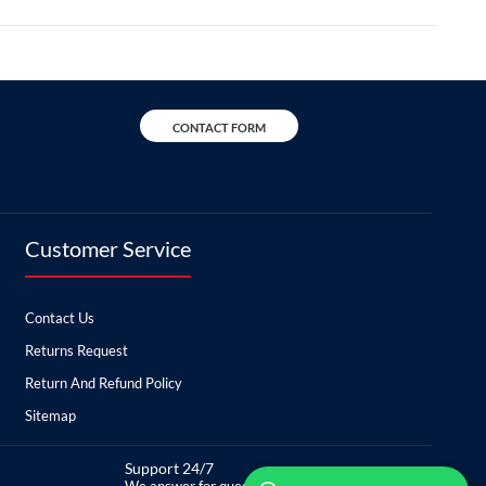
CONTACT FORM
Customer Service
Contact Us
Returns Request
Return And Refund Policy
Sitemap
Support 24/7