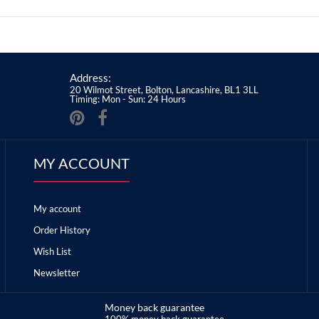
Address:
20 Wilmot Street, Bolton, Lancashire, BL1 3LL
Timing: Mon - Sun: 24 Hours
MY ACCOUNT
My account
Order History
Wish List
Newsletter
Money back guarantee