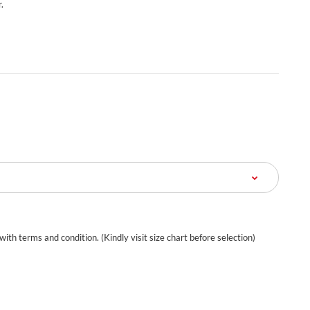
.
 with terms and condition. (Kindly visit size chart before selection)