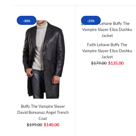
-30%
-25%
Faith Lehane Buffy The
Vampire Slayer Eliza Dushku
Jacket
$179.00
$135.00
Buffy The Vampire Slayer
David Boreanaz Angel Trench
Coat
$199.00
$140.00