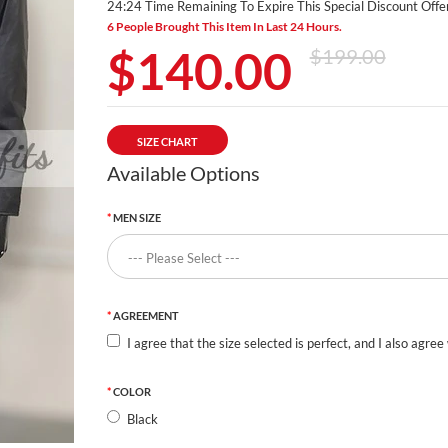
24:24 Time Remaining To Expire This Special Discount Offer
6 People Brought This Item In Last 24 Hours.
$140.00
$199.00
SIZE CHART
Available Options
MEN SIZE
AGREEMENT
I agree that the size selected is perfect, and I also agree
COLOR
Black