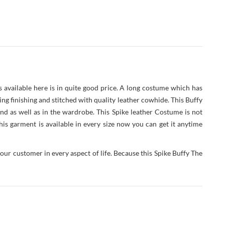
s available here is in quite good price. A long costume which has
zing finishing and stitched with quality leather cowhide. This Buffy
nd as well as in the wardrobe. This Spike leather Costume is not
is garment is available in every size now you can get it anytime
our customer in every aspect of life. Because this Spike Buffy The