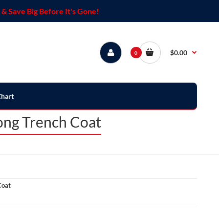
& Save Big Before It's Gone!
$0.00
0
Chart
ong Trench Coat
Coat