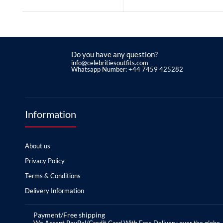
Do you have any question?
info@celebritiesoutfits.com
Whatsapp Number: +44 7459 425282
Information
About us
Privacy Policy
Terms & Conditions
Delivery Information
Payment/Free shipping