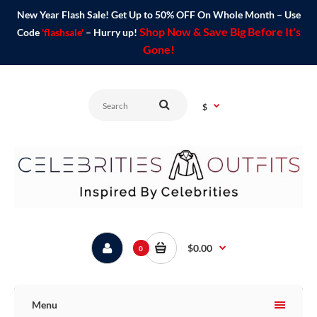
New Year Flash Sale! Get Up to 50% OFF On Whole Month – Use
Shop Now & Save Big Before It's
Code
'flashsale'
– Hurry up!
Gone!
$
$0.00
0
Menu