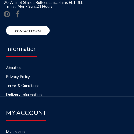
20 Wilmot Street, Bolton, Lancashire, BL1 3LL
Timing: Mon - Sun: 24 Hours
CONTACT FORM
Information
About us
Privacy Policy
Terms & Conditions
Delivery Information
MY ACCOUNT
My account