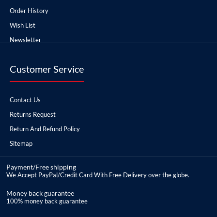
Order History
Wish List
Newsletter
Customer Service
Contact Us
Returns Request
Return And Refund Policy
Sitemap
Payment/Free shipping
We Accept PayPal/Credit Card With Free Delivery over the globe.
Money back guarantee
100% money back guarantee