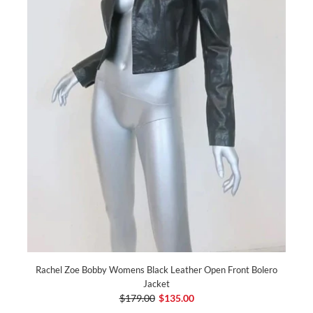
Rachel Zoe Bobby Womens Black Leather Open Front Bolero
Jacket
$179.00
$135.00