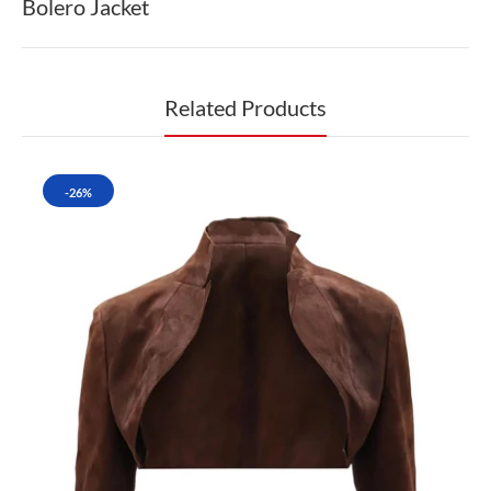
Bolero Jacket
Related Products
-26%