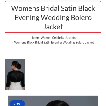
Womens Bridal Satin Black
Evening Wedding Bolero
Jacket
Home
Women Celebrity Jackets
Womens Black Bridal Satin Evening Wedding Bolero Jacket
-17%