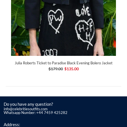
Julia Roberts Ticket to Paradise Black Evening Bolero Jacket
$179.00
$135.00
Do you have any question?
info@celebritiesoutfits.com
Whatsapp Number: +44 7459 425282
Address: