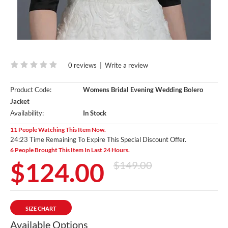
0 reviews
|
Write a review
Product Code:
Womens Bridal Evening Wedding Bolero
Jacket
Availability:
In Stock
11 People Watching This Item Now.
24:23 Time Remaining To Expire This Special Discount Offer.
6 People Brought This Item In Last 24 Hours.
$124.00
$149.00
SIZE CHART
Available Options