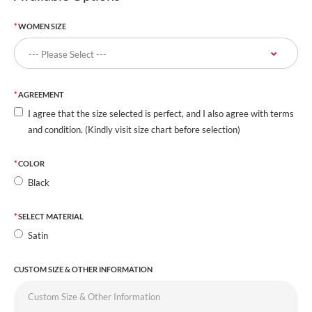
WOMEN SIZE
AGREEMENT
I agree that the size selected is perfect, and I also agree with terms
and condition. (Kindly visit size chart before selection)
COLOR
Black
SELECT MATERIAL
Satin
CUSTOM SIZE & OTHER INFORMATION