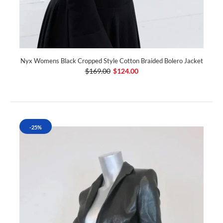
Nyx Womens Black Cropped Style Cotton Braided Bolero Jacket
$169.00
$124.00
-25%