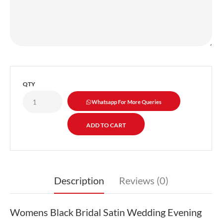
QTY
Whatsapp For More Queries
Description
Reviews (0)
Womens Black Bridal Satin Wedding Evening