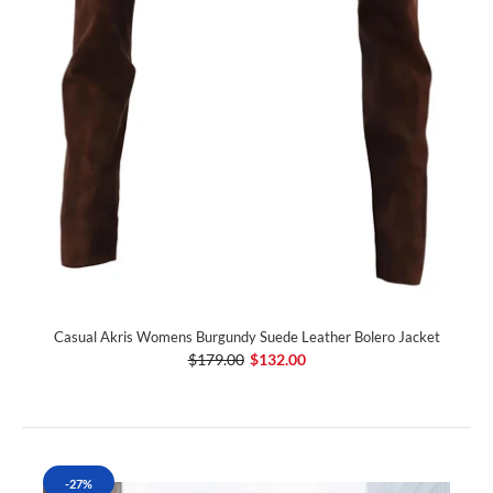
Casual Akris Womens Burgundy Suede Leather Bolero Jacket
$179.00
$132.00
-27%