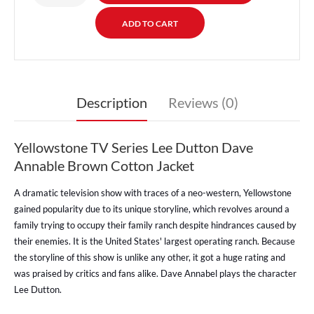
Description
Reviews (0)
Yellowstone TV Series Lee Dutton Dave
Annable Brown Cotton Jacket
A dramatic television show with traces of a neo-western, Yellowstone
gained popularity due to its unique storyline, which revolves around a
family trying to occupy their family ranch despite hindrances caused by
their enemies. It is the United States' largest operating ranch. Because
the storyline of this show is unlike any other, it got a huge rating and
was praised by critics and fans alike. Dave Annabel plays the character
Lee Dutton.