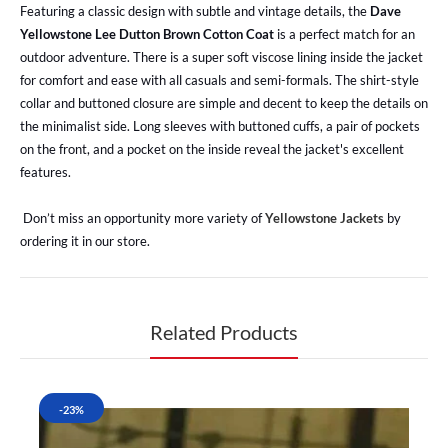
Featuring a classic design with subtle and vintage details, the
Dave
Yellowstone Lee Dutton Brown Cotton Coat
is a perfect match for an
outdoor adventure. There is a super soft viscose lining inside the jacket
for comfort and ease with all casuals and semi-formals. The shirt-style
collar and buttoned closure are simple and decent to keep the details on
the minimalist side. Long sleeves with buttoned cuffs, a pair of pockets
on the front, and a pocket on the inside reveal the jacket's excellent
features.
Don’t miss an opportunity more variety of
Yellowstone Jackets
by
ordering it in our store.
Related Products
-23%