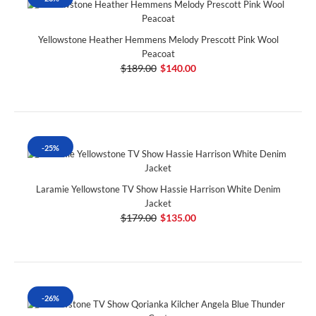
Yellowstone Heather Hemmens Melody Prescott Pink Wool
Peacoat
$189.00
$140.00
-25%
Laramie Yellowstone TV Show Hassie Harrison White Denim
Jacket
$179.00
$135.00
-26%