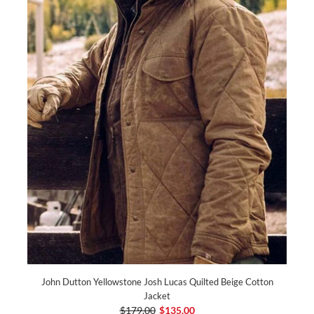
John Dutton Yellowstone Josh Lucas Quilted Beige Cotton
Jacket
$179.00
$135.00