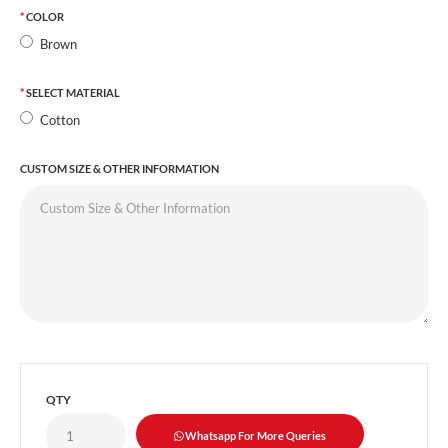
COLOR
Brown
SELECT MATERIAL
Cotton
CUSTOM SIZE & OTHER INFORMATION
QTY
Whatsapp For More Queries