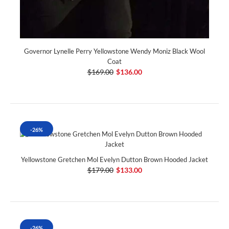
Governor Lynelle Perry Yellowstone Wendy Moniz Black Wool
Coat
$169.00
$136.00
-26%
Yellowstone Gretchen Mol Evelyn Dutton Brown Hooded Jacket
$179.00
$133.00
-26%