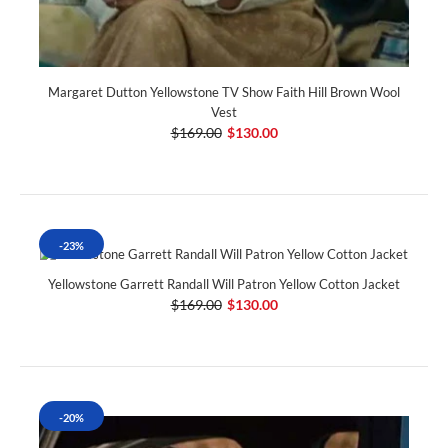
Margaret Dutton Yellowstone TV Show Faith Hill Brown Wool
Vest
$169.00
$130.00
-23%
Yellowstone Garrett Randall Will Patron Yellow Cotton Jacket
$169.00
$130.00
-20%