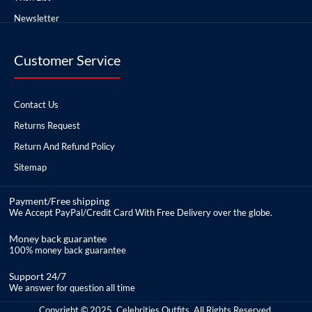
Newsletter
Customer Service
Contact Us
Returns Request
Return And Refund Policy
Sitemap
Payment/Free shipping
We Accept PayPal/Credit Card With Free Delivery over the globe.
Money back guarantee
100% money back guarantee
Support 24/7
We answer for question all time
Copyright © 2025, Celebrities Outfits, All Rights Reserved.