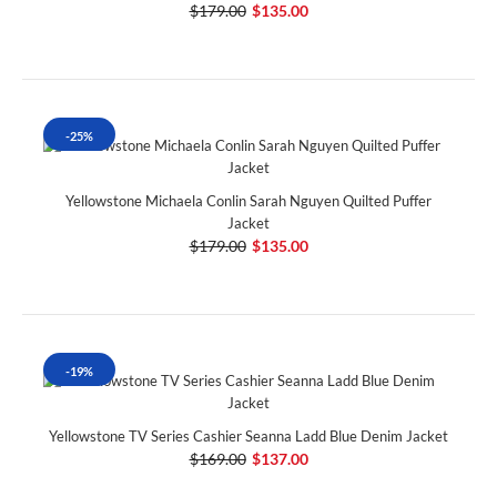
$179.00
$135.00
-25%
Yellowstone Michaela Conlin Sarah Nguyen Quilted Puffer
Jacket
$179.00
$135.00
-19%
Yellowstone TV Series Cashier Seanna Ladd Blue Denim Jacket
$169.00
$137.00