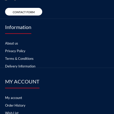
CONTACT FORM
Information
About us
Privacy Policy
Terms & Conditions
Delivery Information
MY ACCOUNT
My account
Order History
Wish List