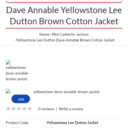
Dave Annable Yellowstone Lee
Dutton Brown Cotton Jacket
Home
Men Celebrity Jackets
Yellowstone Lee Dutton Dave Annable Brown Cotton Jacket
-21%
0 reviews
|
Write a review
Product Code:
Yellowstone Lee Dutton Jacket