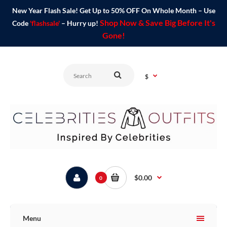
New Year Flash Sale! Get Up to 50% OFF On Whole Month – Use
Shop Now & Save Big Before It's
Code
'flashsale'
– Hurry up!
Gone!
$
$0.00
0
Menu