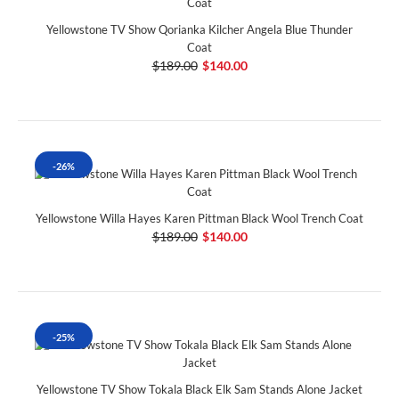
Yellowstone TV Show Qorianka Kilcher Angela Blue Thunder
Coat
$189.00
$140.00
-26%
Yellowstone Willa Hayes Karen Pittman Black Wool Trench Coat
$189.00
$140.00
-25%
Yellowstone TV Show Tokala Black Elk Sam Stands Alone Jacket