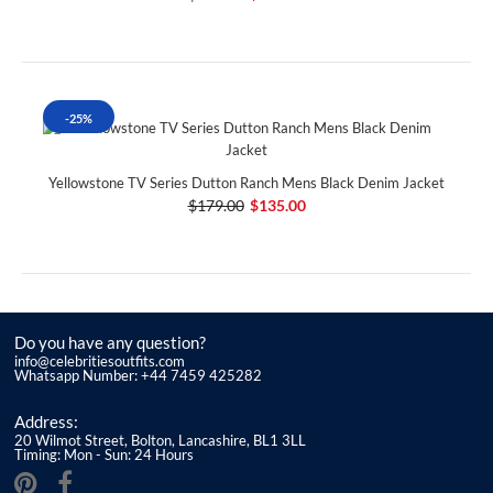
-25%
Yellowstone TV Series Dutton Ranch Mens Black Denim Jacket
$179.00
$135.00
Do you have any question?
info@celebritiesoutfits.com
Whatsapp Number: +44 7459 425282
Address:
20 Wilmot Street, Bolton, Lancashire, BL1 3LL
Timing: Mon - Sun: 24 Hours