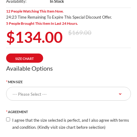
Availability:
In Stock
12 People Watching This Item Now.
24:22 Time Remaining To Expire This Special Discount Offer.
5 People Brought This Item In Last 24 Hours.
$134.00
$169.00
SIZE CHART
Available Options
MEN SIZE
AGREEMENT
I agree that the size selected is perfect, and I also agree with terms
and condition. (Kindly visit size chart before selection)