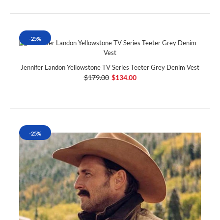
-25%
Jennifer Landon Yellowstone TV Series Teeter Grey Denim Vest
$179.00
$134.00
-25%