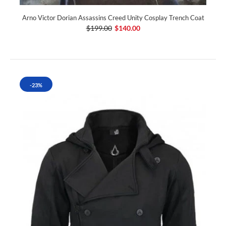
Arno Victor Dorian Assassins Creed Unity Cosplay Trench Coat
$199.00
$140.00
-23%