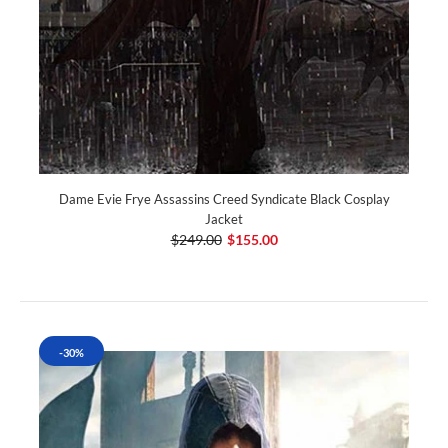
Dame Evie Frye Assassins Creed Syndicate Black Cosplay
Jacket
$249.00
$155.00
-30%