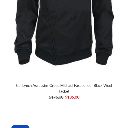
Cal Lynch Assassins Creed Michael Fassbender Black Wool
Jacket
$176.00
$135.00