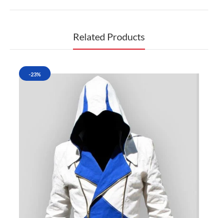
Related Products
-23%