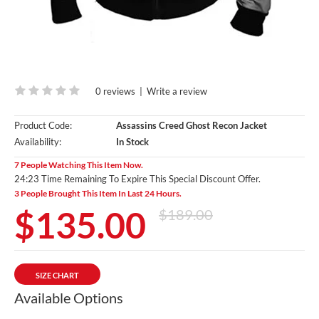
0 reviews
|
Write a review
Product Code:
Assassins Creed Ghost Recon Jacket
Availability:
In Stock
7 People Watching This Item Now.
24:22 Time Remaining To Expire This Special Discount Offer.
3 People Brought This Item In Last 24 Hours.
$135.00
$189.00
SIZE CHART
Available Options