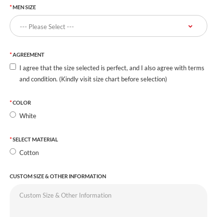
MEN SIZE
AGREEMENT
I agree that the size selected is perfect, and I also agree with terms
and condition. (Kindly visit size chart before selection)
COLOR
White
SELECT MATERIAL
Cotton
CUSTOM SIZE & OTHER INFORMATION