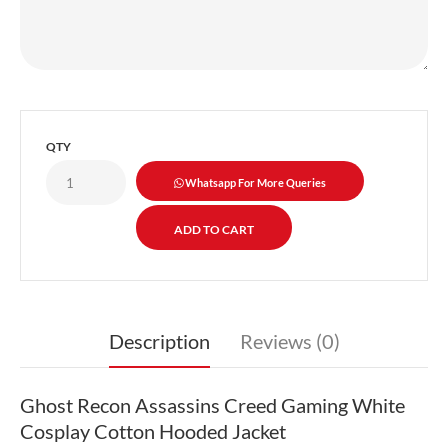
QTY
Whatsapp For More Queries
Description
Reviews (0)
Ghost Recon Assassins Creed Gaming White
Cosplay Cotton Hooded Jacket