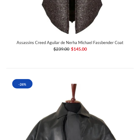
Assassins Creed Aguilar de Nerha Michael Fassbender Coat
$239.00
$145.00
-26%