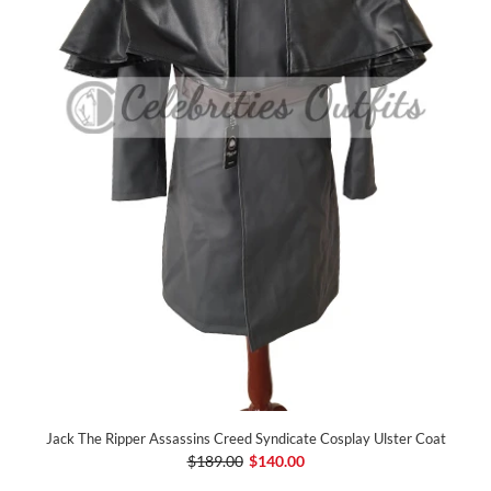
Jack The Ripper Assassins Creed Syndicate Cosplay Ulster Coat
$189.00
$140.00