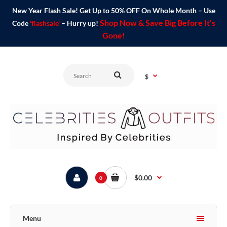
New Year Flash Sale! Get Up to 50% OFF On Whole Month – Use
Shop Now & Save Big Before It's
Code
'flashsale'
– Hurry up!
Gone!
$
$0.00
0
Menu