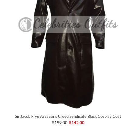
Sir Jacob Frye Assassins Creed Syndicate Black Cosplay Coat
$199.00
$142.00