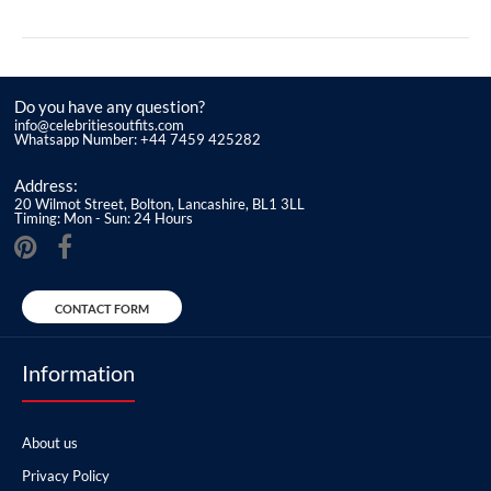
Do you have any question?
info@celebritiesoutfits.com
Whatsapp Number: +44 7459 425282
Address:
20 Wilmot Street, Bolton, Lancashire, BL1 3LL
Timing: Mon - Sun: 24 Hours
CONTACT FORM
Information
About us
Privacy Policy