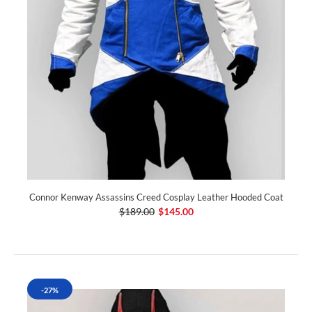
Connor Kenway Assassins Creed Cosplay Leather Hooded Coat
$189.00
$145.00
-27%