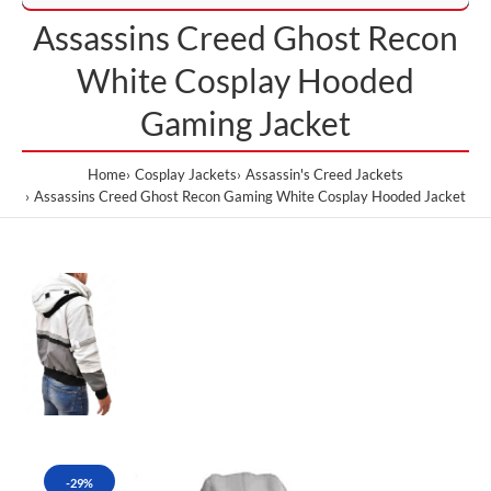
Assassins Creed Ghost Recon
White Cosplay Hooded
Gaming Jacket
Home
Cosplay Jackets
Assassin's Creed Jackets
Assassins Creed Ghost Recon Gaming White Cosplay Hooded Jacket
-29%