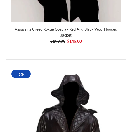
Assassins Creed Rogue Cosplay Red And Black Wool Hooded
Jacket
$199.00
$145.00
-29%