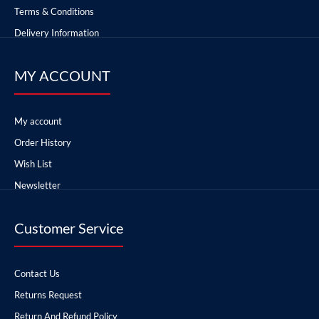
Terms & Conditions
Delivery Information
MY ACCOUNT
My account
Order History
Wish List
Newsletter
Customer Service
Contact Us
Returns Request
Return And Refund Policy