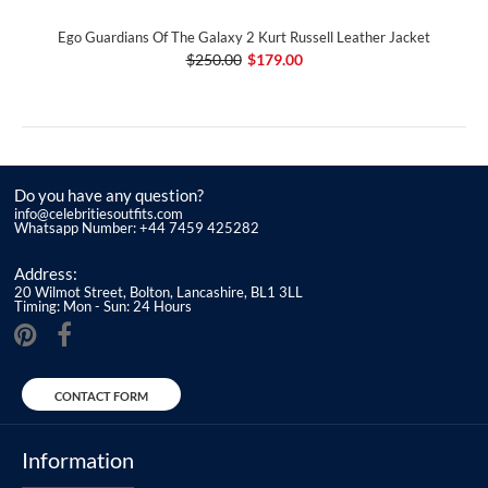
Ego Guardians Of The Galaxy 2 Kurt Russell Leather Jacket
$250.00
$179.00
Do you have any question?
info@celebritiesoutfits.com
Whatsapp Number: +44 7459 425282
Address:
20 Wilmot Street, Bolton, Lancashire, BL1 3LL
Timing: Mon - Sun: 24 Hours
CONTACT FORM
Information