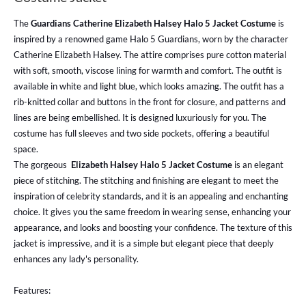
The
Guardians Catherine Elizabeth Halsey Halo 5 Jacket Costume
is
inspired by a renowned game Halo 5 Guardians, worn by the character
Catherine Elizabeth Halsey. The attire comprises pure cotton material
with soft, smooth, viscose lining for warmth and comfort. The outfit is
available in white and light blue, which looks amazing. The outfit has a
rib-knitted collar and buttons in the front for closure, and patterns and
lines are being embellished. It is designed luxuriously for you. The
costume has full sleeves and two side pockets, offering a beautiful
space.
The gorgeous
Elizabeth Halsey Halo 5 Jacket Costume
is an elegant
piece of stitching. The stitching and finishing are elegant to meet the
inspiration of celebrity standards, and it is an appealing and enchanting
choice. It gives you the same freedom in wearing sense, enhancing your
appearance, and looks and boosting your confidence. The texture of this
jacket is impressive, and it is a simple but elegant piece that deeply
enhances any lady's personality.
Features: