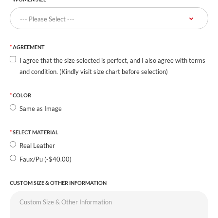
AGREEMENT
I agree that the size selected is perfect, and I also agree with terms
and condition. (Kindly visit size chart before selection)
COLOR
Same as Image
SELECT MATERIAL
Real Leather
Faux/Pu (-$40.00)
CUSTOM SIZE & OTHER INFORMATION