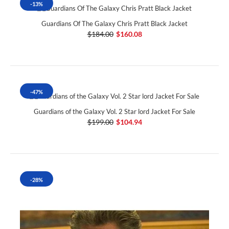
-13%
Guardians Of The Galaxy Chris Pratt Black Jacket
$184.00
$160.08
-47%
Guardians of the Galaxy Vol. 2 Star lord Jacket For Sale
$199.00
$104.94
-28%