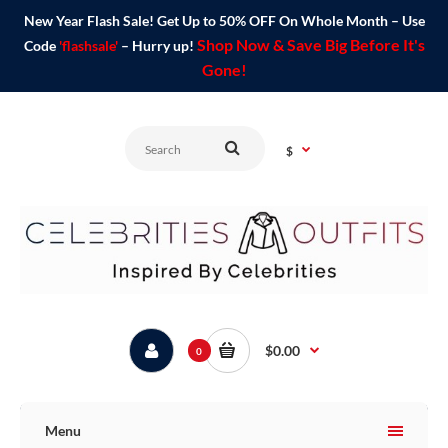
New Year Flash Sale! Get Up to 50% OFF On Whole Month – Use
Shop Now & Save Big Before It's
Code
'flashsale'
– Hurry up!
Gone!
$
$0.00
0
Menu