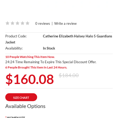
0 reviews
|
Write a review
Product Code:
Catherine Elizabeth Halsey Halo 5 Guardians
Jacket
Availability:
In Stock
10 People Watching This Item Now.
24:23 Time Remaining To Expire This Special Discount Offer.
6 People Brought This Item In Last 24 Hours.
$160.08
$184.00
SIZE CHART
Available Options
WOMEN SIZE