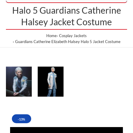
Halo 5 Guardians Catherine
Halsey Jacket Costume
Home
Cosplay Jackets
Guardians Catherine Elizabeth Halsey Halo 5 Jacket Costume
-13%