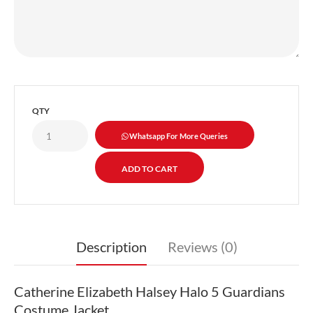
QTY
Whatsapp For More Queries
Description
Reviews (0)
Catherine Elizabeth Halsey Halo 5 Guardians
Costume Jacket