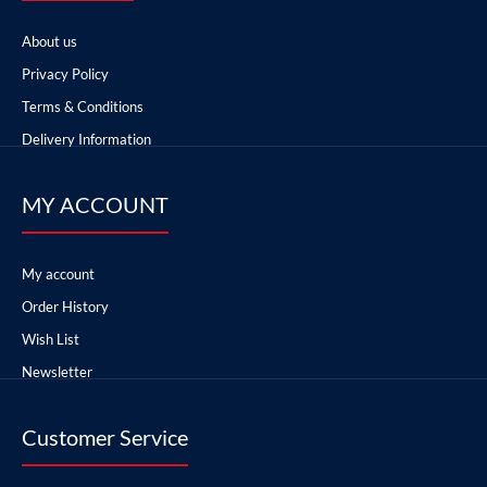
About us
Privacy Policy
Terms & Conditions
Delivery Information
MY ACCOUNT
My account
Order History
Wish List
Newsletter
Customer Service