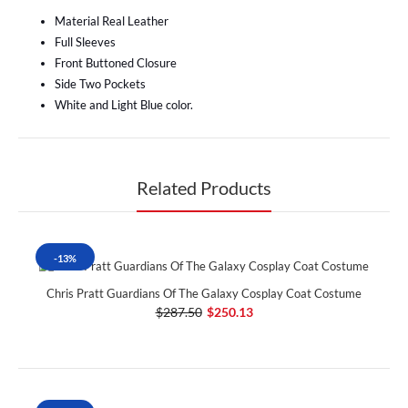
Material Real Leather
Full Sleeves
Front Buttoned Closure
Side Two Pockets
White and Light Blue color.
Related Products
-13%
Chris Pratt Guardians Of The Galaxy Cosplay Coat Costume
$287.50
$250.13